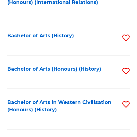
(Honours) (International Relations)
to
C
Fa
Bachelor of Arts (History)
S
to
C
Fa
Bachelor of Arts (Honours) (History)
S
to
C
Fa
Bachelor of Arts in Western Civilisation
S
(Honours) (History)
to
C
Fa