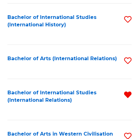
Fa
Bachelor of International Studies
S
(International History)
to
C
Fa
Bachelor of Arts (International Relations)
S
to
C
Fa
Bachelor of International Studies
R
(International Relations)
f
C
Fa
Bachelor of Arts in Western Civilisation
S