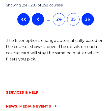
Showing 251 - 258 of 258 courses
…
24
25
26
The filter options change automatically based on
the courses shown above. The details on each
course card will stay the same no matter which
filters you pick.
SERVICES & HELP
NEWS, MEDIA & EVENTS