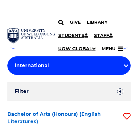
GIVE
LIBRARY
Search
SKIP TO CONTENT
Courses
STUDENTS
STAFF
Search
courses
Searc
UOW GLOBAL
MENU
by
Student
keyword
Filters
Filter
Results
Search
Bachelor of Arts (Honours) (English
S
Literatures)
Results
to
C