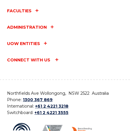
FACULTIES
ADMINISTRATION
UOW ENTITIES
CONNECT WITH US
Northfields Ave Wollongong, NSW 2522 Australia
Phone:
1300 367 869
International:
+61 2 4221 3218
Switchboard:
+61 2 4221 3555