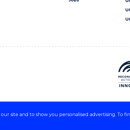
Jobs
U
U
U
ur site and to show you personalised advertising. To fi
 we acknowledge and respect
lders of these lands.
CRICOS Provider No: 00102E