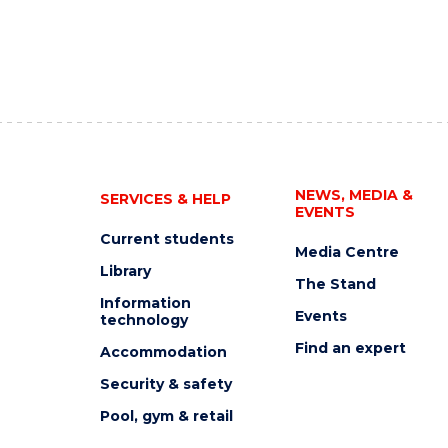
NEWS, MEDIA &
SERVICES & HELP
EVENTS
Current students
Media Centre
Library
The Stand
Information
Events
technology
Find an expert
Accommodation
Security & safety
Pool, gym & retail