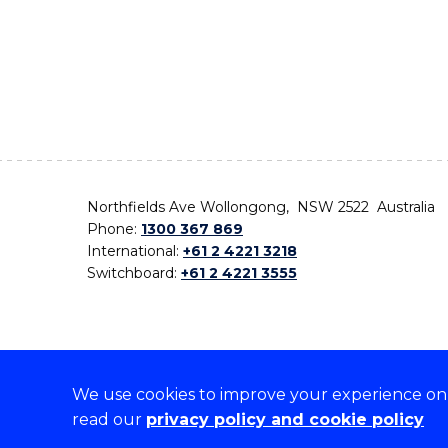
Northfields Ave Wollongong, NSW 2522 Australia
Phone:
1300 367 869
International:
+61 2 4221 3218
Switchboard:
+61 2 4221 3555
We use cookies to improve your experience on o
On the lands that we study, we walk, and we live,
read our
privacy policy and cookie policy
the traditional custodians and cultural knowledge ho