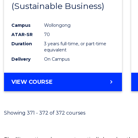
(Sustainable Business)
E
E
E
E
"
"
"
"
Campus
Wollongong
ATAR-SR
70
Duration
3 years full-time, or part-time
equivalent
Delivery
On Campus
VIEW COURSE
Showing 371 - 372 of 372 courses