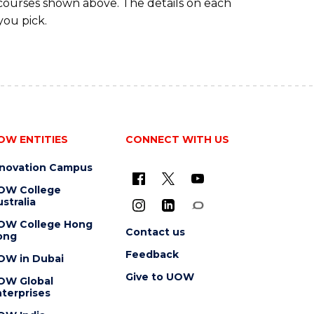
 courses shown above. The details on each
you pick.
OW ENTITIES
CONNECT WITH US
nnovation Campus
OW College
stralia
OW College Hong
Contact us
ong
Feedback
OW in Dubai
Give to UOW
OW Global
terprises