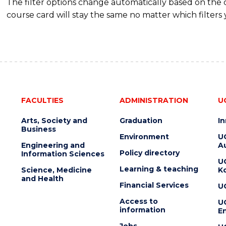
The filter options change automatically based on the
course card will stay the same no matter which filters 
FACULTIES
ADMINISTRATION
U
Arts, Society and
Graduation
I
Business
Environment
U
Engineering and
Au
Policy directory
Information Sciences
U
Learning & teaching
Science, Medicine
K
and Health
Financial Services
U
Access to
U
information
En