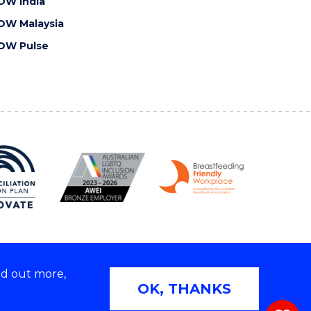
OW India
OW Malaysia
OW Pulse
nd out more,
Copyright © 2026 University of Wollongong
OK, THANKS
 | TEQSA Provider ID: PRV12062 | ABN: 61 060 567