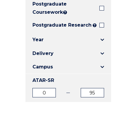
Postgraduate
E
E
E
"
"
"
Coursework
?
Postgraduate Research
?
Year
Delivery
Campus
ATAR-SR
ATAR
ATAR
from
to