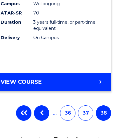
Campus
Wollongong
ATAR-SR
70
Duration
3 years full-time, or part-time
equivalent
Delivery
On Campus
VIEW COURSE
…
36
37
38