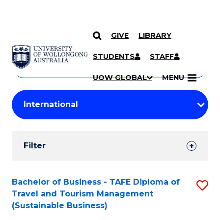
GIVE
LIBRARY
Search
SKIP TO CONTENT
Courses
STUDENTS
STAFF
Search
courses
Searc
UOW GLOBAL
MENU
by
Student
keyword
Filters
Filter
Results
Search
Bachelor of Business - TAFE Diploma of
S
Travel and Tourism Management
Results
to
(Sustainable Business)
C