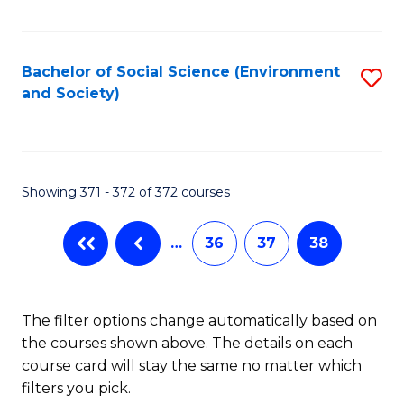
Fa
Bachelor of Social Science (Environment
S
and Society)
to
C
Fa
Showing 371 - 372 of 372 courses
…
36
37
38
The filter options change automatically based on
the courses shown above. The details on each
course card will stay the same no matter which
filters you pick.