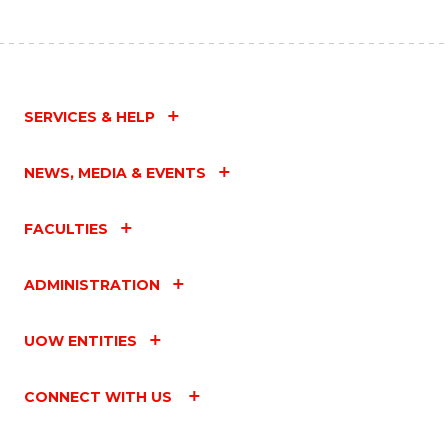
SERVICES & HELP
NEWS, MEDIA & EVENTS
FACULTIES
ADMINISTRATION
UOW ENTITIES
CONNECT WITH US