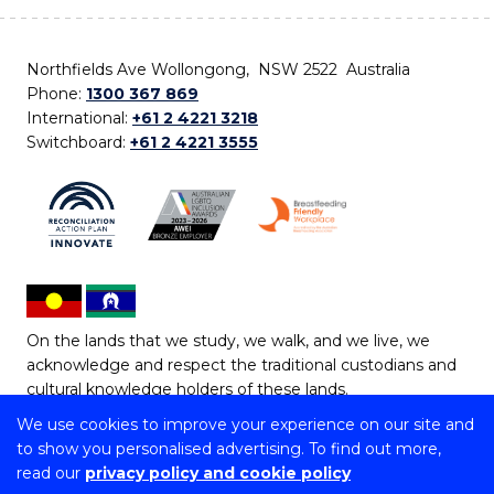
Northfields Ave Wollongong, NSW 2522 Australia
Phone:
1300 367 869
International:
+61 2 4221 3218
Switchboard:
+61 2 4221 3555
On the lands that we study, we walk, and we live, we
acknowledge and respect the traditional custodians and
cultural knowledge holders of these lands.
We use cookies to improve your experience on our site and
Copyright © 2026 University of Wollongong
to show you personalised advertising. To find out more,
CRICOS Provider No: 00102E | TEQSA Provider ID:
read our
privacy policy and cookie policy