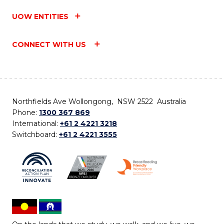
UOW ENTITIES
CONNECT WITH US
Northfields Ave Wollongong, NSW 2522 Australia
Phone:
1300 367 869
International:
+61 2 4221 3218
Switchboard:
+61 2 4221 3555