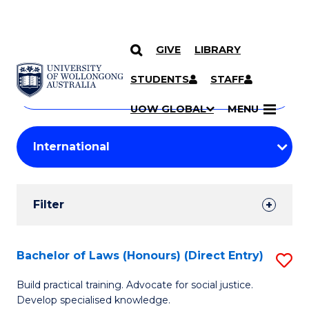
GIVE
LIBRARY
Search
SKIP TO CONTENT
Courses
STUDENTS
STAFF
Search
courses
Searc
UOW GLOBAL
MENU
by
Student
keyword
Filters
Filter
Results
Search
Bachelor of Laws (Honours) (Direct Entry)
S
Results
B
Build practical training. Advocate for social justice.
Develop specialised knowledge.
of