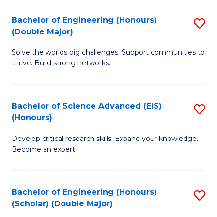
a
C
Bachelor of Engineering (Honours)
S
H
Fa
(Double Major)
B
S
Solve the worlds big challenges. Support communities to
of
(
thrive. Build strong networks.
E
to
(
C
Bachelor of Science Advanced (EIS)
S
(
Fa
(Honours)
B
M
Develop critical research skills. Expand your knowledge.
of
to
Become an expert.
S
C
A
Fa
Bachelor of Engineering (Honours)
S
(E
(Scholar) (Double Major)
B
(