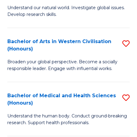
B
to
Understand our natural world. Investigate global issues.
Develop research skills.
of
C
S
Fa
(
Bachelor of Arts in Western Civilisation
S
(Honours)
-
B
S
Broaden your global perspective. Become a socially
of
responsible leader. Engage with influential works.
to
Ar
C
in
Fa
Bachelor of Medical and Health Sciences
S
W
(Honours)
B
Ci
Understand the human body. Conduct ground-breaking
of
(
research. Support health professionals.
M
to