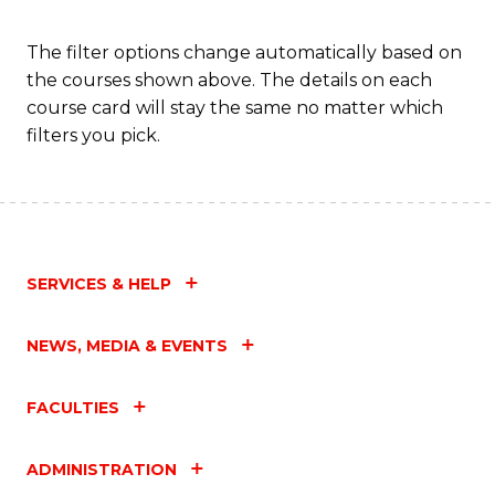
Fa
The filter options change automatically based on
the courses shown above. The details on each
course card will stay the same no matter which
filters you pick.
SERVICES & HELP
NEWS, MEDIA & EVENTS
FACULTIES
ADMINISTRATION