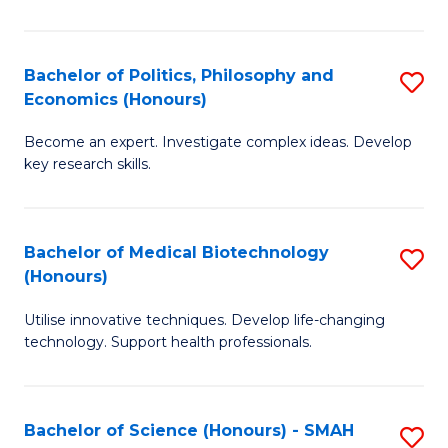
L
(
Bachelor of Politics, Philosophy and
S
Economics (Honours)
(D
B
En
Become an expert. Investigate complex ideas. Develop
of
key research skills.
to
Po
C
P
Fa
Bachelor of Medical Biotechnology
S
a
(Honours)
B
E
Utilise innovative techniques. Develop life-changing
of
(
technology. Support health professionals.
M
to
B
C
Bachelor of Science (Honours) - SMAH
S
(
Fa