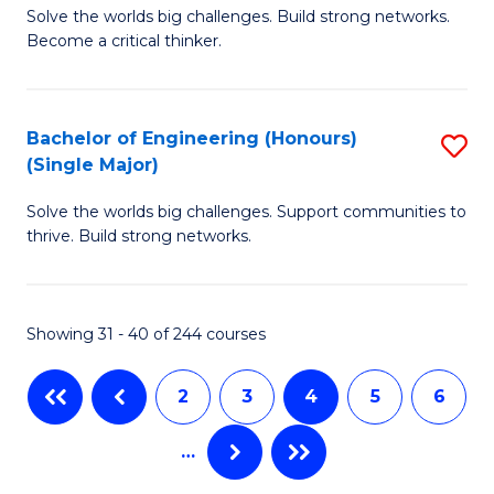
Solve the worlds big challenges. Build strong networks.
of
to
Become a critical thinker.
E
C
(
Fa
Bachelor of Engineering (Honours)
S
(S
(Single Major)
B
(
Solve the worlds big challenges. Support communities to
of
M
thrive. Build strong networks.
E
to
(
C
Showing 31 - 40 of 244 courses
(S
Fa
M
2
3
4
5
6
to
…
C