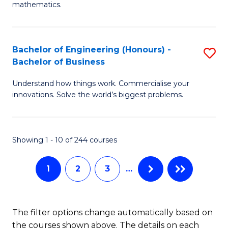
B
mathematics.
M
of
A
L
Bachelor of Engineering (Honours) -
S
to
to
Bachelor of Business
B
C
C
Understand how things work. Commercialise your
of
Fa
Fa
innovations. Solve the world’s biggest problems.
E
(
Showing 1 - 10 of 244 courses
-
B
1
2
3
…
of
B
The filter options change automatically based on
to
the courses shown above. The details on each