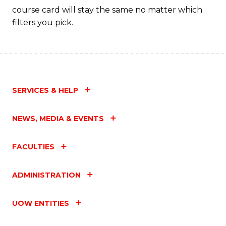
C
course card will stay the same no matter which
filters you pick.
Fa
SERVICES & HELP
NEWS, MEDIA & EVENTS
FACULTIES
ADMINISTRATION
UOW ENTITIES