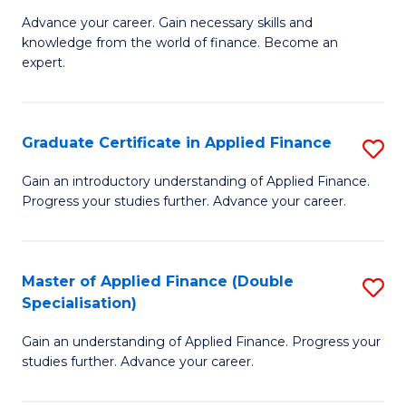
to
Fa
Advance your career. Gain necessary skills and
of
knowledge from the world of finance. Become an
C
A
expert.
Fa
F
(S
Graduate Certificate in Applied Finance
S
Sp
G
Gain an introductory understanding of Applied Finance.
to
Progress your studies further. Advance your career.
Ce
C
in
Fa
A
Master of Applied Finance (Double
S
Specialisation)
F
M
to
Gain an understanding of Applied Finance. Progress your
of
studies further. Advance your career.
C
A