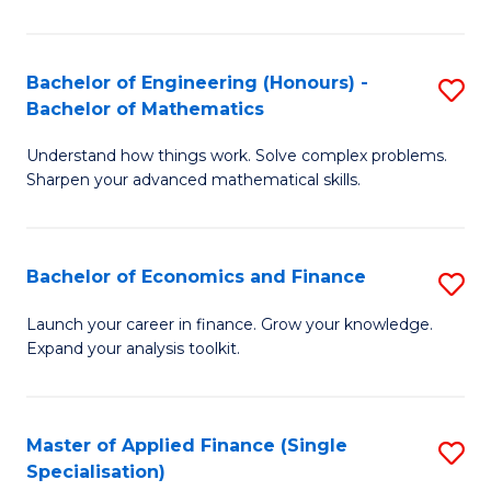
M
(
Bachelor of Engineering (Honours) -
S
Bachelor of Mathematics
to
B
C
Understand how things work. Solve complex problems.
of
Sharpen your advanced mathematical skills.
Fa
E
(
Bachelor of Economics and Finance
S
-
B
B
Launch your career in finance. Grow your knowledge.
Expand your analysis toolkit.
of
of
E
M
a
to
Master of Applied Finance (Single
S
Specialisation)
F
C
M