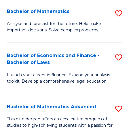
Fa
F
Bachelor of Mathematics
S
(
B
Sp
Analyse and forecast for the future. Help make
important decisions. Solve complex problems.
of
to
M
C
to
Fa
Bachelor of Economics and Finance -
S
Bachelor of Laws
C
B
Fa
Launch your career in finance. Expand your analysis
of
toolkit. Develop a comprehensive legal education.
E
a
Bachelor of Mathematics Advanced
S
F
B
-
This elite degree offers an accelerated program of
studies to high-achieving students with a passion for
of