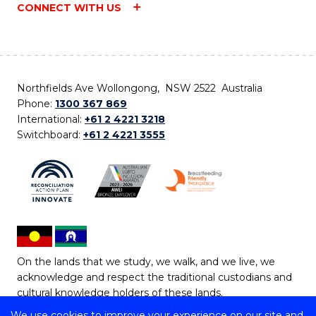
CONNECT WITH US
Northfields Ave Wollongong, NSW 2522 Australia
Phone:
1300 367 869
International:
+61 2 4221 3218
Switchboard:
+61 2 4221 3555
On the lands that we study, we walk, and we live, we
acknowledge and respect the traditional custodians and
cultural knowledge holders of these lands.
We use cookies to improve your experience on our site and