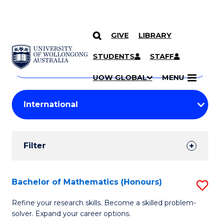
GIVE
LIBRARY
Search
SKIP TO CONTENT
Courses
STUDENTS
STAFF
Search
courses
Searc
UOW GLOBAL
MENU
by
Student
keyword
Filters
Filter
Results
Search
Bachelor of Mathematics (Honours)
S
Results
B
Refine your research skills. Become a skilled problem-
solver. Expand your career options.
of