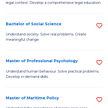
legal context. Develop a comprehensive legal education.
E
(
Bachelor of Social Science
S
-
B
B
Understand society. Solve real problems. Create
meaningful change.
of
of
So
L
S
to
Master of Professional Psychology
S
to
C
M
Understand human behaviour. Solve practical problems.
C
Develop in-demand skills.
Fa
of
Fa
Pr
P
Master of Maritime Policy
S
to
M