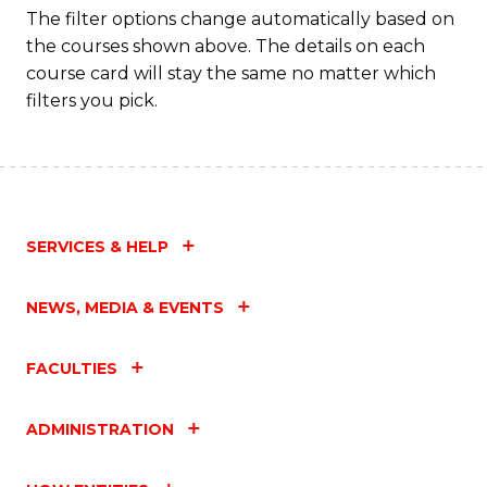
to
The filter options change automatically based on
the courses shown above. The details on each
C
course card will stay the same no matter which
Fa
filters you pick.
SERVICES & HELP
NEWS, MEDIA & EVENTS
FACULTIES
ADMINISTRATION