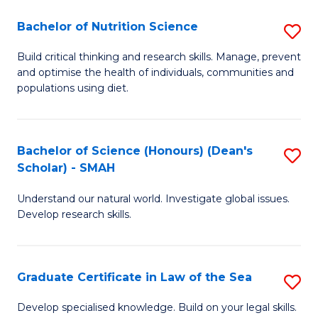
S
Bachelor of Nutrition Science
S
-
B
B
Build critical thinking and research skills. Manage, prevent
and optimise the health of individuals, communities and
of
of
populations using diet.
Nu
L
S
to
Bachelor of Science (Honours) (Dean's
S
to
C
Scholar) - SMAH
B
C
Fa
Understand our natural world. Investigate global issues.
of
Fa
Develop research skills.
S
(
Graduate Certificate in Law of the Sea
S
(
G
Sc
Develop specialised knowledge. Build on your legal skills.