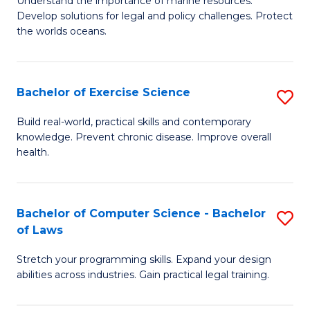
Understand the importance of marine resources.
C
Develop solutions for legal and policy challenges. Protect
of
the worlds oceans.
Fa
M
Po
Bachelor of Exercise Science
S
to
B
C
Build real-world, practical skills and contemporary
knowledge. Prevent chronic disease. Improve overall
of
Fa
health.
Ex
S
Bachelor of Computer Science - Bachelor
S
to
of Laws
B
C
Stretch your programming skills. Expand your design
of
Fa
abilities across industries. Gain practical legal training.
C