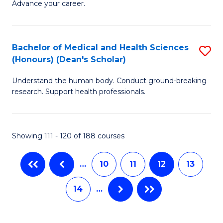
Advance your career.
Ce
-
in
S
L
to
Bachelor of Medical and Health Sciences
S
(Honours) (Dean's Scholar)
of
C
B
t
Fa
Understand the human body. Conduct ground-breaking
of
research. Support health professionals.
S
M
to
a
C
Showing 111 - 120 of 188 courses
H
Fa
S
…
10
11
12
13
(
14
…
(
Sc