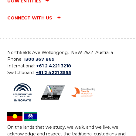
UOW ENTITIES
CONNECT WITH US
Northfields Ave Wollongong, NSW 2522 Australia
Phone:
1300 367 869
International:
+61 2 4221 3218
Switchboard:
+61 2 4221 3555
On the lands that we study, we walk, and we live, we
acknowledge and respect the traditional custodians and