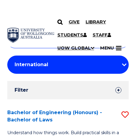
GIVE
LIBRARY
Search
SKIP TO CONTENT
Courses
STUDENTS
STAFF
Search
courses
Searc
UOW GLOBAL
MENU
by
Student
keyword
Filters
Filter
Results
Search
Bachelor of Engineering (Honours) -
S
Bachelor of Laws
Results
B
Understand how things work. Build practical skills in a
of