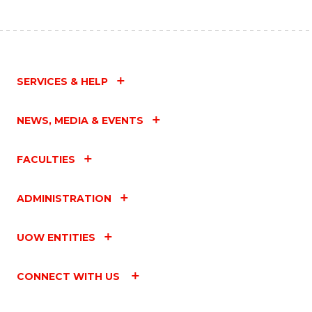
SERVICES & HELP
NEWS, MEDIA & EVENTS
FACULTIES
ADMINISTRATION
UOW ENTITIES
CONNECT WITH US