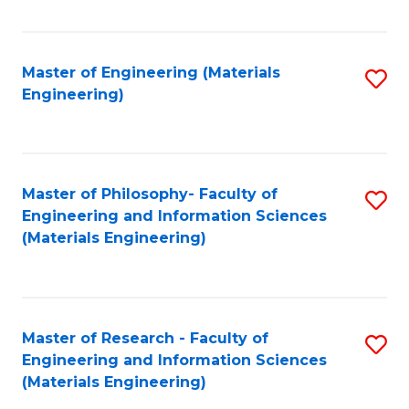
Fa
Master of Engineering (Materials
S
Engineering)
to
C
Fa
Master of Philosophy- Faculty of
S
Engineering and Information Sciences
to
(Materials Engineering)
C
Fa
Master of Research - Faculty of
S
Engineering and Information Sciences
to
(Materials Engineering)
C