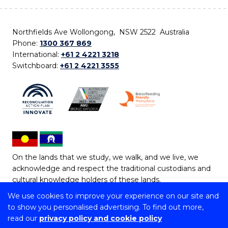
Northfields Ave Wollongong, NSW 2522 Australia
Phone:
1300 367 869
International:
+61 2 4221 3218
Switchboard:
+61 2 4221 3555
On the lands that we study, we walk, and we live, we
acknowledge and respect the traditional custodians and
cultural knowledge holders of these lands.
We use cookies to improve your experience on our site and
Copyright © 2026 University of Wollongong
to show you personalised advertising. To find out more,
CRICOS Provider No: 00102E | TEQSA Provider ID:
read our
privacy policy and cookie policy