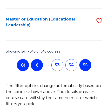
Fa
Master of Education (Educational
S
Leadership)
to
C
Fa
Showing 541 - 545 of 545 courses
…
53
54
55
The filter options change automatically based on
the courses shown above. The details on each
course card will stay the same no matter which
filters you pick.