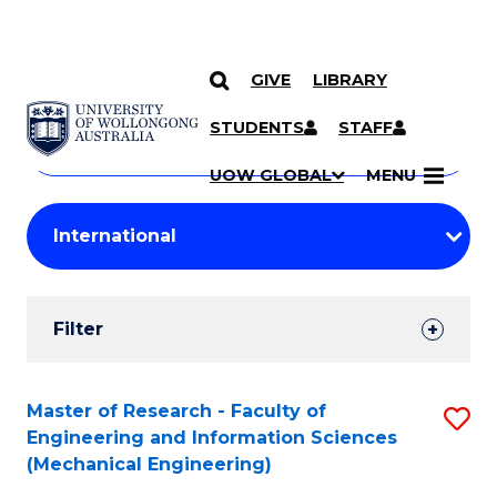
GIVE
LIBRARY
Search
SKIP TO CONTENT
Courses
STUDENTS
STAFF
Search
courses
Searc
UOW GLOBAL
MENU
by
Student
keyword
Filters
Filter
Results
Search
Master of Research - Faculty of
S
Engineering and Information Sciences
Results
to
(Mechanical Engineering)
C