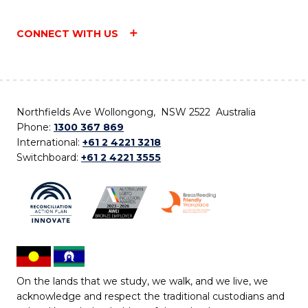
CONNECT WITH US
Northfields Ave Wollongong, NSW 2522 Australia
Phone:
1300 367 869
International:
+61 2 4221 3218
Switchboard:
+61 2 4221 3555
On the lands that we study, we walk, and we live, we
acknowledge and respect the traditional custodians and