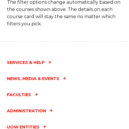
The filter options change automatically based on
the courses shown above. The details on each
course card will stay the same no matter which
filters you pick.
SERVICES & HELP
NEWS, MEDIA & EVENTS
FACULTIES
ADMINISTRATION
UOW ENTITIES