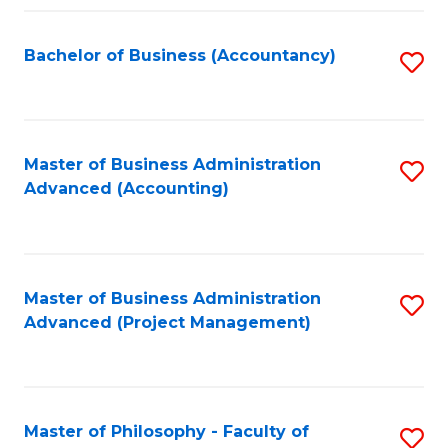
Fa
Bachelor of Business (Accountancy)
S
to
C
Fa
Master of Business Administration
S
Advanced (Accounting)
to
C
Fa
Master of Business Administration
S
Advanced (Project Management)
to
C
Fa
Master of Philosophy - Faculty of
S