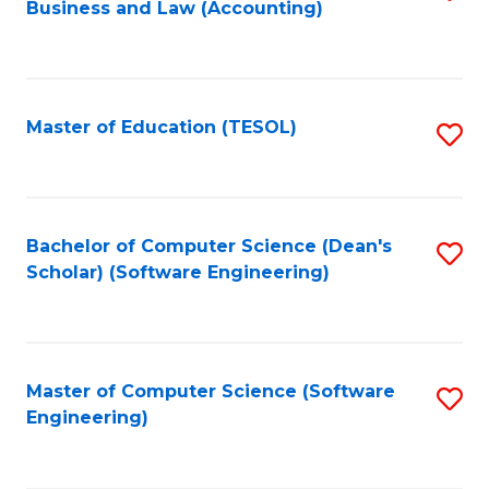
Business and Law (Accounting)
to
C
Fa
Master of Education (TESOL)
S
to
C
Fa
Bachelor of Computer Science (Dean's
S
Scholar) (Software Engineering)
to
C
Fa
Master of Computer Science (Software
S
Engineering)
to
C