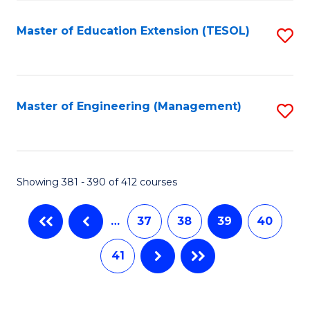
Fa
Master of Education Extension (TESOL)
S
to
C
Fa
Master of Engineering (Management)
S
to
C
Fa
Showing 381 - 390 of 412 courses
…
37
38
39
40
41