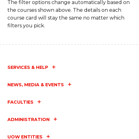
The filter options change automatically based on
the courses shown above. The details on each
course card will stay the same no matter which
filters you pick.
SERVICES & HELP
NEWS, MEDIA & EVENTS
FACULTIES
ADMINISTRATION
UOW ENTITIES