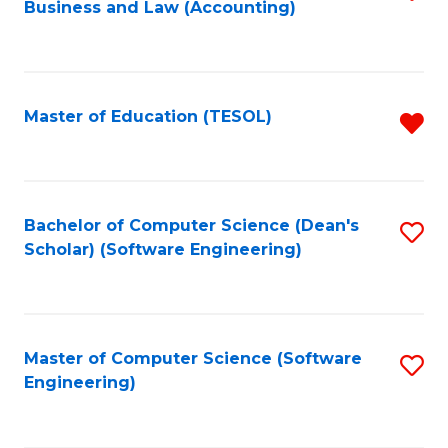
Business and Law (Accounting)
to
C
Fa
Master of Education (TESOL)
R
f
C
Fa
Bachelor of Computer Science (Dean's
S
Scholar) (Software Engineering)
to
C
Fa
Master of Computer Science (Software
S
Engineering)
to
C