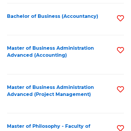
Fa
Bachelor of Business (Accountancy)
S
to
C
Fa
Master of Business Administration
S
Advanced (Accounting)
to
C
Fa
Master of Business Administration
S
Advanced (Project Management)
to
C
Fa
Master of Philosophy - Faculty of
S