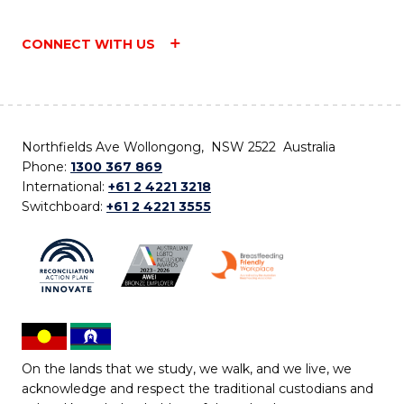
CONNECT WITH US
Northfields Ave Wollongong, NSW 2522 Australia
Phone:
1300 367 869
International:
+61 2 4221 3218
Switchboard:
+61 2 4221 3555
On the lands that we study, we walk, and we live, we
acknowledge and respect the traditional custodians and