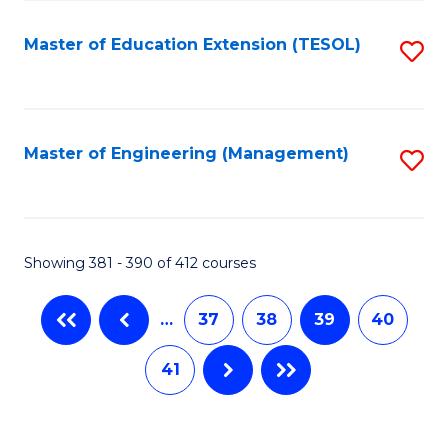
Fa
Master of Education Extension (TESOL)
S
to
C
Fa
Master of Engineering (Management)
S
to
C
Fa
Showing 381 - 390 of 412 courses
…
37
38
39
40
41