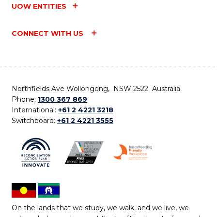
UOW ENTITIES
CONNECT WITH US
Northfields Ave Wollongong, NSW 2522 Australia
Phone:
1300 367 869
International:
+61 2 4221 3218
Switchboard:
+61 2 4221 3555
On the lands that we study, we walk, and we live, we