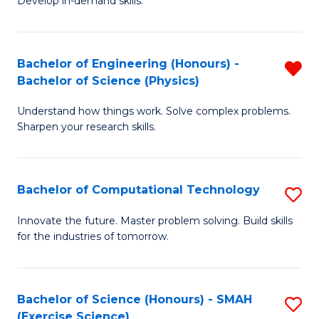
Develop in-demand skills.
P
L
S
to
Bachelor of Engineering (Honours) -
R
-
C
Bachelor of Science (Physics)
B
B
Fa
Understand how things work. Solve complex problems.
of
of
Sharpen your research skills.
E
B
(
to
Bachelor of Computational Technology
S
-
C
B
B
Fa
Innovate the future. Master problem solving. Build skills
for the industries of tomorrow.
of
of
C
S
T
(P
Bachelor of Science (Honours) - SMAH
S
(Exercise Science)