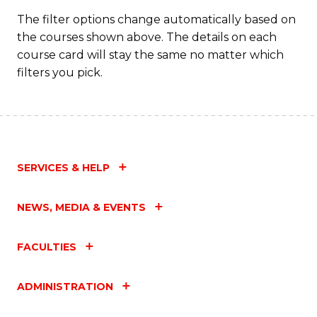
C
The filter options change automatically based on
the courses shown above. The details on each
Fa
course card will stay the same no matter which
filters you pick.
SERVICES & HELP
NEWS, MEDIA & EVENTS
FACULTIES
ADMINISTRATION