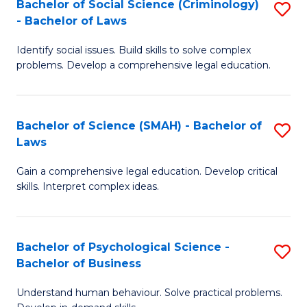
Bachelor of Social Science (Criminology)
S
-
to
- Bachelor of Laws
B
B
C
Identify social issues. Build skills to solve complex
of
of
Fa
problems. Develop a comprehensive legal education.
So
Ar
S
to
Bachelor of Science (SMAH) - Bachelor of
S
(C
C
Laws
B
-
Fa
Gain a comprehensive legal education. Develop critical
of
B
skills. Interpret complex ideas.
S
of
(
L
Bachelor of Psychological Science -
S
-
to
Bachelor of Business
B
B
C
Understand human behaviour. Solve practical problems.
of
of
Fa