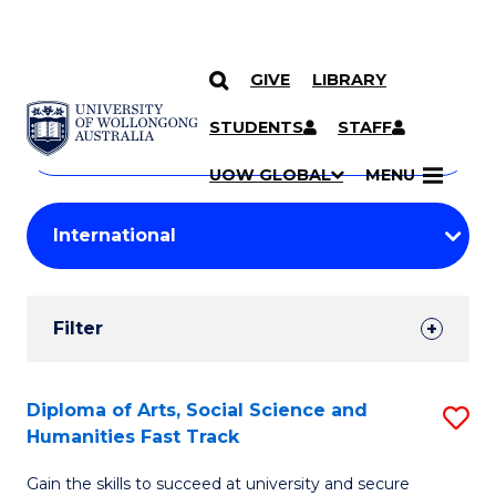
GIVE
LIBRARY
Search
SKIP TO CONTENT
Courses
STUDENTS
STAFF
Search
courses
Searc
UOW GLOBAL
MENU
by
Student
keyword
Filters
Filter
Results
Search
Diploma of Arts, Social Science and
S
Humanities Fast Track
Results
D
Gain the skills to succeed at university and secure
of