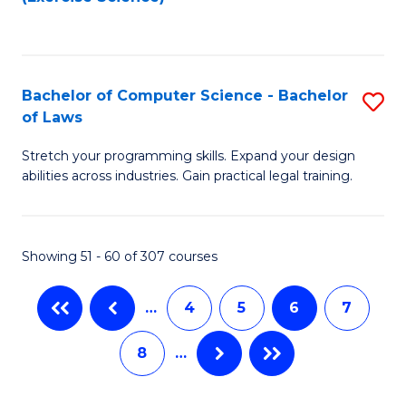
to
f
to
C
C
C
Fa
Fa
Fa
Bachelor of Computer Science - Bachelor
S
of Laws
B
Stretch your programming skills. Expand your design
of
abilities across industries. Gain practical legal training.
C
S
Showing 51 - 60 of 307 courses
-
B
…
4
5
6
7
of
8
…
L
to