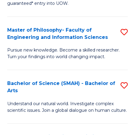
guaranteed* entry into UOW.
Ar
So
Master of Philosophy- Faculty of
S
S
Engineering and Information Sciences
M
a
Pursue new knowledge. Become a skilled researcher.
of
H
Turn your findings into world changing impact.
P
Fa
Fa
T
Bachelor of Science (SMAH) - Bachelor of
S
of
to
Arts
B
E
C
Understand our natural world. Investigate complex
of
a
Fa
scientific issues. Join a global dialogue on human culture.
S
I
(
S