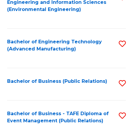
Engineering and Information Sciences
to
(Environmental Engineering)
C
Fa
Bachelor of Engineering Technology
S
(Advanced Manufacturing)
to
C
Fa
Bachelor of Business (Public Relations)
S
to
C
Fa
Bachelor of Business - TAFE Diploma of
S
Event Management (Public Relations)
to