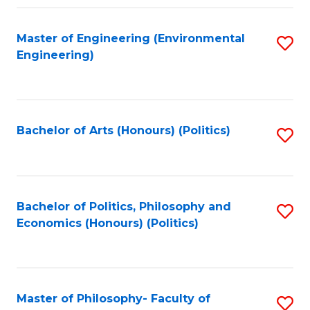
Fa
Master of Engineering (Environmental
S
Engineering)
to
C
Fa
Bachelor of Arts (Honours) (Politics)
S
to
C
Fa
Bachelor of Politics, Philosophy and
S
Economics (Honours) (Politics)
to
C
Fa
Master of Philosophy- Faculty of
S