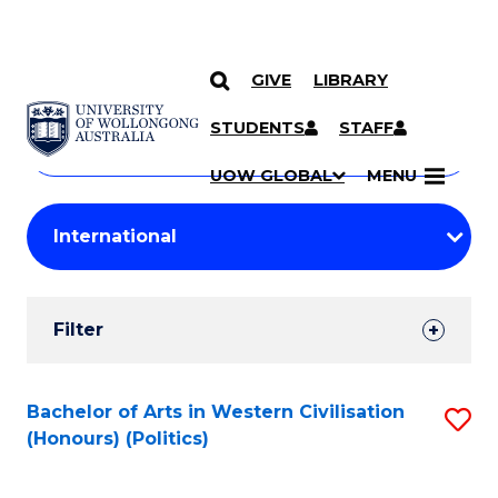
GIVE
LIBRARY
Search
SKIP TO CONTENT
Courses
STUDENTS
STAFF
Search
courses
Searc
UOW GLOBAL
MENU
by
Student
keyword
Filters
Filter
Results
Search
Bachelor of Arts in Western Civilisation
S
(Honours) (Politics)
Results
to
C