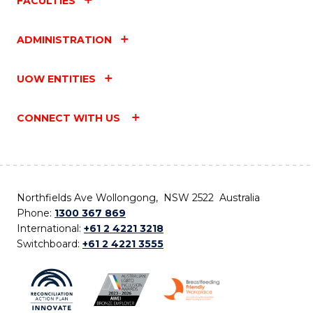
FACULTIES
ADMINISTRATION
UOW ENTITIES
CONNECT WITH US
Northfields Ave Wollongong, NSW 2522 Australia
Phone:
1300 367 869
International:
+61 2 4221 3218
Switchboard:
+61 2 4221 3555