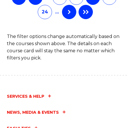
24
…
The filter options change automatically based on
the courses shown above. The details on each
course card will stay the same no matter which
filters you pick.
SERVICES & HELP
NEWS, MEDIA & EVENTS