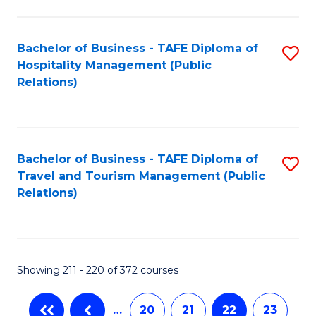
C
Fa
Bachelor of Business - TAFE Diploma of
S
Hospitality Management (Public
to
Relations)
C
Fa
Bachelor of Business - TAFE Diploma of
S
Travel and Tourism Management (Public
to
Relations)
C
Fa
Showing 211 - 220 of 372 courses
…
20
21
22
23