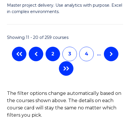
Master project delivery. Use analytics with purpose. Excel
of
in complex environments.
B
An
Showing 11 - 20 of 259 courses
-
M
2
3
4
…
of
Pr
M
to
The filter options change automatically based on
the courses shown above. The details on each
C
course card will stay the same no matter which
Fa
filters you pick.