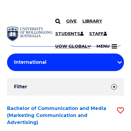
GIVE
LIBRARY
Search
SKIP TO CONTENT
Courses
STUDENTS
STAFF
Search
courses
Searc
UOW GLOBAL
MENU
by
Student
keyword
Filters
Filter
Results
Search
Bachelor of Communication and Media
S
(Marketing Communication and
Results
to
Advertising)
C