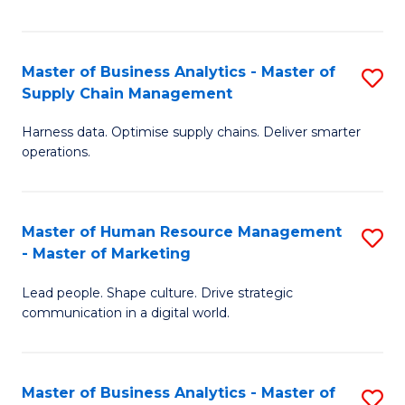
Fa
Master of Business Analytics - Master of
S
Supply Chain Management
M
Harness data. Optimise supply chains. Deliver smarter
of
operations.
B
An
Master of Human Resource Management
S
-
- Master of Marketing
M
M
Lead people. Shape culture. Drive strategic
of
of
communication in a digital world.
H
S
R
C
Master of Business Analytics - Master of
S
M
M