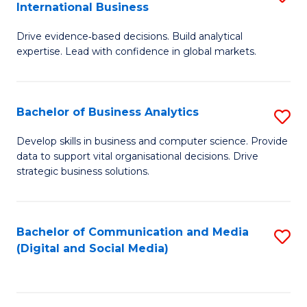
International Business
M
-
to
Drive evidence‑based decisions. Build analytical
of
M
C
expertise. Lead with confidence in global markets.
B
of
Fa
An
M
Bachelor of Business Analytics
S
-
to
B
M
C
Develop skills in business and computer science. Provide
data to support vital organisational decisions. Drive
of
of
Fa
strategic business solutions.
B
In
An
B
Bachelor of Communication and Media
S
to
to
(Digital and Social Media)
to
C
C
C
Fa
Fa