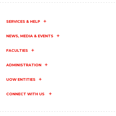
SERVICES & HELP
NEWS, MEDIA & EVENTS
FACULTIES
ADMINISTRATION
UOW ENTITIES
CONNECT WITH US