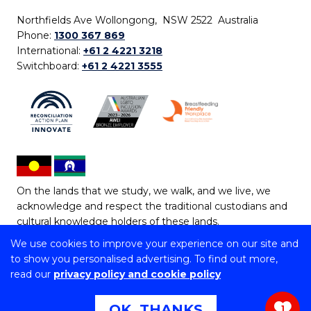
Northfields Ave Wollongong, NSW 2522 Australia
Phone:
1300 367 869
International:
+61 2 4221 3218
Switchboard:
+61 2 4221 3555
On the lands that we study, we walk, and we live, we
acknowledge and respect the traditional custodians and
cultural knowledge holders of these lands.
We use cookies to improve your experience on our site and
Copyright © 2026 University of Wollongong
to show you personalised advertising. To find out more,
CRICOS Provider No: 00102E | TEQSA Provider ID:
read our
privacy policy and cookie policy
PRV12062 | ABN: 61 060 567 686
Copyright & disclaimer
|
Privacy & cookie usage
|
Web
OK, THANKS
1