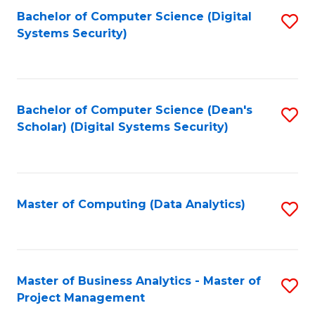
Fa
Bachelor of Computer Science (Digital
S
Systems Security)
to
C
Fa
Bachelor of Computer Science (Dean's
S
Scholar) (Digital Systems Security)
to
C
Fa
Master of Computing (Data Analytics)
S
to
C
Fa
Master of Business Analytics - Master of
S
Project Management
M