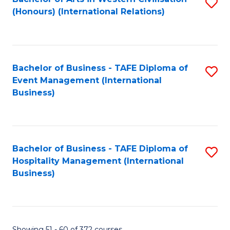
S
(Honours) (International Relations)
to
C
Fa
Bachelor of Business - TAFE Diploma of
S
Event Management (International
to
Business)
C
Fa
Bachelor of Business - TAFE Diploma of
S
Hospitality Management (International
to
Business)
C
Fa
Showing 51 - 60 of 372 courses