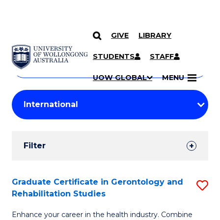
GIVE
LIBRARY
Search
SKIP TO CONTENT
Courses
STUDENTS
STAFF
Search
courses
Searc
UOW GLOBAL
MENU
by
Student
keyword
Filters
Filter
Results
Search
Graduate Certificate in Gerontology and
S
Rehabilitation Studies
Results
G
Enhance your career in the health industry. Combine
Ce