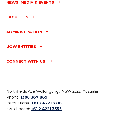
NEWS, MEDIA & EVENTS
FACULTIES
ADMINISTRATION
UOW ENTITIES
CONNECT WITH US
Northfields Ave Wollongong, NSW 2522 Australia
Phone:
1300 367 869
International:
+61 2 4221 3218
Switchboard:
+61 2 4221 3555