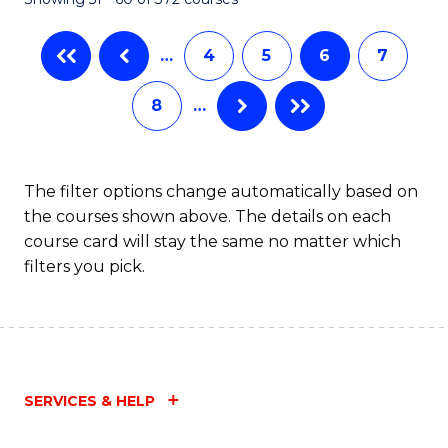
…
4
5
6
7
8
…
The filter options change automatically based on
the courses shown above. The details on each
course card will stay the same no matter which
filters you pick.
SERVICES & HELP