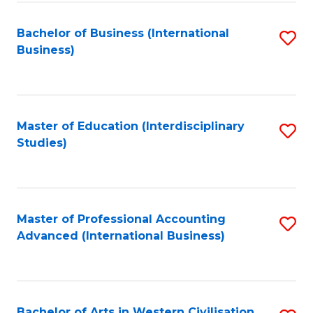
C
C
Fa
Bachelor of Business (International
S
Fa
Business)
to
C
Fa
Master of Education (Interdisciplinary
S
Studies)
to
C
Fa
Master of Professional Accounting
S
Advanced (International Business)
to
C
Fa
Bachelor of Arts in Western Civilisation