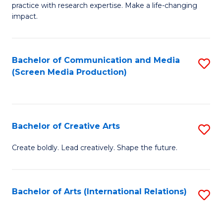
practice with research expertise. Make a life-changing
in
impact.
G
a
Bachelor of Communication and Media
S
Re
(Screen Media Production)
to
S
C
to
Fa
C
Bachelor of Creative Arts
S
Fa
B
Create boldly. Lead creatively. Shape the future.
of
Cr
Bachelor of Arts (International Relations)
S
Ar
to
to