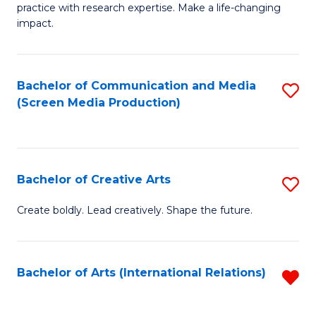
practice with research expertise. Make a life-changing
in
impact.
G
a
Bachelor of Communication and Media
S
Re
(Screen Media Production)
to
S
C
to
Fa
C
Bachelor of Creative Arts
S
Fa
B
Create boldly. Lead creatively. Shape the future.
of
Cr
Bachelor of Arts (International Relations)
R
Ar
f
to