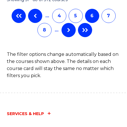
…
4
5
6
7
8
…
The filter options change automatically based on
the courses shown above. The details on each
course card will stay the same no matter which
filters you pick.
SERVICES & HELP