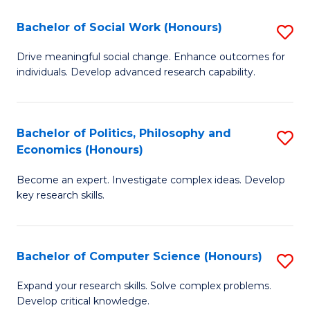
S
Bachelor of Social Work (Honours)
S
(
B
Drive meaningful social change. Enhance outcomes for
to
individuals. Develop advanced research capability.
of
C
So
Fa
W
Bachelor of Politics, Philosophy and
S
Economics (Honours)
(
B
to
Become an expert. Investigate complex ideas. Develop
of
key research skills.
C
Po
Fa
P
Bachelor of Computer Science (Honours)
S
a
B
E
Expand your research skills. Solve complex problems.
Develop critical knowledge.
of