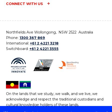
CONNECT WITH US
Northfields Ave Wollongong, NSW 2522 Australia
Phone:
1300 367 869
International:
+61 2 4221 3218
Switchboard:
+61 2 4221 3555
On the lands that we study, we walk, and we live, we
acknowledge and respect the traditional custodians and
cultural knowledge holders of these lands.