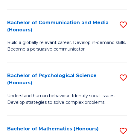
P
(
Bachelor of Communication and Media
S
(Honours)
to
B
C
Build a globally relevant career. Develop in-demand skills.
of
Become a persuasive communicator.
Fa
C
a
Bachelor of Psychological Science
S
M
(Honours)
B
(
Understand human behaviour. Identify social issues.
of
to
Develop strategies to solve complex problems.
P
C
S
Fa
Bachelor of Mathematics (Honours)
S
(