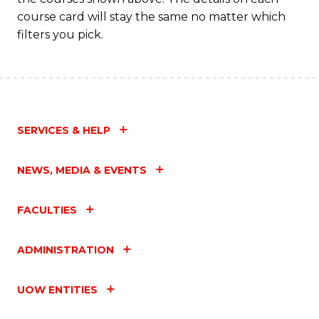
course card will stay the same no matter which
filters you pick.
SERVICES & HELP
NEWS, MEDIA & EVENTS
FACULTIES
ADMINISTRATION
UOW ENTITIES