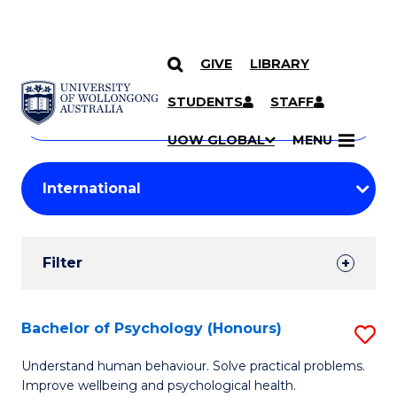
GIVE
LIBRARY
Search
SKIP TO CONTENT
Courses
STUDENTS
STAFF
Search
courses
Searc
UOW GLOBAL
MENU
by
Student
keyword
Filters
Filter
Results
Search
Bachelor of Psychology (Honours)
S
Results
B
Understand human behaviour. Solve practical problems.
Improve wellbeing and psychological health.
of