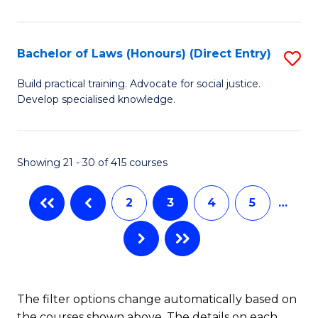
(
C
to
S
C
Bachelor of Laws (Honours) (Direct Entry)
S
(
Fa
B
Build practical training. Advocate for social justice.
to
Develop specialised knowledge.
of
C
L
Fa
(
Showing 21 - 30 of 415 courses
(D
2
3
4
5
…
En
to
C
Fa
The filter options change automatically based on
the courses shown above. The details on each