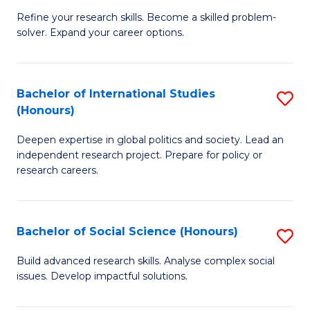
B
to
Refine your research skills. Become a skilled problem-
solver. Expand your career options.
of
C
M
Fa
(
Bachelor of International Studies
S
(Honours)
to
B
C
Deepen expertise in global politics and society. Lead an
of
independent research project. Prepare for policy or
Fa
In
research careers.
S
(
Bachelor of Social Science (Honours)
S
to
B
Build advanced research skills. Analyse complex social
C
issues. Develop impactful solutions.
of
Fa
So