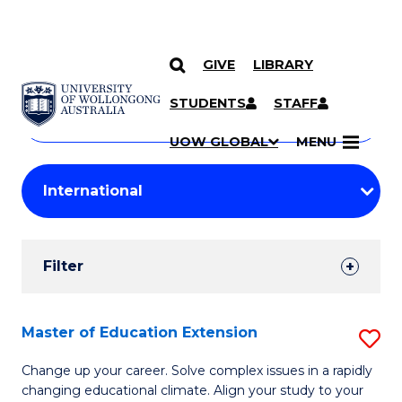
GIVE
LIBRARY
Search
SKIP TO CONTENT
Courses
STUDENTS
STAFF
Search
courses
Searc
UOW GLOBAL
MENU
by
Student
keyword
Filters
Filter
Results
Search
Master of Education Extension
S
Results
M
Change up your career. Solve complex issues in a rapidly
changing educational climate. Align your study to your
of