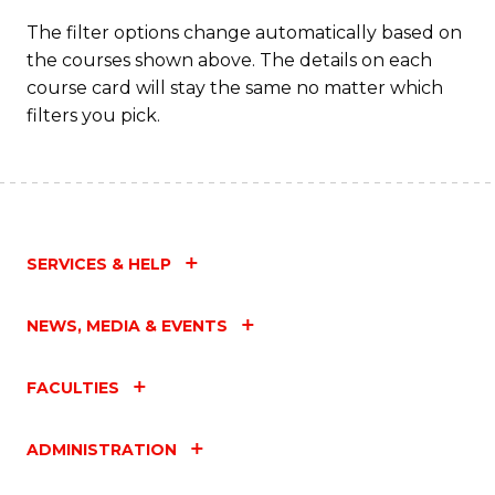
Fa
The filter options change automatically based on
the courses shown above. The details on each
course card will stay the same no matter which
filters you pick.
SERVICES & HELP
NEWS, MEDIA & EVENTS
FACULTIES
ADMINISTRATION