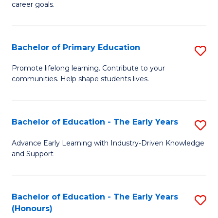
career goals.
E
E
Bachelor of Primary Education
S
to
B
C
Promote lifelong learning. Contribute to your
communities. Help shape students lives.
of
Fa
P
E
Bachelor of Education - The Early Years
S
to
B
Advance Early Learning with Industry-Driven Knowledge
C
and Support
of
Fa
E
-
Bachelor of Education - The Early Years
S
(Honours)
T
B