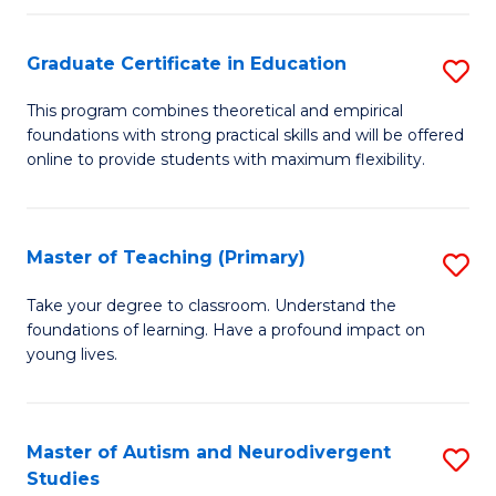
E
Graduate Certificate in Education
S
to
G
C
This program combines theoretical and empirical
foundations with strong practical skills and will be offered
Ce
Fa
online to provide students with maximum flexibility.
in
E
Master of Teaching (Primary)
S
to
M
C
Take your degree to classroom. Understand the
foundations of learning. Have a profound impact on
of
Fa
young lives.
T
(P
Master of Autism and Neurodivergent
S
to
Studies