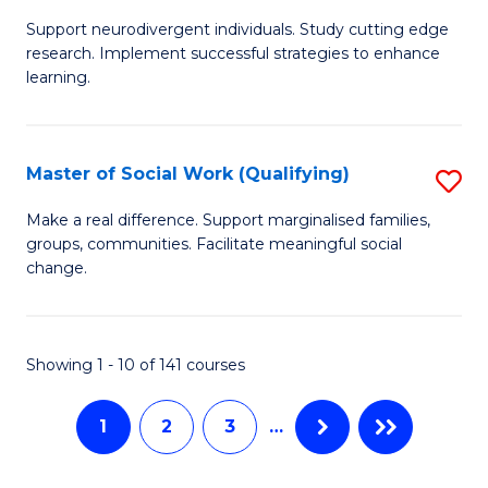
M
C
Support neurodivergent individuals. Study cutting edge
of
Fa
research. Implement successful strategies to enhance
A
learning.
a
N
Master of Social Work (Qualifying)
S
S
M
Make a real difference. Support marginalised families,
to
groups, communities. Facilitate meaningful social
of
change.
C
So
Fa
W
Showing 1 - 10 of 141 courses
(Q
to
1
2
3
…
C