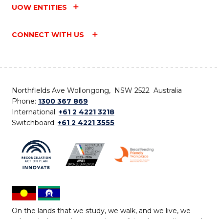
UOW ENTITIES
CONNECT WITH US
Northfields Ave Wollongong, NSW 2522 Australia
Phone:
1300 367 869
International:
+61 2 4221 3218
Switchboard:
+61 2 4221 3555
On the lands that we study, we walk, and we live, we