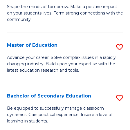
Ea
Shape the minds of tomorrow. Make a positive impact
of
on your students lives. Form strong connections with the
Y
E
community.
to
-
C
T
Master of Education
S
Fa
Ea
M
Advance your career. Solve complex issues in a rapidly
Y
changing industry. Build upon your expertise with the
of
latest education research and tools.
(
E
to
to
C
Bachelor of Secondary Education
S
C
Fa
B
Fa
Be equipped to successfully manage classroom
dynamics. Gain practical experience. Inspire a love of
of
learning in students.
S