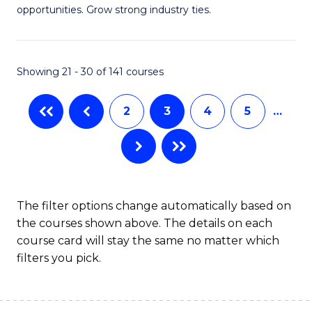
of
opportunities. Grow strong industry ties.
Fa
S
(M
Showing 21 - 30 of 141 courses
R
Ph
2
3
4
5
…
to
C
Fa
The filter options change automatically based on
the courses shown above. The details on each
course card will stay the same no matter which
filters you pick.