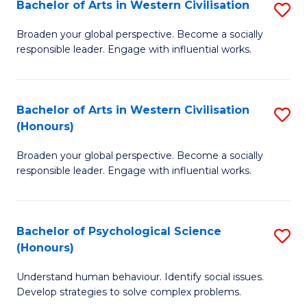
Bachelor of Arts in Western Civilisation
S
B
Broaden your global perspective. Become a socially
responsible leader. Engage with influential works.
of
Ar
in
Bachelor of Arts in Western Civilisation
S
(Honours)
W
B
Ci
Broaden your global perspective. Become a socially
of
responsible leader. Engage with influential works.
to
Ar
C
in
Fa
Bachelor of Psychological Science
S
W
(Honours)
B
Ci
Understand human behaviour. Identify social issues.
of
(
Develop strategies to solve complex problems.