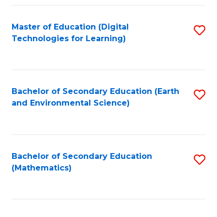
Fa
Master of Education (Digital
S
Technologies for Learning)
to
C
Fa
Bachelor of Secondary Education (Earth
S
and Environmental Science)
to
C
Fa
Bachelor of Secondary Education
S
(Mathematics)
to
C
Fa