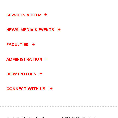
SERVICES & HELP
NEWS, MEDIA & EVENTS
FACULTIES
ADMINISTRATION
UOW ENTITIES
CONNECT WITH US