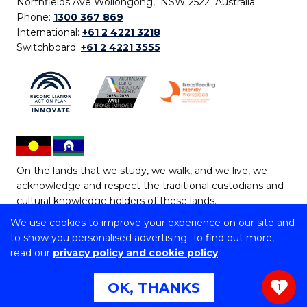
Northfields Ave Wollongong, NSW 2522 Australia
Phone:
1300 367 869
International:
+61 2 4221 3218
Switchboard:
+61 2 4221 3555
On the lands that we study, we walk, and we live, we
acknowledge and respect the traditional custodians and
cultural knowledge holders of these lands.
We use cookies to improve your experience on our site and
Copyright © 2026 University of Wollongong
to show you personalised advertising. To find out more,
CRICOS Provider No: 00102E | TEQSA Provider ID:
read our
privacy policy and cookie policy
PRV12062 | ABN: 61 060 567 686
Copyright & disclaimer
|
Privacy & cookie usage
|
Web
OK, THANKS
1
Accessibility Statement