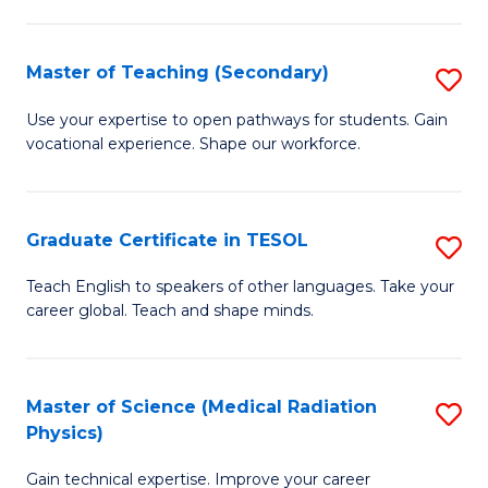
P
to
S
C
Master of Teaching (Secondary)
S
(
Fa
M
to
Use your expertise to open pathways for students. Gain
vocational experience. Shape our workforce.
of
C
T
Fa
(
Graduate Certificate in TESOL
S
to
G
Teach English to speakers of other languages. Take your
C
career global. Teach and shape minds.
Ce
Fa
in
T
Master of Science (Medical Radiation
S
Physics)
to
M
C
Gain technical expertise. Improve your career