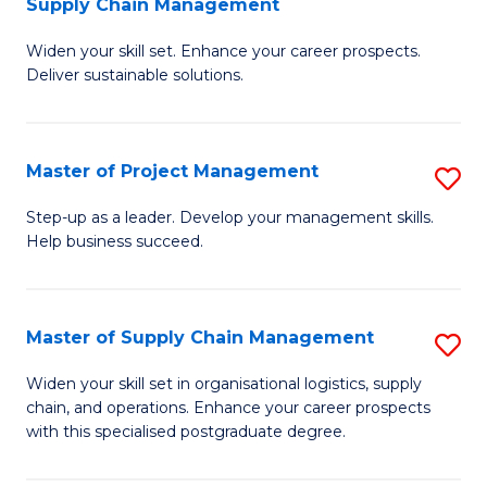
Supply Chain Management
G
M
Widen your skill set. Enhance your career prospects.
Ce
to
Deliver sustainable solutions.
in
C
S
Fa
Master of Project Management
S
S
M
C
Step-up as a leader. Develop your management skills.
Help business succeed.
of
M
Pr
to
M
C
Master of Supply Chain Management
S
to
Fa
M
Widen your skill set in organisational logistics, supply
C
chain, and operations. Enhance your career prospects
of
with this specialised postgraduate degree.
Fa
S