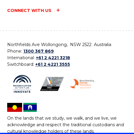
CONNECT WITH US
Northfields Ave Wollongong, NSW 2522 Australia
Phone:
1300 367 869
International:
+61 2 4221 3218
Switchboard:
+61 2 4221 3555
On the lands that we study, we walk, and we live, we
acknowledge and respect the traditional custodians and
cultural knowledge holders of these lands.