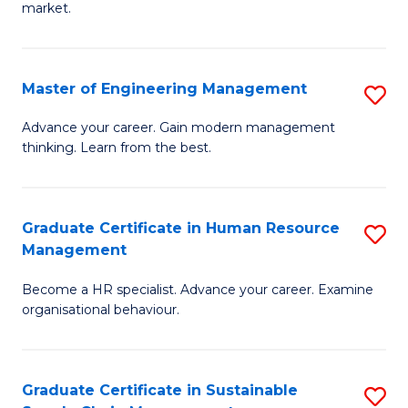
market.
H
R
Master of Engineering Management
S
M
M
to
Advance your career. Gain modern management
thinking. Learn from the best.
of
C
E
Fa
M
Graduate Certificate in Human Resource
S
Management
to
G
C
Become a HR specialist. Advance your career. Examine
Ce
organisational behaviour.
Fa
in
H
Graduate Certificate in Sustainable
S
R