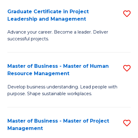
C
Graduate Certificate in Project
S
M
Leadership and Management
G
to
Advance your career. Become a leader. Deliver
Ce
C
successful projects.
in
Fa
Pr
Master of Business - Master of Human
S
L
Resource Management
M
a
Develop business understanding. Lead people with
of
M
purpose. Shape sustainable workplaces.
B
to
-
C
Master of Business - Master of Project
S
M
Fa
Management
M
of