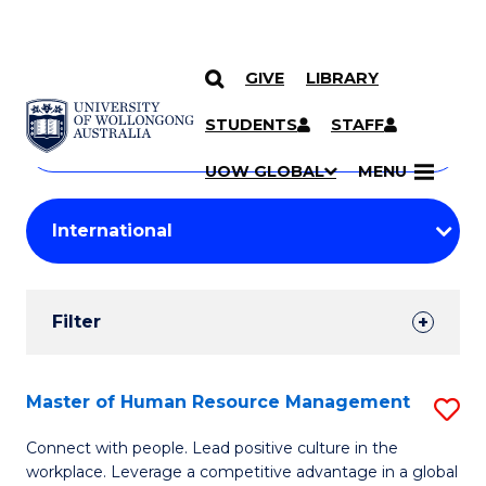
GIVE
LIBRARY
Search
SKIP TO CONTENT
Courses
STUDENTS
STAFF
Search
courses
Searc
UOW GLOBAL
MENU
by
Student
keyword
Filters
Filter
Results
Search
Master of Human Resource Management
S
Results
M
Connect with people. Lead positive culture in the
workplace. Leverage a competitive advantage in a global
of