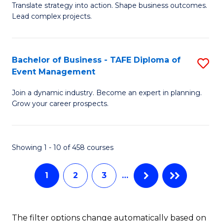
Translate strategy into action. Shape business outcomes.
of
H
Lead complex projects.
B
R
-
M
Bachelor of Business - TAFE Diploma of
S
M
to
Event Management
B
of
C
Join a dynamic industry. Become an expert in planning.
of
Pr
Fa
Grow your career prospects.
B
M
-
to
Showing 1 - 10 of 458 courses
T
C
D
Fa
1
2
3
…
of
E
The filter options change automatically based on