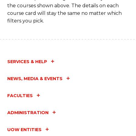
M
the courses shown above. The details on each
to
course card will stay the same no matter which
filters you pick.
C
Fa
SERVICES & HELP
NEWS, MEDIA & EVENTS
FACULTIES
ADMINISTRATION
UOW ENTITIES