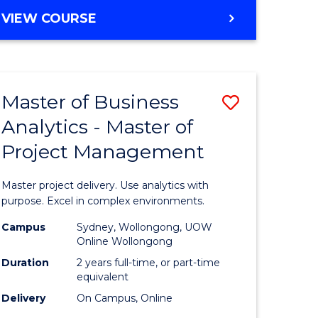
e
to
MASTER
VIEW COURSE
ites
Course
OF
Favourite
BUSINESS
ANALYTICS
-
Master of Business
Save
MASTER
OF
Analytics - Master of
ate
Master
HUMAN
Project Management
icate
of
RESOURCE
MANAGEMENT
Business
Master project delivery. Use analytics with
ies
Analytics
purpose. Excel in complex environments.
gement
-
Campus
Sydney, Wollongong, UOW
Online Wollongong
Master
Duration
2 years full-time, or part-time
opment
of
equivalent
Delivery
On Campus, Online
Project