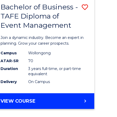
MASTER
Bachelor of Business -
Save
OF
HUMAN
TAFE Diploma of
r
Bachelor
RESOURCE
Event Management
of
MANAGEMENT
ess
Business
Join a dynamic industry. Become an expert in
-
planning. Grow your career prospects.
r
TAFE
Campus
Wollongong
ATAR-SR
70
Diploma
Duration
3 years full-time, or part-time
t
of
equivalent
gement
Event
Delivery
On Campus
Manage
e
to
BACHELOR
VIEW COURSE
OF
ites
Course
BUSINESS