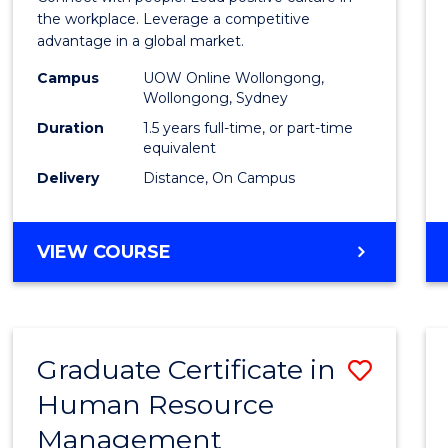
E
E
E
E
Resou
the workplace. Leverage a competitive
"
"
"
"
advantage in a global market.
Mana
Campus
UOW Online Wollongong,
to
Wollongong, Sydney
Cours
Duration
1.5 years full-time, or part-time
equivalent
Favour
Delivery
Distance, On Campus
MASTER
VIEW COURSE
OF
HUMAN
RESOURCE
MANAGEMENT
Graduate Certificate in
Save
Human Resource
Gradu
Management
Certif