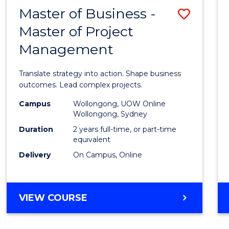
LEADERSHIP
Master of Business -
Save
AND
MANAGEMENT
Master of Project
Maste
Management
of
Busin
Translate strategy into action. Shape business
-
outcomes. Lead complex projects.
Maste
Campus
Wollongong, UOW Online
Wollongong, Sydney
of
Duration
2 years full-time, or part-time
Projec
equivalent
Delivery
On Campus, Online
Mana
to
Cours
MASTER
VIEW COURSE
OF
Favour
BUSINESS