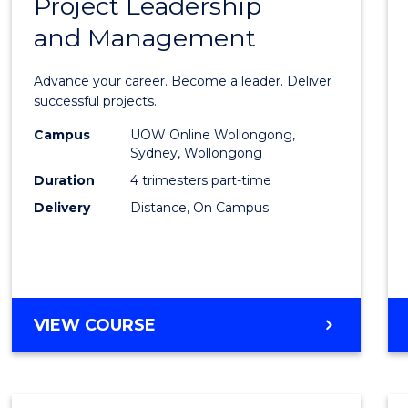
Project Leadership
Gradu
and Management
Certif
in
Advance your career. Become a leader. Deliver
Projec
successful projects.
Leade
Campus
UOW Online Wollongong,
Sydney, Wollongong
and
Duration
4 trimesters part-time
Mana
Delivery
Distance, On Campus
to
Cours
Favour
GRADUATE
VIEW COURSE
CERTIFICATE
IN
PROJECT