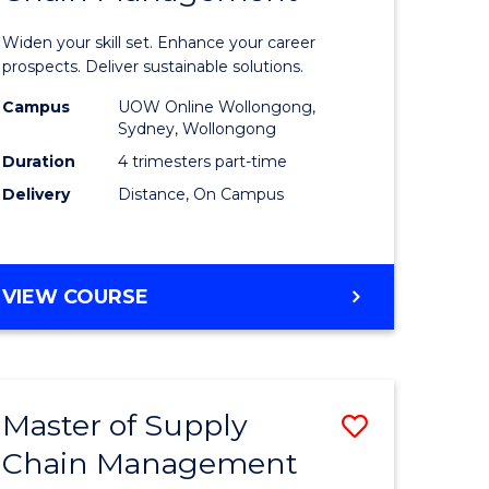
in
Widen your skill set. Enhance your career
n
Sustaina
prospects. Deliver sustainable solutions.
rce
Supply
Campus
UOW Online Wollongong,
Sydney, Wollongong
gement
Chain
Duration
4 trimesters part-time
Manage
Delivery
Distance, On Campus
e
to
ites
Course
GRADUATE
VIEW COURSE
Favourite
CERTIFICATE
IN
SUSTAINABLE
SUPPLY
Master of Supply
Save
CHAIN
MANAGEMENT
Chain Management
r
Master