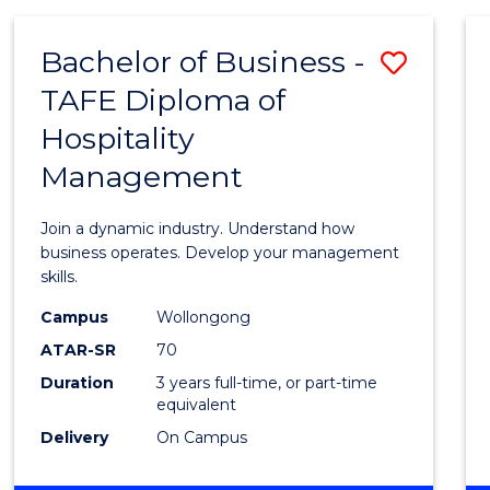
-
MASTER
Bachelor of Business -
Save
OF
PROJECT
TAFE Diploma of
Bache
MANAGEMENT
Hospitality
of
Management
Busin
-
Join a dynamic industry. Understand how
TAFE
business operates. Develop your management
skills.
Diplo
Campus
Wollongong
of
ATAR-SR
70
Hospit
Duration
3 years full-time, or part-time
equivalent
Mana
Delivery
On Campus
to