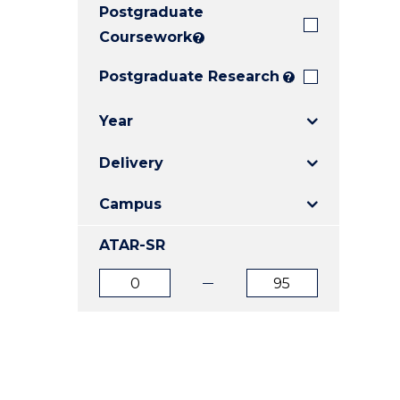
Postgraduate
E
E
E
"
"
"
Coursework
?
Postgraduate Research
?
Year
Delivery
Campus
ATAR-SR
ATAR
ATAR
from
to