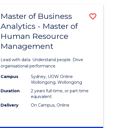
Favourite
-
TAFE
Master of Business
Save
DIPLOMA
OF
Analytics - Master of
lor
Master
EVENT
Human Resource
of
MANAGEMENT
Management
ess
Business
Analytics
Lead with data. Understand people. Drive
-
organisational performance.
ma
Master
Campus
Sydney, UOW Online
Wollongong, Wollongong
of
Duration
2 years full-time, or part-time
ality
Human
equivalent
Delivery
On Campus, Online
gement
Resource
Manage