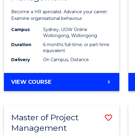
in
Become a HR specialist. Advance your career.
Huma
Examine organisational behaviour.
Resou
Campus
Sydney, UOW Online
Wollongong, Wollongong
Mana
Duration
6 months full-time, or part-time
to
equivalent
Delivery
On Campus, Distance
Cours
Favour
GRADUATE
VIEW COURSE
CERTIFICATE
IN
HUMAN
RESOURCE
Master of Project
Save
MANAGEMENT
Management
Maste