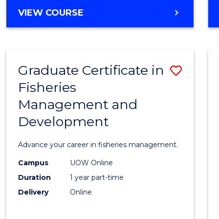
Cours
BACHELOR
VIEW COURSE
Favour
OF
BUSINESS
-
TAFE
Graduate Certificate in
Save
DIPLOMA
OF
Fisheries
Gradu
HOSPITALITY
Management and
Certif
MANAGEMENT
Development
in
Fisher
Advance your career in fisheries management.
Mana
Campus
UOW Online
and
Duration
1 year part-time
Devel
Delivery
Online
to