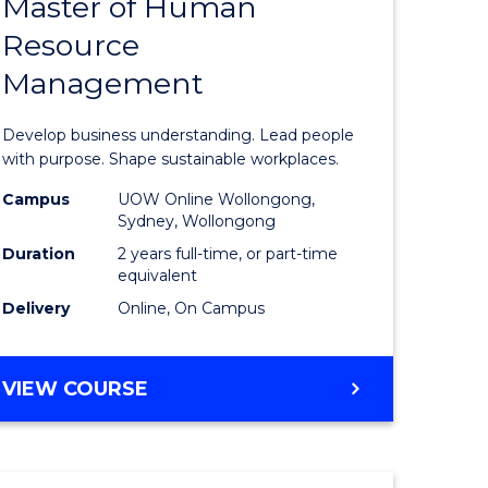
Master of Human
ate
Master
Resource
icate
of
Management
Business
t
-
Develop business understanding. Lead people
rship
Master
with purpose. Shape sustainable workplaces.
of
Campus
UOW Online Wollongong,
Sydney, Wollongong
gement
Human
Duration
2 years full-time, or part-time
Resource
equivalent
Delivery
Online, On Campus
e
Manage
ites
to
MASTER
VIEW COURSE
Course
OF
Favourite
BUSINESS
-