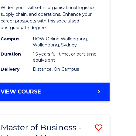
of
Widen your skill set in organisational logistics,
t
Supply
supply chain, and operations. Enhance your
career prospects with this specialised
gement
Chain
postgraduate degree.
Manage
Campus
UOW Online Wollongong,
Wollongong, Sydney
e
to
Duration
1.5 years full-time, or part-time
ites
Course
equivalent
Favourite
Delivery
Distance, On Campus
MASTER
VIEW COURSE
OF
SUPPLY
CHAIN
MANAGEMENT
Master of Business -
Save