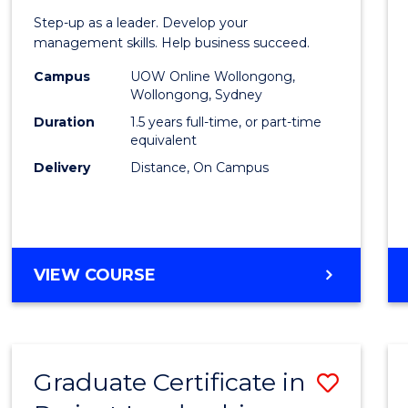
of
Step-up as a leader. Develop your
Projec
management skills. Help business succeed.
Mana
Campus
UOW Online Wollongong,
Wollongong, Sydney
to
Duration
1.5 years full-time, or part-time
Cours
equivalent
Delivery
Distance, On Campus
Favour
MASTER
VIEW COURSE
OF
PROJECT
MANAGEMENT
Graduate Certificate in
Save