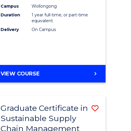
rce
Manage
Campus
Wollongong
Duration
1 year full-time, or part-time
gement
to
equivalent
Course
Delivery
On Campus
e
Favourite
ites
MASTER
VIEW COURSE
OF
ENGINEERING
MANAGEMENT
Graduate Certificate in
Save
Sustainable Supply
ate
Graduate
Chain Management
icate
Certificat