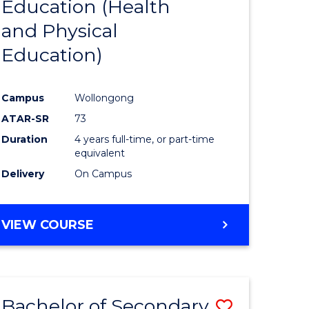
Education (Health
r
to
and Physical
Course
Education)
ess
Favourite
istration
Campus
Wollongong
ATAR-SR
73
e
Duration
4 years full-time, or part-time
ites
equivalent
Delivery
On Campus
VIEW COURSE
Bachelor of Secondary
Save