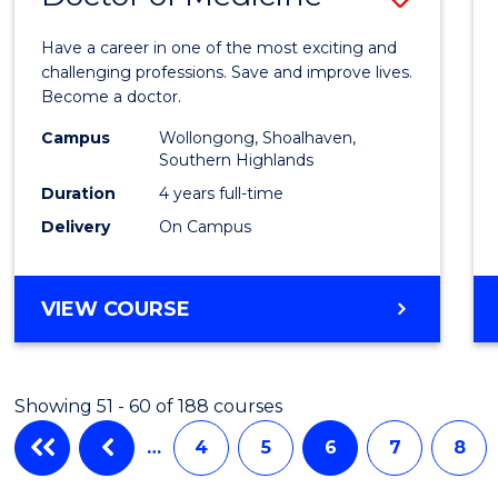
Docto
Have a career in one of the most exciting and
of
challenging professions. Save and improve lives.
Become a doctor.
Medic
Campus
Wollongong, Shoalhaven,
to
Southern Highlands
Cours
Duration
4 years full-time
Delivery
On Campus
Favour
DOCTOR
VIEW COURSE
OF
MEDICINE
Showing 51 - 60 of 188 courses
…
4
5
6
7
8