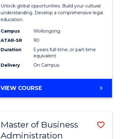
Internati
Unlock global opportunities. Build your cultural
ce
Studies
understanding. Develop a comprehensive legal
education.
nology)
-
Campus
Wollongong
Bachelor
ATAR-SR
90
lor
of
Duration
5 years full-time, or part-time
equivalent
Laws
Delivery
On Campus
to
Course
BACHELOR
VIEW COURSE
e
Favourite
OF
ites
INTERNATIONAL
STUDIES
-
Master of Business
Save
BACHELOR
OF
Administration
al
Master