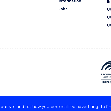
information
En
Jobs
U
U
U
ur site and to show you personalised advertising. To fi
 we acknowledge and respect