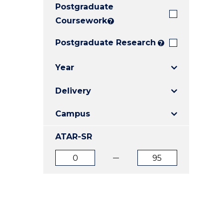
Postgraduate
E
E
E
"
"
"
Coursework
?
Postgraduate Research
?
Year
Delivery
Campus
ATAR-SR
ATAR
ATAR
from
to