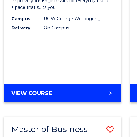
OF
Improve your English skills for everyday use at
Englis
a pace that suits you.
LAWS
to
Campus
UOW College Wollongong
Delivery
On Campus
Cours
Favour
GENERAL
VIEW COURSE
ENGLISH
Master of Business
Save