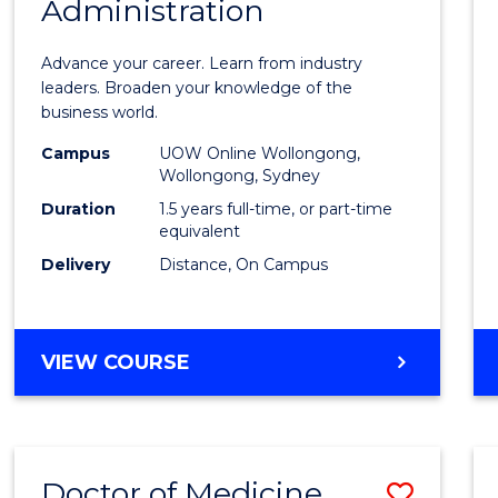
Administration
Maste
of
Advance your career. Learn from industry
Busin
leaders. Broaden your knowledge of the
business world.
Admin
Campus
UOW Online Wollongong,
to
Wollongong, Sydney
Cours
Duration
1.5 years full-time, or part-time
equivalent
Favour
Delivery
Distance, On Campus
MASTER
VIEW COURSE
OF
BUSINESS
ADMINISTRATION
Doctor of Medicine
Save