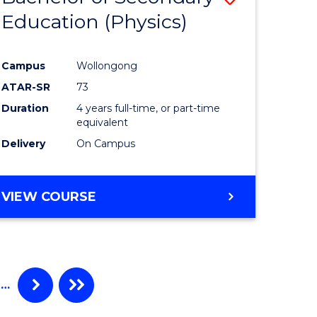
Education (Physics)
r
to
Course
Campus
Wollongong
ine
Favourite
ATAR-SR
73
Duration
4 years full-time, or part-time
e
equivalent
Delivery
On Campus
ites
VIEW COURSE
…