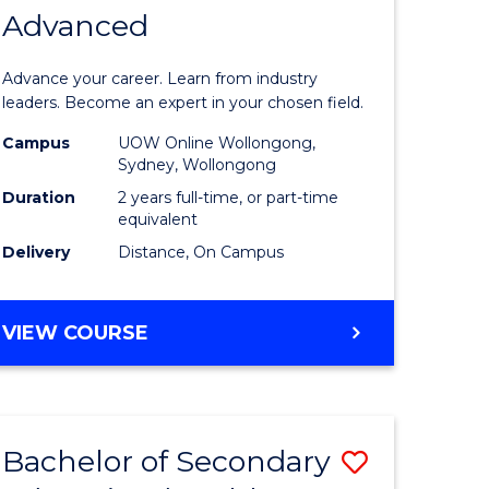
LAWS
Advanced
h
of
Business
Advance your career. Learn from industry
e
Administ
leaders. Become an expert in your chosen field.
ites
Advance
Campus
UOW Online Wollongong,
Sydney, Wollongong
to
Duration
2 years full-time, or part-time
Course
equivalent
Delivery
Distance, On Campus
Favourite
MASTER
VIEW COURSE
OF
BUSINESS
ADMINISTRATION
ADVANCED
Bachelor of Secondary
Save