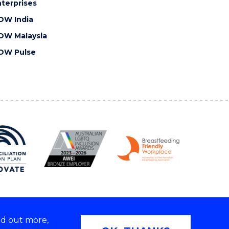
terprises
OW India
OW Malaysia
OW Pulse
nd out more,
Copyright © 2026 University of Wollongong