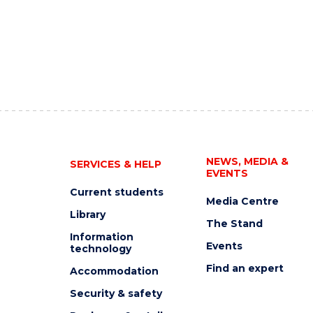
NEWS, MEDIA &
SERVICES & HELP
EVENTS
Current students
Media Centre
Library
The Stand
Information
Events
technology
Find an expert
Accommodation
Security & safety