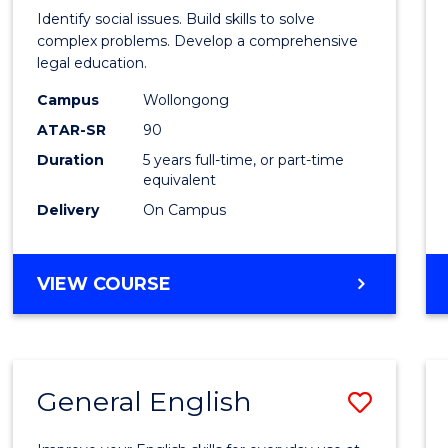
Social
Identify social issues. Build skills to solve
Scien
complex problems. Develop a comprehensive
legal education.
(Crimi
Campus
Wollongong
-
ATAR-SR
90
Bache
Duration
5 years full-time, or part-time
equivalent
of
Delivery
On Campus
Laws
to
BACHELOR
VIEW COURSE
Cours
OF
Favour
SOCIAL
SCIENCE
(CRIMINOLOGY)
General English
Save
-
BACHELOR
Gener