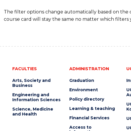
The filter options change automatically based on the
course card will stay the same no matter which filters 
FACULTIES
ADMINISTRATION
U
Arts, Society and
Graduation
I
Business
Environment
U
Engineering and
Au
Policy directory
Information Sciences
U
Learning & teaching
Science, Medicine
K
and Health
Financial Services
U
Access to
U