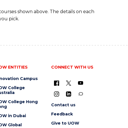
 courses shown above. The details on each
you pick.
OW ENTITIES
CONNECT WITH US
nnovation Campus
OW College
stralia
OW College Hong
Contact us
ong
Feedback
OW in Dubai
Give to UOW
OW Global