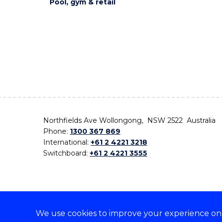
Pool, gym & retail
Northfields Ave Wollongong, NSW 2522 Australia
Phone:
1300 367 869
International:
+61 2 4221 3218
Switchboard:
+61 2 4221 3555
We use cookies to improve your experience on o
On the lands that we study, we walk, and we live,