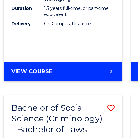
E
E
E
E
Duration
1.5 years full-time, or part-time
"
"
"
"
equivalent
Delivery
On Campus, Distance
VIEW COURSE
Bachelor of Social
Save
Science (Criminology)
Bache
- Bachelor of Laws
of