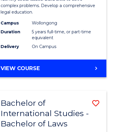
Science
complex problems. Develop a comprehensive
legal education.
-
Campus
Wollongong
Bachelor
Duration
5 years full-time, or part-time
of
equivalent
Delivery
On Campus
Laws
to
BACHELOR
VIEW COURSE
Course
OF
Favourite
SOCIAL
SCIENCE
-
Bachelor of
Save
BACHELOR
OF
International Studies -
lor
Bachelor
LAWS
Bachelor of Laws
of