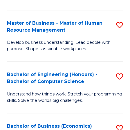
Fa
Master of Business - Master of Human
S
Resource Management
M
Develop business understanding. Lead people with
of
purpose. Shape sustainable workplaces.
B
-
Bachelor of Engineering (Honours) -
S
M
Bachelor of Computer Science
B
of
Understand how things work. Stretch your programming
of
H
skills. Solve the worlds big challenges.
E
R
(
M
Bachelor of Business (Economics)
S
-
to