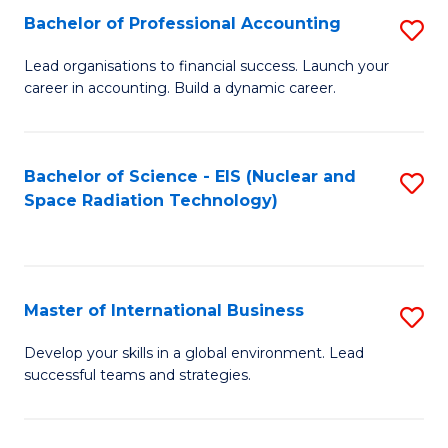
Fa
C
Bachelor of Professional Accounting
S
of
Fa
B
Lead organisations to financial success. Launch your
E
career in accounting. Build a dynamic career.
of
a
Pr
I
A
Bachelor of Science - EIS (Nuclear and
S
S
Space Radiation Technology)
to
to
to
C
C
C
Fa
Fa
Fa
Master of International Business
S
M
Develop your skills in a global environment. Lead
successful teams and strategies.
of
In