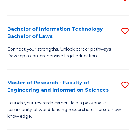
to
B
C
C
of
Fa
Fa
Bachelor of Information Technology -
S
C
Bachelor of Laws
B
S
Connect your strengths. Unlock career pathways.
of
to
Develop a comprehensive legal education.
I
C
T
Fa
Master of Research - Faculty of
S
-
Engineering and Information Sciences
M
B
Launch your research career. Join a passionate
of
of
community of world-leading researchers. Pursue new
R
L
knowledge.
-
to