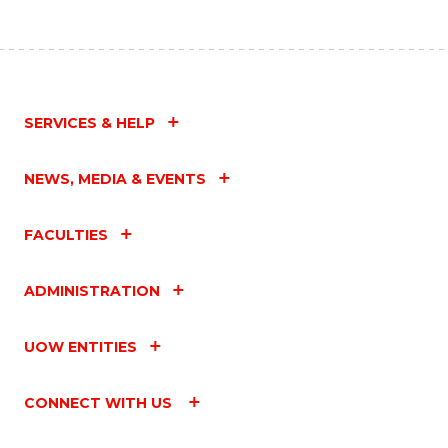
SERVICES & HELP
NEWS, MEDIA & EVENTS
FACULTIES
ADMINISTRATION
UOW ENTITIES
CONNECT WITH US