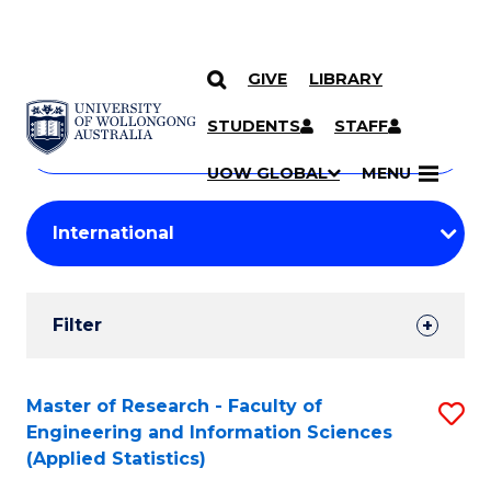
GIVE
LIBRARY
Search
SKIP TO CONTENT
Courses
STUDENTS
STAFF
Search
courses
Searc
UOW GLOBAL
MENU
by
Student
keyword
Filters
Filter
Results
Search
Master of Research - Faculty of
S
Engineering and Information Sciences
Results
to
(Applied Statistics)
C