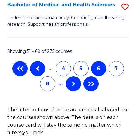
B
Bachelor of Medical and Health Sciences
S
to
B
Understand the human body. Conduct groundbreaking
C
research. Support health professionals.
of
Fa
M
a
Showing 51 - 60 of 275 courses
H
…
4
5
6
7
S
to
8
…
C
Fa
The filter options change automatically based on
the courses shown above. The details on each
course card will stay the same no matter which
filters you pick.