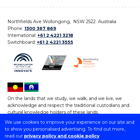
Northfields Ave Wollongong, NSW 2522 Australia
Phone:
1300 367 869
International:
+61 2 4221 3218
Switchboard:
+61 2 4221 3555
On the lands that we study, we walk, and we live, we
acknowledge and respect the traditional custodians and
cultural knowledge holders of these lands.
We use cookies to improve your experience on our site and
Copyright © 2026 University of Wollongong
to show you personalised advertising. To find out more,
CRICOS Provider No: 00102E | TEQSA Provider ID:
read our
privacy policy and cookie policy