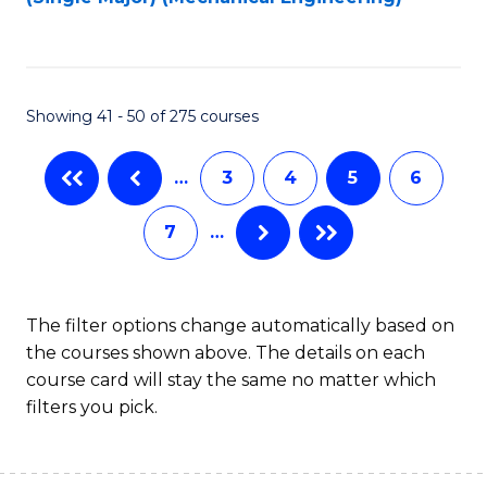
to
C
Fa
Showing 41 - 50 of 275 courses
…
3
4
5
6
7
…
The filter options change automatically based on
the courses shown above. The details on each
course card will stay the same no matter which
filters you pick.