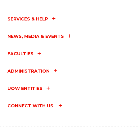
SERVICES & HELP
NEWS, MEDIA & EVENTS
FACULTIES
ADMINISTRATION
UOW ENTITIES
CONNECT WITH US