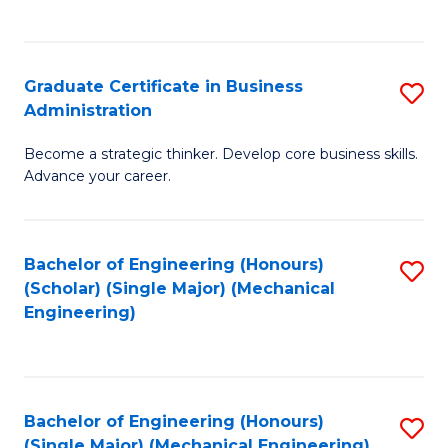
C
Fa
Graduate Certificate in Business
S
Administration
G
Become a strategic thinker. Develop core business skills.
Ce
Advance your career.
in
B
Bachelor of Engineering (Honours)
S
A
(Scholar) (Single Major) (Mechanical
to
to
Engineering)
C
C
Fa
Fa
Bachelor of Engineering (Honours)
S
(Single Major) (Mechanical Engineering)