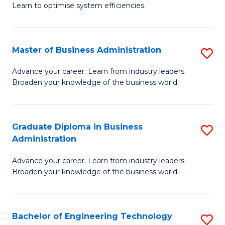
Learn to optimise system efficiencies.
B
I
Master of Business Administration
S
S
M
to
Advance your career. Learn from industry leaders.
Broaden your knowledge of the business world.
of
C
B
Fa
A
Graduate Diploma in Business
S
Administration
to
G
C
Advance your career. Learn from industry leaders.
D
Broaden your knowledge of the business world.
Fa
in
B
Bachelor of Engineering Technology
S
A