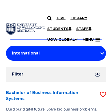
GIVE
LIBRARY
Search
SKIP TO CONTENT
Courses
STUDENTS
STAFF
Search
courses
Searc
UOW GLOBAL
MENU
by
Student
keyword
Filters
Filter
Results
Search
Bachelor of Business Information
S
Systems
Results
B
Build our digital future. Solve big business problems.
of