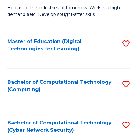
B
to
Be part of the industries of tomorrow. Work in a high-
demand field. Develop sought-after skills.
of
C
E
Fa
T
Master of Education (Digital
S
Technologies for Learning)
to
to
C
C
Fa
Fa
Bachelor of Computational Technology
S
(Computing)
to
C
Fa
Bachelor of Computational Technology
S
(Cyber Network Security)
to