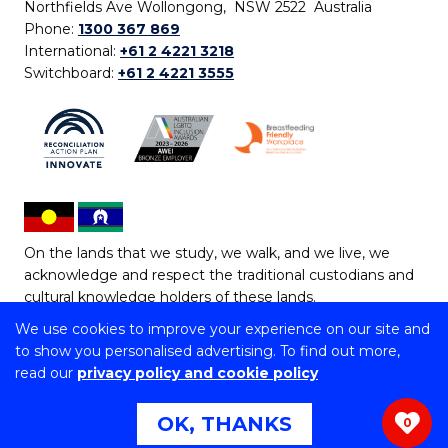
Northfields Ave Wollongong, NSW 2522 Australia
Phone:
1300 367 869
International:
+61 2 4221 3218
Switchboard:
+61 2 4221 3555
On the lands that we study, we walk, and we live, we
acknowledge and respect the traditional custodians and
cultural knowledge holders of these lands.
We use cookies to improve your experience on our site and
Copyright © 2026 University of Wollongong
to show you personalised advertising. To find out more,
CRICOS Provider No: 00102E | TEQSA Provider ID:
read our
privacy policy and cookie policy
PRV12062 | ABN: 61 060 567 686
Copyright & disclaimer
|
Privacy & cookie usage
|
Web
OK, THANKS
0
Accessibility Statement