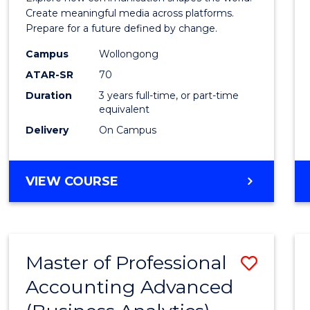
E
E
E
E
and
Create meaningful media across platforms.
"
"
"
"
Prepare for a future defined by change.
Media
Campus
Wollongong
to
ATAR-SR
70
Cours
Duration
3 years full-time, or part-time
equivalent
Favour
Delivery
On Campus
BACHELOR
VIEW COURSE
OF
COMMUNICATION
AND
MEDIA
Master of Professional
Save
Accounting Advanced
to