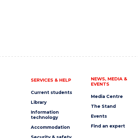
NEWS, MEDIA &
SERVICES & HELP
EVENTS
Current students
Media Centre
Library
The Stand
Information
Events
technology
Find an expert
Accommodation
Security & safety