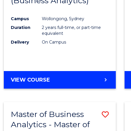
(Business Analytics)
Cours
Favour
Campus
Wollongong, Sydney
Duration
2 years full-time, or part-time
equivalent
Delivery
On Campus
VIEW COURSE
Master of Business
Save
Analytics - Master of
Maste