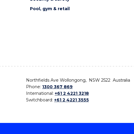
Pool, gym & retail
Northfields Ave Wollongong, NSW 2522 Australia
Phone:
1300 367 869
International:
+61 2 4221 3218
Switchboard:
+61 2 4221 3555