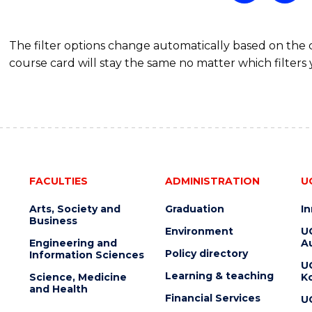
The filter options change automatically based on the
course card will stay the same no matter which filters 
FACULTIES
ADMINISTRATION
U
Arts, Society and
Graduation
I
Business
Environment
U
Engineering and
Au
Policy directory
Information Sciences
U
Learning & teaching
Science, Medicine
K
and Health
Financial Services
U