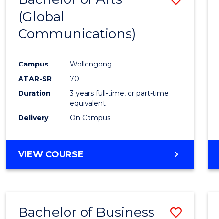
OF
(Global
to
HUMAN
Communications)
Cours
RESOURCE
MANAGEMENT
Favour
Campus
Wollongong
ATAR-SR
70
Duration
3 years full-time, or part-time
equivalent
Delivery
On Campus
VIEW COURSE
Bachelor of Business
Save