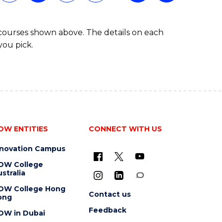
 courses shown above. The details on each
you pick.
OW ENTITIES
CONNECT WITH US
nnovation Campus
OW College
stralia
OW College Hong
Contact us
ong
Feedback
OW in Dubai