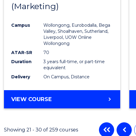
(Marketing)
to
Cours
Campus
Wollongong, Eurobodalla, Bega
Favour
Valley, Shoalhaven, Sutherland,
Liverpool, UOW Online
Wollongong
ATAR-SR
70
Duration
3 years full-time, or part-time
equivalent
Delivery
On Campus, Distance
VIEW COURSE
Showing 21 - 30 of 259 courses