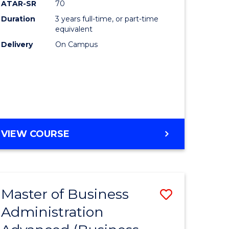
ATAR-SR
70
Duration
3 years full-time, or part-time
equivalent
Delivery
On Campus
e
ites
VIEW COURSE
Master of Business
Save
Administration
to