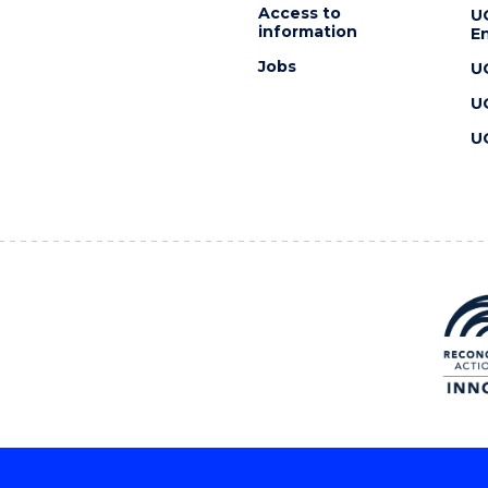
Access to
U
information
En
Jobs
U
U
U