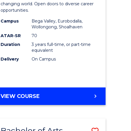
of
changing world. Open doors to diverse career
opportunities.
ess
Arts
Campus
Bega Valley, Eurobodalla,
ics
to
Wollongong, Shoalhaven
Course
ATAR-SR
70
Duration
3 years full-time, or part-time
r
Favourite
equivalent
Delivery
On Campus
n
rce
gement
BACHELOR
VIEW COURSE
OF
e
ARTS
ites
Bachelor of Arts
Save