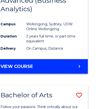
Advanced (Business
e
Course
Analytics)
ites
Favourite
Campus
Wollongong, Sydney, UOW
Online Wollongong
Duration
2 years full-time, or part-time
equivalent
Delivery
On Campus, Distance
VIEW COURSE
Bachelor of Arts
Save
r
Bachelor
Follow your passions. Think critically about our