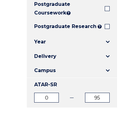
Postgraduate
E
E
E
"
"
"
Coursework
?
Postgraduate Research
?
Year
Delivery
Campus
ATAR-SR
ATAR
ATAR
from
to