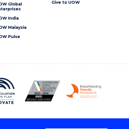
Give to UOW
OW Global
terprises
OW India
OW Malaysia
OW Pulse