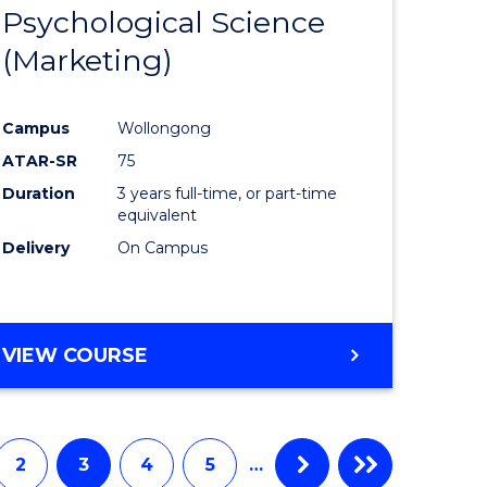
Psychological Science
to
(Marketing)
e
Course
ites
Favourite
Campus
Wollongong
ATAR-SR
75
Duration
3 years full-time, or part-time
equivalent
Delivery
On Campus
VIEW COURSE
2
3
4
5
…