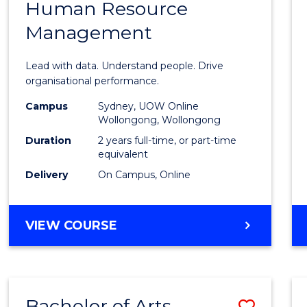
Human Resource
of
Management
Busin
Analyt
Lead with data. Understand people. Drive
-
organisational performance.
Maste
Campus
Sydney, UOW Online
Wollongong, Wollongong
of
Duration
2 years full-time, or part-time
Huma
equivalent
Delivery
On Campus, Online
Resou
Mana
MASTER
VIEW COURSE
to
OF
Cours
BUSINESS
ANALYTICS
Favour
-
Bachelor of Arts
Save
MASTER