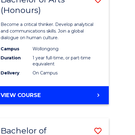
(Honours)
Bachelor
e
of
Become a critical thinker. Develop analytical
ites
Arts
and communications skills. Join a global
dialogue on human culture.
(Honours
Campus
Wollongong
to
Duration
1 year full-time, or part-time
Course
equivalent
Delivery
On Campus
Favourite
BACHELOR
VIEW COURSE
OF
ARTS
(HONOURS)
Bachelor of
Save