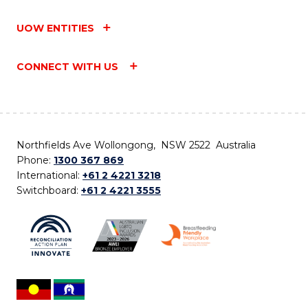
UOW ENTITIES
CONNECT WITH US
Northfields Ave Wollongong, NSW 2522 Australia
Phone:
1300 367 869
International:
+61 2 4221 3218
Switchboard:
+61 2 4221 3555