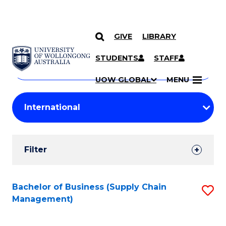
GIVE
LIBRARY
Search
SKIP TO CONTENT
Courses
STUDENTS
STAFF
Search
courses
Searc
UOW GLOBAL
MENU
by
Student
keyword
Filters
Filter
Results
Search
Bachelor of Business (Supply Chain
S
Management)
Results
to
C