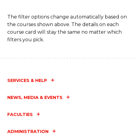
The filter options change automatically based on
the courses shown above. The details on each
course card will stay the same no matter which
filters you pick.
SERVICES & HELP
NEWS, MEDIA & EVENTS
FACULTIES
ADMINISTRATION