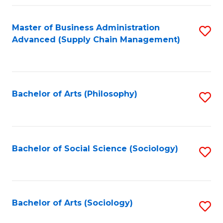
Fa
Master of Business Administration
S
Advanced (Supply Chain Management)
to
C
Fa
Bachelor of Arts (Philosophy)
S
to
C
Fa
Bachelor of Social Science (Sociology)
S
to
C
Fa
Bachelor of Arts (Sociology)
S