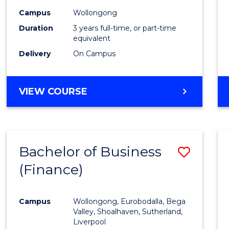
Campus
Wollongong
Duration
3 years full-time, or part-time
equivalent
Delivery
On Campus
VIEW COURSE
Bachelor of Business
Save
(Finance)
to
Cours
Campus
Wollongong, Eurobodalla, Bega
Favour
Valley, Shoalhaven, Sutherland,
Liverpool