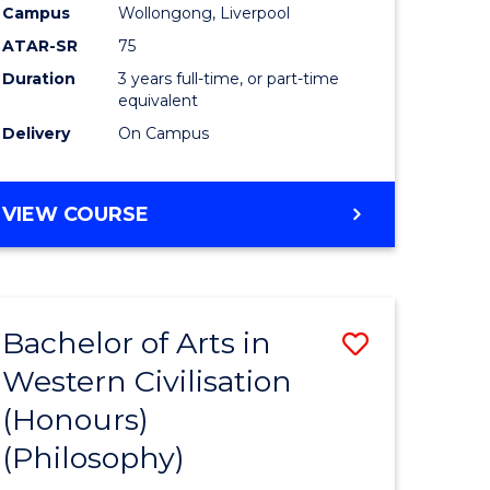
Campus
Wollongong, Liverpool
ATAR-SR
75
Duration
3 years full-time, or part-time
equivalent
Delivery
On Campus
VIEW COURSE
Bachelor of Arts in
Save
Western Civilisation
to
(Honours)
e
Course
(Philosophy)
ites
Favourite