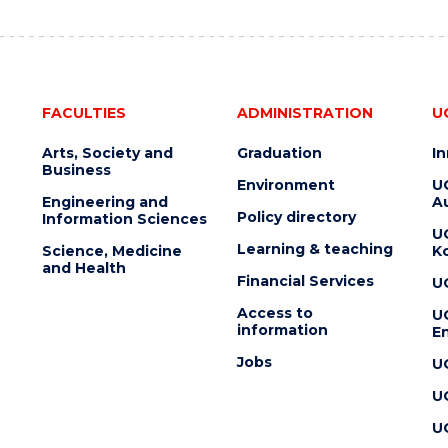
FACULTIES
ADMINISTRATION
U
Arts, Society and
Graduation
I
Business
Environment
U
Engineering and
Au
Policy directory
Information Sciences
U
Learning & teaching
Science, Medicine
K
and Health
Financial Services
U
Access to
U
information
En
Jobs
U
U
U