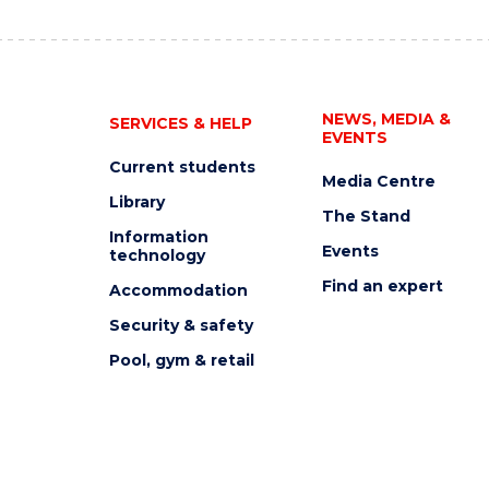
NEWS, MEDIA &
SERVICES & HELP
EVENTS
Current students
Media Centre
Library
The Stand
Information
Events
technology
Find an expert
Accommodation
Security & safety
Pool, gym & retail