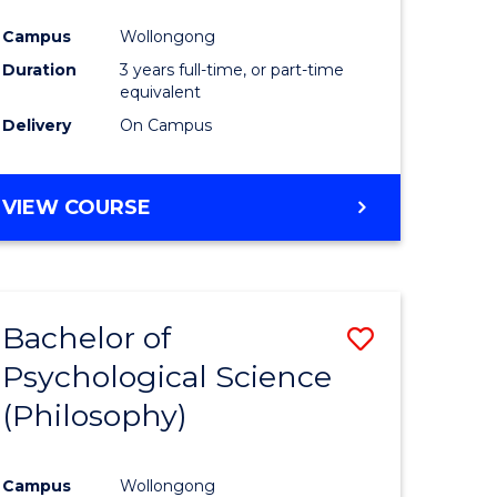
Campus
Wollongong
Duration
3 years full-time, or part-time
equivalent
Delivery
On Campus
VIEW COURSE
Bachelor of
Save
Psychological Science
to
(Philosophy)
e
Course
ites
Favourite
Campus
Wollongong