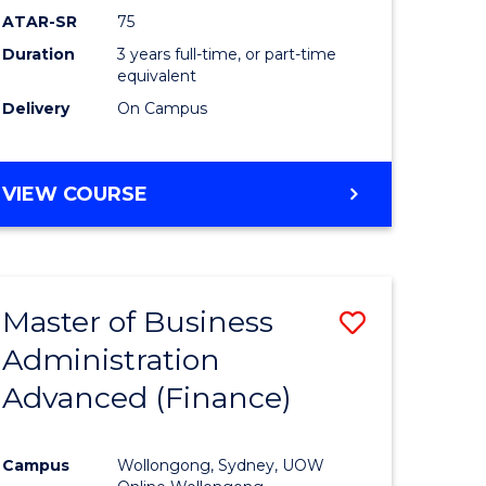
ATAR-SR
75
Duration
3 years full-time, or part-time
equivalent
Delivery
On Campus
VIEW COURSE
Master of Business
Save
Administration
to
Advanced (Finance)
e
Course
ites
Favourite
Campus
Wollongong, Sydney, UOW