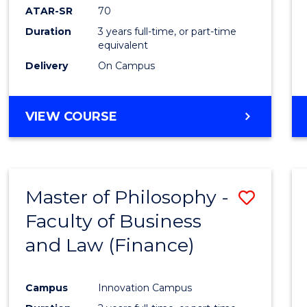
ATAR-SR
70
Duration
3 years full-time, or part-time
equivalent
Delivery
On Campus
VIEW COURSE
Master of Philosophy -
Save
Faculty of Business
to
and Law (Finance)
Cours
Favour
Campus
Innovation Campus