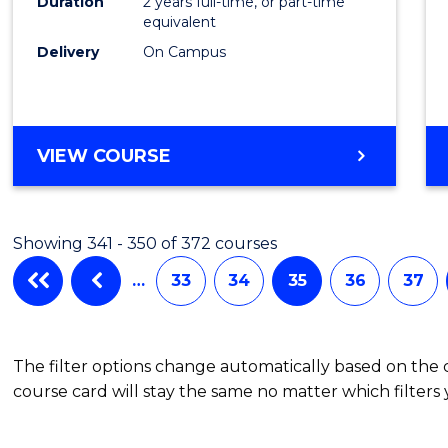
Duration
2 years full-time, or part-time
equivalent
Delivery
On Campus
VIEW COURSE
Showing 341 - 350 of 372 courses
…
33
34
35
36
37
The filter options change automatically based on the
course card will stay the same no matter which filters 