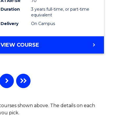
ATAR-SR
70
Duration
3 years full-time, or part-time
equivalent
Delivery
On Campus
VIEW COURSE
 courses shown above. The details on each
you pick.