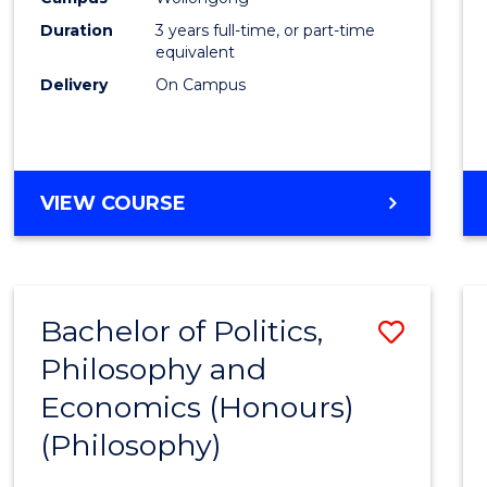
Duration
3 years full-time, or part-time
equivalent
Delivery
On Campus
VIEW COURSE
Bachelor of Politics,
Save
Philosophy and
to
Economics (Honours)
Cours
(Philosophy)
Favour