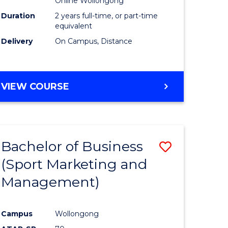
Online Wollongong
Duration
2 years full-time, or part-time
equivalent
Delivery
On Campus, Distance
VIEW COURSE
Bachelor of Business
Save
(Sport Marketing and
to
Management)
e
Course
ites
Favourite
Campus
Wollongong