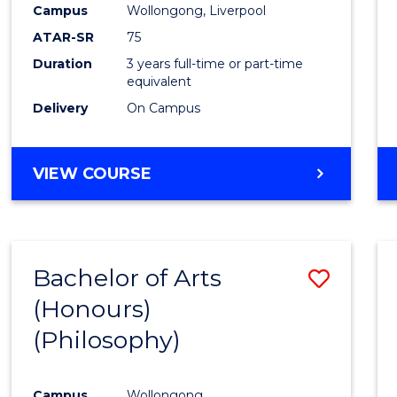
Campus
Wollongong, Liverpool
E
E
E
E
"
"
"
"
ATAR-SR
75
Duration
3 years full-time or part-time
equivalent
Delivery
On Campus
VIEW COURSE
Bachelor of Arts
Save
(Honours)
to
(Philosophy)
Cours
Favour
Campus
Wollongong