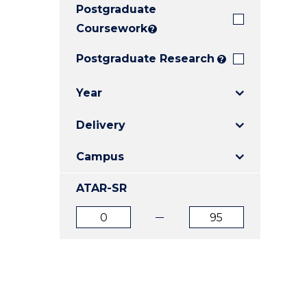
Postgraduate
E
E
E
"
"
"
Coursework
?
Postgraduate Research
?
Year
Delivery
Campus
ATAR-SR
ATAR
ATAR
from
to