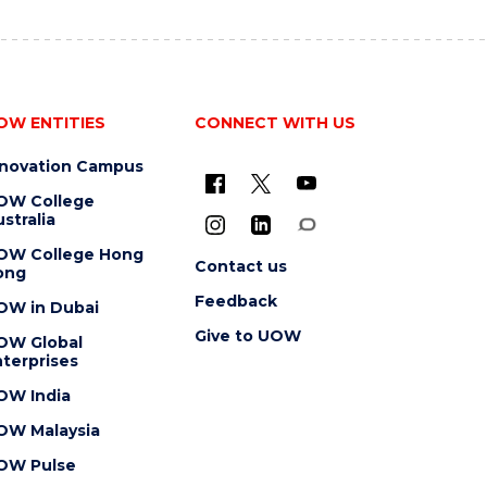
OW ENTITIES
CONNECT WITH US
nnovation Campus
OW College
stralia
OW College Hong
Contact us
ong
Feedback
OW in Dubai
Give to UOW
OW Global
terprises
OW India
OW Malaysia
OW Pulse