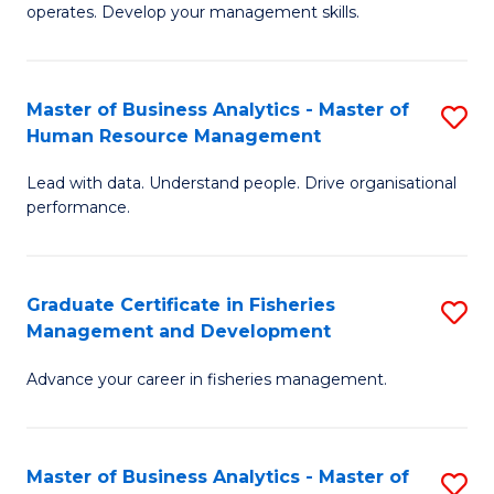
operates. Develop your management skills.
B
-
Master of Business Analytics - Master of
S
T
Human Resource Management
M
D
Lead with data. Understand people. Drive organisational
of
of
performance.
B
Ho
An
M
Graduate Certificate in Fisheries
S
-
to
Management and Development
G
M
C
Advance your career in fisheries management.
Ce
of
Fa
in
H
Fi
R
Master of Business Analytics - Master of
S