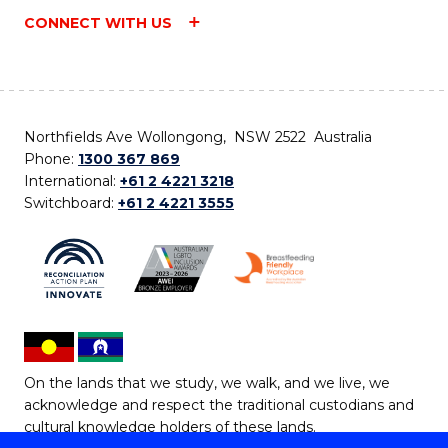
CONNECT WITH US
Northfields Ave Wollongong, NSW 2522 Australia
Phone:
1300 367 869
International:
+61 2 4221 3218
Switchboard:
+61 2 4221 3555
On the lands that we study, we walk, and we live, we
acknowledge and respect the traditional custodians and
cultural knowledge holders of these lands.