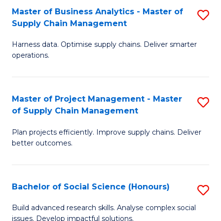
Fa
Tr
Master of Business Analytics - Master of
S
a
Supply Chain Management
M
T
Harness data. Optimise supply chains. Deliver smarter
of
M
operations.
B
to
An
C
Master of Project Management - Master
S
-
Fa
of Supply Chain Management
M
M
Plan projects efficiently. Improve supply chains. Deliver
of
of
better outcomes.
Pr
S
M
C
Bachelor of Social Science (Honours)
S
-
M
B
M
to
Build advanced research skills. Analyse complex social
issues. Develop impactful solutions.