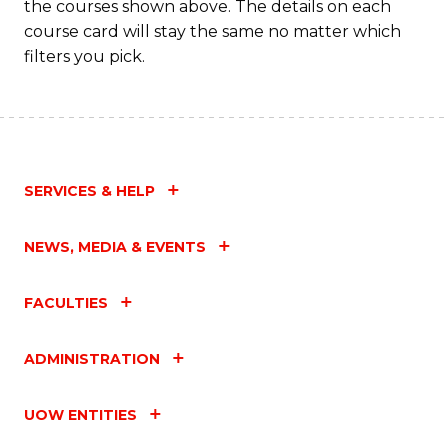
the courses shown above. The details on each
course card will stay the same no matter which
filters you pick.
SERVICES & HELP
NEWS, MEDIA & EVENTS
FACULTIES
ADMINISTRATION
UOW ENTITIES