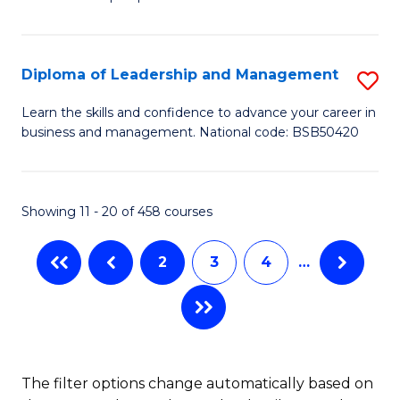
of
of
C
So
S
Fa
S
C
Diploma of Leadership and Management
S
(
M
D
Learn the skills and confidence to advance your career in
to
business and management. National code: BSB50420
to
of
C
C
L
Fa
Fa
a
Showing 11 - 20 of 458 courses
M
2
3
4
…
to
C
Fa
The filter options change automatically based on