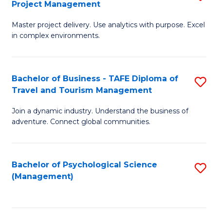
Project Management
M
M
M
a
to
Master project delivery. Use analytics with purpose. Excel
of
in complex environments.
D
C
B
to
Fa
An
C
Bachelor of Business - TAFE Diploma of
S
-
Travel and Tourism Management
Fa
B
M
Join a dynamic industry. Understand the business of
of
of
adventure. Connect global communities.
B
Pr
-
M
Bachelor of Psychological Science
S
T
to
(Management)
to
D
C
C
of
Fa