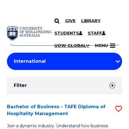
GIVE
LIBRARY
Search
SKIP TO CONTENT
Courses
STUDENTS
STAFF
Search
courses
Searc
UOW GLOBAL
MENU
by
Student
keyword
Filters
Filter
Results
Search
Bachelor of Business - TAFE Diploma of
S
Hospitality Management
Results
B
Join a dynamic industry. Understand how business
of