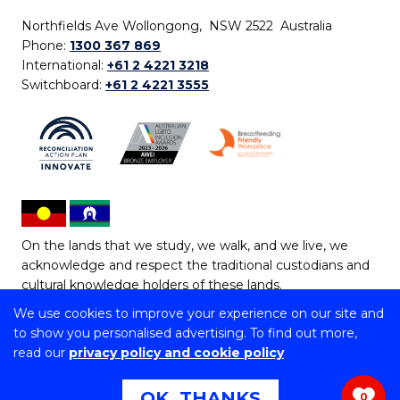
Northfields Ave Wollongong, NSW 2522 Australia
Phone:
1300 367 869
International:
+61 2 4221 3218
Switchboard:
+61 2 4221 3555
On the lands that we study, we walk, and we live, we
acknowledge and respect the traditional custodians and
cultural knowledge holders of these lands.
We use cookies to improve your experience on our site and
Copyright © 2026 University of Wollongong
to show you personalised advertising. To find out more,
CRICOS Provider No: 00102E | TEQSA Provider ID:
read our
privacy policy and cookie policy
PRV12062 | ABN: 61 060 567 686
Copyright & disclaimer
|
Privacy & cookie usage
|
Web
OK, THANKS
0