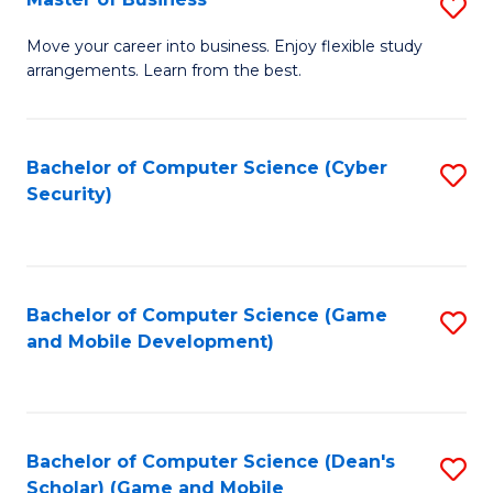
S
A
M
to
Move your career into business. Enjoy flexible study
arrangements. Learn from the best.
of
C
B
Fa
to
Bachelor of Computer Science (Cyber
S
Security)
C
to
Fa
C
Fa
Bachelor of Computer Science (Game
S
and Mobile Development)
to
C
Fa
Bachelor of Computer Science (Dean's
S
Scholar) (Game and Mobile