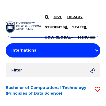
GIVE
LIBRARY
Search
SKIP TO CONTENT
Courses
STUDENTS
STAFF
Search
courses
Searc
UOW GLOBAL
MENU
by
Student
keyword
Filters
Filter
Results
Search
Bachelor of Computational Technology
S
(Principles of Data Science)
Results
to
C