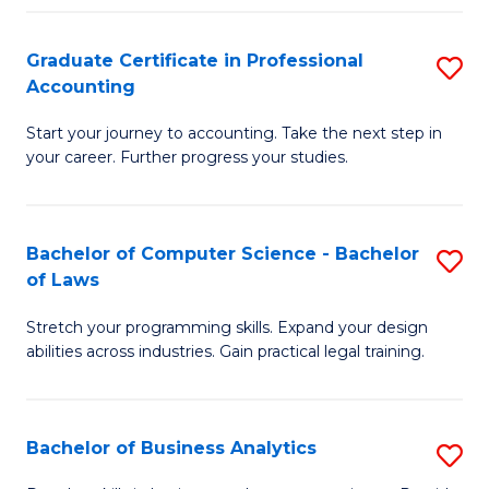
Fa
Graduate Certificate in Professional
S
Accounting
G
Start your journey to accounting. Take the next step in
Ce
your career. Further progress your studies.
in
Pr
Bachelor of Computer Science - Bachelor
S
A
of Laws
B
to
Stretch your programming skills. Expand your design
of
C
abilities across industries. Gain practical legal training.
C
Fa
S
Bachelor of Business Analytics
S
-