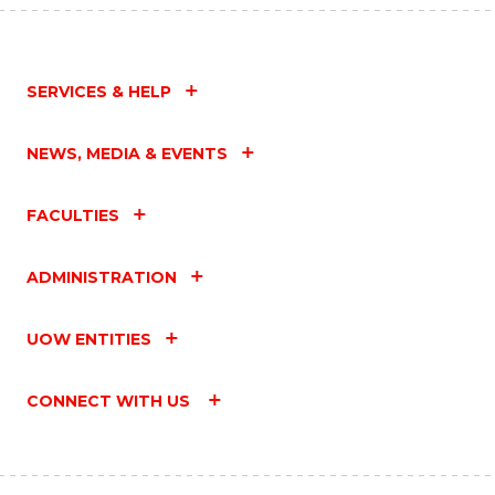
SERVICES & HELP
NEWS, MEDIA & EVENTS
FACULTIES
ADMINISTRATION
UOW ENTITIES
CONNECT WITH US