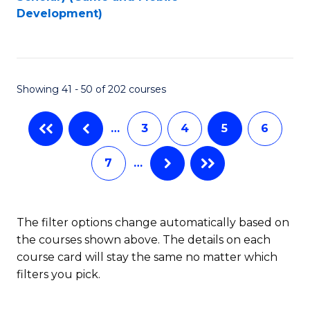
to
Development)
C
Fa
Showing 41 - 50 of 202 courses
…
3
4
5
6
7
…
The filter options change automatically based on
the courses shown above. The details on each
course card will stay the same no matter which
filters you pick.