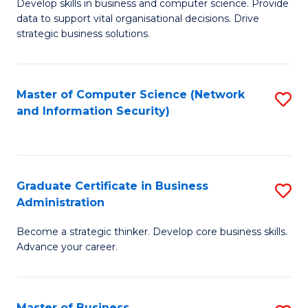
B
B
Develop skills in business and computer science. Provide
data to support vital organisational decisions. Drive
of
of
strategic business solutions.
B
L
An
to
Master of Computer Science (Network
S
to
C
and Information Security)
to
C
Fa
C
Fa
Fa
Graduate Certificate in Business
S
Administration
G
Become a strategic thinker. Develop core business skills.
Ce
Advance your career.
in
B
Master of Business