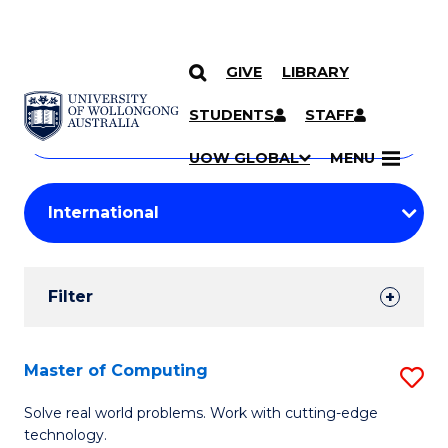
GIVE
LIBRARY
Search
SKIP TO CONTENT
Courses
STUDENTS
STAFF
Search
courses
Searc
UOW GLOBAL
MENU
by
Student
keyword
Filters
Filter
Results
Search
Master of Computing
S
Results
M
Solve real world problems. Work with cutting-edge
technology.
of