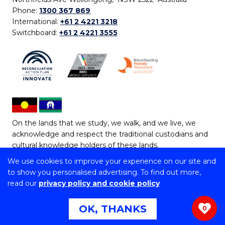
Phone:
1300 367 869
International:
+61 2 4221 3218
Switchboard:
+61 2 4221 3555
On the lands that we study, we walk, and we live, we
acknowledge and respect the traditional custodians and
cultural knowledge holders of these lands.
We use cookies to improve your experience on our site and
Copyright © 2026 University of Wollongong
to show you personalised advertising. To find out more,
CRICOS Provider No: 00102E | TEQSA Provider ID:
read our
privacy policy and cookie policy
PRV12062 | ABN: 61 060 567 686
Copyright & disclaimer
|
Privacy & cookie usage
|
Web
OK, THANKS
0
Accessibility Statement