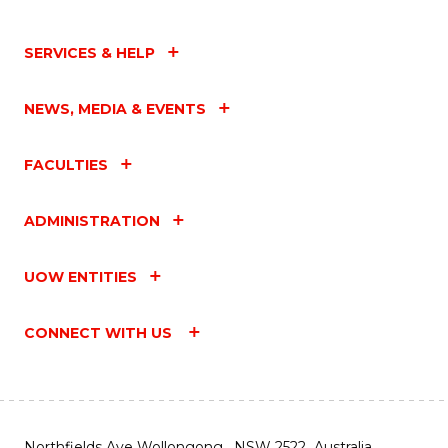
SERVICES & HELP
NEWS, MEDIA & EVENTS
FACULTIES
ADMINISTRATION
UOW ENTITIES
CONNECT WITH US
Northfields Ave Wollongong, NSW 2522 Australia