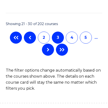
to
C
Fa
Showing 21 - 30 of 202 courses
2
3
4
5
…
The filter options change automatically based on
the courses shown above. The details on each
course card will stay the same no matter which
filters you pick.