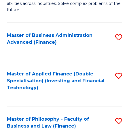
of
abilities across industries. Solve complex problems of the
C
C
future.
Fa
S
(
Master of Business Administration
S
Sc
Advanced (Finance)
to
to
C
C
Fa
Fa
Master of Applied Finance (Double
S
Specialisation) (Investing and Financial
to
Technology)
C
Fa
Master of Philosophy - Faculty of
S
Business and Law (Finance)