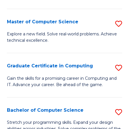
C
to
Master of Computer Science
S
C
M
Explore a new field. Solve real-world problems. Achieve
Fa
technical excellence.
of
C
S
Graduate Certificate in Computing
S
to
G
Gain the skills for a promising career in Computing and
C
IT. Advance your career. Be ahead of the game.
Ce
Fa
in
C
Bachelor of Computer Science
S
to
B
Stretch your programming skills. Expand your design
abilities across industries. Solve complex problems of the