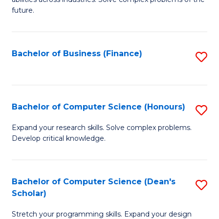
C
of
future.
Fa
C
S
Bachelor of Business (Finance)
S
to
to
C
C
Fa
Fa
Bachelor of Computer Science (Honours)
S
B
Expand your research skills. Solve complex problems.
Develop critical knowledge.
of
C
S
Bachelor of Computer Science (Dean's
S
Scholar)
(
B
to
Stretch your programming skills. Expand your design