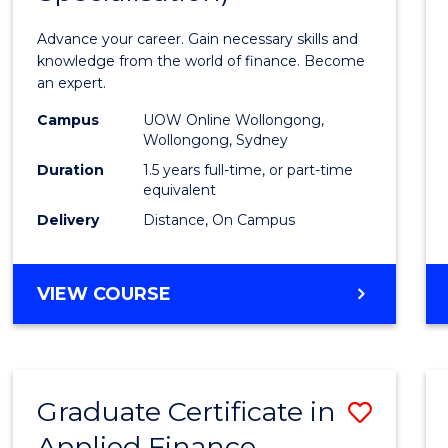
Appli
Advance your career. Gain necessary skills and
Finan
knowledge from the world of finance. Become
an expert.
(Singl
Campus
UOW Online Wollongong,
Specia
Wollongong, Sydney
to
Duration
1.5 years full-time, or part-time
equivalent
Cours
Delivery
Distance, On Campus
Favour
MASTER
VIEW COURSE
OF
APPLIED
FINANCE
(SINGLE
Graduate Certificate in
Save
SPECIALISATION)
Applied Finance
Gradu