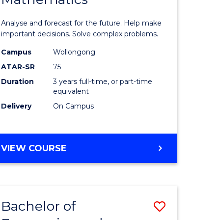
icate
of
Analyse and forecast for the future. Help make
Mathema
important decisions. Solve complex problems.
ed
to
Campus
Wollongong
ATAR-SR
75
ce
Course
Duration
3 years full-time, or part-time
Favourite
equivalent
e
Delivery
On Campus
ites
BACHELOR
VIEW COURSE
OF
MATHEMATICS
Bachelor of
Save