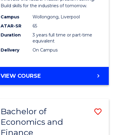
ce
Technolo
Build skills for the industries of tomorrow.
le
to
Campus
Wollongong, Liverpool
ATAR-SR
65
lisation)
Course
Duration
3 years full time or part-time
Favourite
equivalent
e
Delivery
On Campus
ites
BACHELOR
VIEW COURSE
OF
COMPUTATIONAL
TECHNOLOGY
Bachelor of
Save
Economics and
r
Bachelor
Finance
of