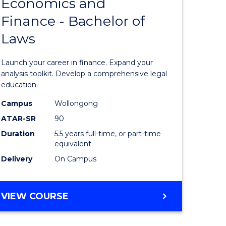
Economics and
lor
Bachelor
Finance - Bachelor of
of
Laws
matics
Economi
and
Launch your career in finance. Expand your
lor
Finance
analysis toolkit. Develop a comprehensive legal
education.
-
Campus
Wollongong
ter
Bachelor
ATAR-SR
90
ce
of
Duration
5.5 years full-time, or part-time
equivalent
Laws
Delivery
On Campus
e
to
ites
Course
BACHELOR
VIEW COURSE
Favourite
OF
ECONOMICS