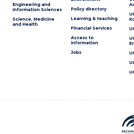
Engineering and
Au
Policy directory
Information Sciences
U
Learning & teaching
Science, Medicine
K
and Health
Financial Services
U
Access to
U
information
En
Jobs
U
U
U