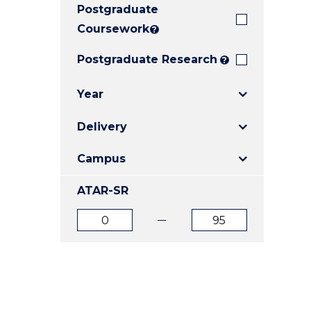
Postgraduate
E
E
E
"
"
"
Coursework
?
Postgraduate Research
?
Year
Delivery
Campus
ATAR-SR
ATAR
ATAR
from
to