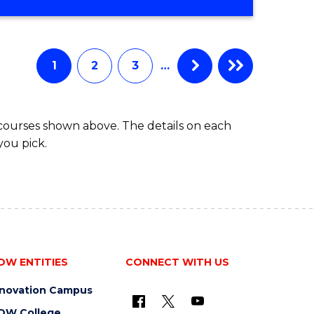
OF
MATHEMATICS
ADVANCED
1
2
3
…
 courses shown above. The details on each
you pick.
OW ENTITIES
CONNECT WITH US
nnovation Campus
OW College