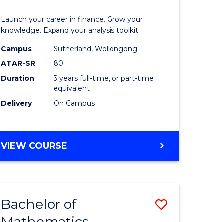
ed
Economi
Launch your career in finance. Grow your
ce
and
knowledge. Expand your analysis toolkit.
e
Finance
Campus
Sutherland, Wollongong
ATAR-SR
80
lisation)
to
Duration
3 years full-time, or part-time
Course
equivalent
e
Favourite
Delivery
On Campus
ites
BACHELOR
VIEW COURSE
OF
ECONOMICS
AND
FINANCE
Bachelor of
Save
Mathematics
ate
Bachelor