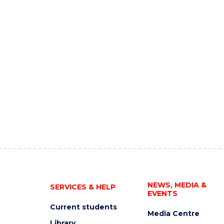
NEWS, MEDIA &
SERVICES & HELP
EVENTS
Current students
Media Centre
Library