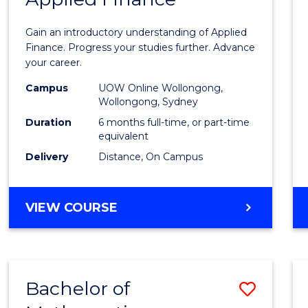
Certif
Gain an introductory understanding of Applied
in
Finance. Progress your studies further. Advance
your career.
Appli
Campus
UOW Online Wollongong,
Finan
Wollongong, Sydney
to
Duration
6 months full-time, or part-time
equivalent
Cours
Delivery
Distance, On Campus
Favour
GRADUATE
VIEW COURSE
CERTIFICATE
IN
APPLIED
FINANCE
Bachelor of
Save