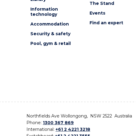
The Stand
Information
Events
technology
Find an expert
Accommodation
Security & safety
Pool, gym & retail
Northfields Ave Wollongong, NSW 2522 Australia
Phone:
1300 367 869
International:
+61 2 4221 3218
Switchboard:
+61 2 4221 3555