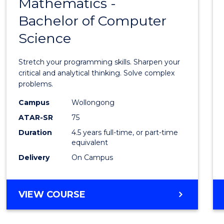
Mathematics -
Bache
Bachelor of Computer
of
Science
Mathe
-
Stretch your programming skills. Sharpen your
Bache
critical and analytical thinking. Solve complex
problems.
of
Campus
Wollongong
Compu
ATAR-SR
75
Scien
Duration
4.5 years full-time, or part-time
equivalent
to
Delivery
On Campus
Cours
Favour
BACHELOR
VIEW COURSE
OF
MATHEMATICS