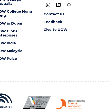
stralia
OW College Hong
Contact us
ong
Feedback
OW in Dubai
Give to UOW
OW Global
terprises
OW India
OW Malaysia
OW Pulse