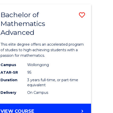
AND
FINANCE
Bachelor of
Save
-
BACHELOR
Mathematics
lor
Bachelor
OF
Advanced
of
LAWS
matics
Mathema
This elite degree offers an accelerated program
urs)
Advance
of studies to high-achieving students with a
passion for mathematics.
to
Campus
Wollongong
e
Course
ATAR-SR
95
ites
Favourite
Duration
3 years full-time, or part-time
equivalent
Delivery
On Campus
BACHELOR
VIEW COURSE