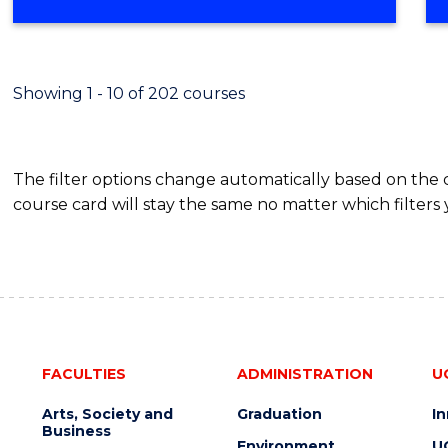
OF
MATHEMATICS
(HONOURS)
Showing 1 - 10 of 202 courses
The filter options change automatically based on the
course card will stay the same no matter which filters 
FACULTIES
ADMINISTRATION
U
Arts, Society and
Graduation
I
Business
Environment
U