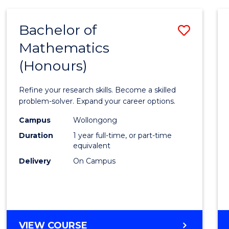
-
BACHELOR
Bachelor of
Save
OF
COMPUTER
Mathematics
Bache
SCIENCE
(Honours)
of
Mathe
Refine your research skills. Become a skilled
(Hono
problem-solver. Expand your career options.
to
Campus
Wollongong
Duration
1 year full-time, or part-time
Cours
equivalent
Favour
Delivery
On Campus
BACHELOR
VIEW COURSE