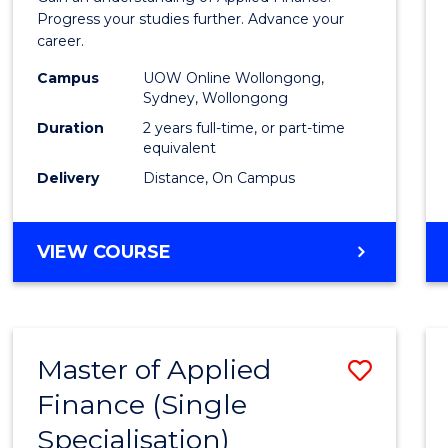
E
E
E
E
Finan
Progress your studies further. Advance your
"
"
"
"
career.
(Doub
Campus
UOW Online Wollongong,
Specia
Sydney, Wollongong
to
Duration
2 years full-time, or part-time
equivalent
Cours
Delivery
Distance, On Campus
Favour
MASTER
VIEW COURSE
OF
APPLIED
FINANCE
(DOUBLE
Master of Applied
Save
SPECIALISATION)
Finance (Single
Maste
Specialisation)
of