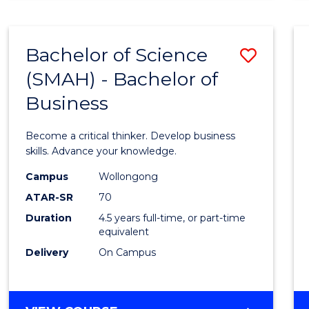
BUSINESS
ANALYTICS
Bachelor of Science
Save
(SMAH) - Bachelor of
Bache
Business
of
Scien
Become a critical thinker. Develop business
(SMAH
skills. Advance your knowledge.
-
Campus
Wollongong
ATAR-SR
70
Bache
Duration
4.5 years full-time, or part-time
of
equivalent
Busin
Delivery
On Campus
to
Cours