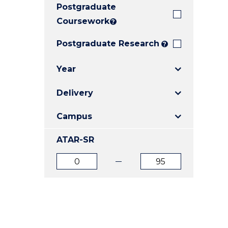
Postgraduate
E
E
E
"
"
"
Coursework
?
Postgraduate Research
?
Year
Delivery
Campus
ATAR-SR
ATAR
ATAR
from
to