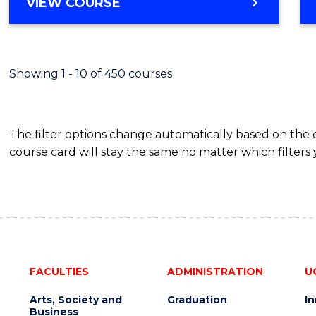
BACHELOR
VIEW COURSE
Favour
OF
SCIENCE
(SMAH)
-
Showing 1 - 10 of 450 courses
BACHELOR
OF
BUSINESS
The filter options change automatically based on the
course card will stay the same no matter which filters 
FACULTIES
ADMINISTRATION
U
Arts, Society and
Graduation
I
Business