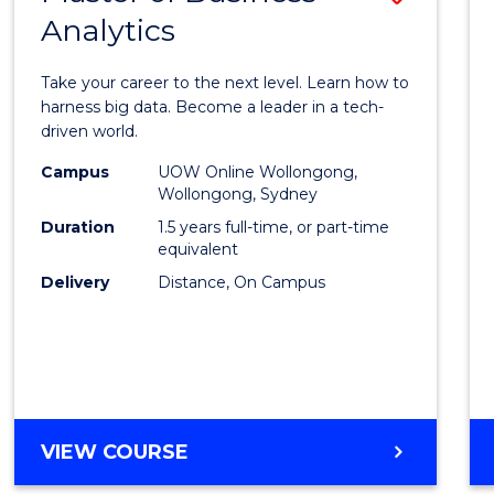
Analytics
Maste
of
Take your career to the next level. Learn how to
Busin
harness big data. Become a leader in a tech-
driven world.
Analyt
Campus
UOW Online Wollongong,
to
Wollongong, Sydney
Cours
Duration
1.5 years full-time, or part-time
equivalent
Favour
Delivery
Distance, On Campus
MASTER
VIEW COURSE
OF