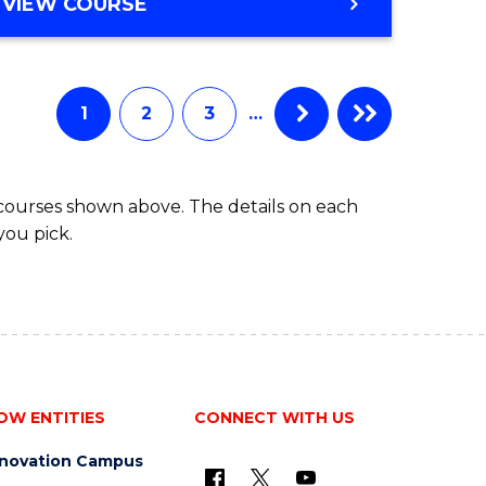
BACHELOR
VIEW COURSE
ites
OF
BUSINESS
1
2
3
…
 courses shown above. The details on each
you pick.
OW ENTITIES
CONNECT WITH US
nnovation Campus