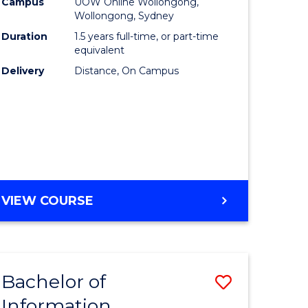
mation
Business
Campus
UOW Online Wollongong,
Wollongong, Sydney
ology
to
Duration
1.5 years full-time, or part-time
s
Course
equivalent
Delivery
Distance, On Campus
r)
Favourite
e
ites
MASTER
VIEW COURSE
OF
BUSINESS
Bachelor of
Save
Information
ate
Bachelor