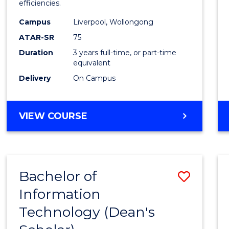
efficiencies.
E
E
E
E
Infor
"
"
"
"
Campus
Liverpool, Wollongong
Syste
ATAR-SR
75
to
Duration
3 years full-time, or part-time
equivalent
Cours
Delivery
On Campus
Favour
BACHELOR
VIEW COURSE
OF
BUSINESS
INFORMATION
SYSTEMS
Bachelor of
Save
Information
Bache
Technology (Dean's
of