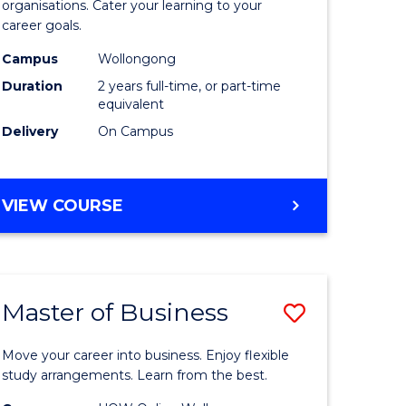
organisations. Cater your learning to your
mation
Technolo
career goals.
ms
to
Campus
Wollongong
Course
Duration
2 years full-time, or part-time
equivalent
e
Favourite
Delivery
On Campus
ites
MASTER
VIEW COURSE
OF
INFORMATION
TECHNOLOGY
Master of Business
Save
lor
Master
Move your career into business. Enjoy flexible
of
study arrangements. Learn from the best.