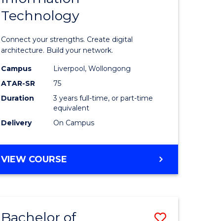
Technology
icate
of
Informat
Connect your strengths. Create digital
ess
Technolo
architecture. Build your network.
ics
to
Campus
Liverpool, Wollongong
ATAR-SR
75
Course
Duration
3 years full-time, or part-time
e
Favourite
equivalent
ites
Delivery
On Campus
BACHELOR
VIEW COURSE
OF
INFORMATION
TECHNOLOGY
Bachelor of
Save