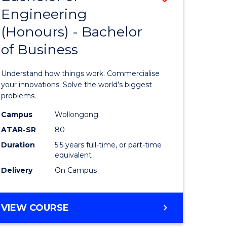
Engineering
r
Bachelor
(Honours) - Bachelor
of
of Business
ess
Engineer
ics
(Honours
Understand how things work. Commercialise
-
your innovations. Solve the world’s biggest
problems.
e
Bachelor
Campus
Wollongong
ites
of
ATAR-SR
80
Business
Duration
5.5 years full-time, or part-time
equivalent
to
Delivery
On Campus
Course
Favourite
BACHELOR
VIEW COURSE
OF