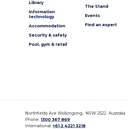
Library
The Stand
Information
Events
technology
Find an expert
Accommodation
Security & safety
Pool, gym & retail
Northfields Ave Wollongong, NSW 2522 Australia
Phone:
1300 367 869
International:
+61 2 4221 3218