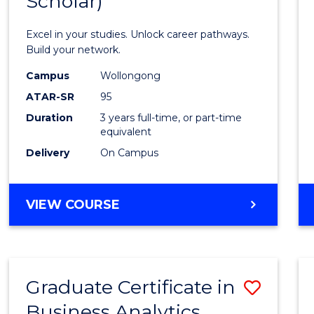
Scholar)
Infor
Techn
Excel in your studies. Unlock career pathways.
(Dean'
Build your network.
Schola
Campus
Wollongong
ATAR-SR
95
to
Duration
3 years full-time, or part-time
Cours
equivalent
Favour
Delivery
On Campus
BACHELOR
VIEW COURSE
OF
INFORMATION
TECHNOLOGY
(DEAN'S
Graduate Certificate in
Save
SCHOLAR)
Business Analytics
Gradu