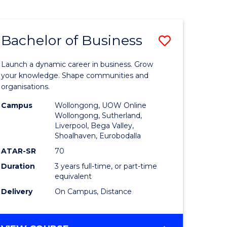
ENGINEERING
(HONOURS)
-
Bachelor of Business
Save
BACHELOR
OF
lor
Bachelor
BUSINESS
Launch a dynamic career in business. Grow
of
your knowledge. Shape communities and
organisations.
ce
Business
Campus
Wollongong, UOW Online
)
to
Wollongong, Sutherland,
Liverpool, Bega Valley,
Course
Shoalhaven, Eurobodalla
lor
Favourite
ATAR-SR
70
Duration
3 years full-time, or part-time
equivalent
ess
Delivery
On Campus, Distance
e