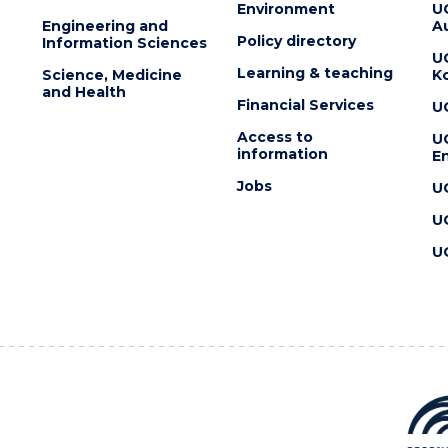
Environment
U
Engineering and
Au
Policy directory
Information Sciences
U
Learning & teaching
Science, Medicine
K
and Health
Financial Services
U
Access to
U
information
En
Jobs
U
U
U