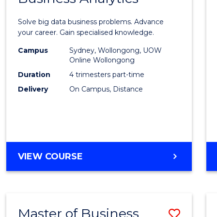
Certif
Solve big data business problems. Advance
in
your career. Gain specialised knowledge.
Busin
Campus
Sydney, Wollongong, UOW
Online Wollongong
Analyt
Duration
4 trimesters part-time
to
Delivery
On Campus, Distance
Cours
Favour
GRADUATE
VIEW COURSE
CERTIFICATE
IN
BUSINESS
ANALYTICS
Master of Business
Save