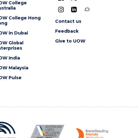
OW College
stralia
OW College Hong
Contact us
ong
Feedback
OW in Dubai
Give to UOW
OW Global
terprises
OW India
OW Malaysia
OW Pulse