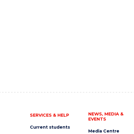
NEWS, MEDIA &
SERVICES & HELP
EVENTS
Current students
Media Centre