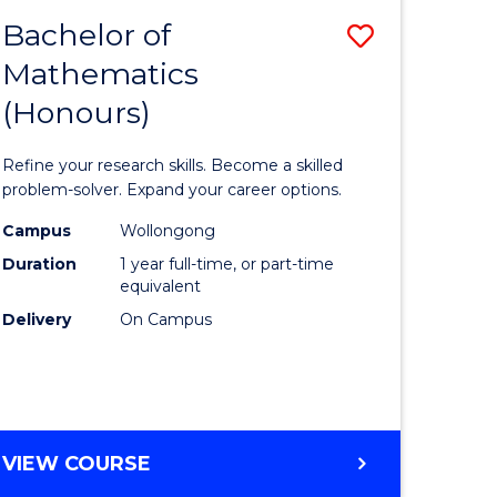
Bachelor of
Save
Mathematics
Bachelor
(Honours)
e
of
ites
Mathema
Refine your research skills. Become a skilled
(Honours
problem-solver. Expand your career options.
to
Campus
Wollongong
Duration
1 year full-time, or part-time
Course
equivalent
Favourite
Delivery
On Campus
BACHELOR
VIEW COURSE
OF