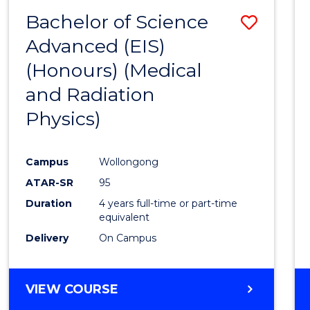
(HONOURS)
Bachelor of Science
Save
Advanced (EIS)
to
(Honours) (Medical
Cours
and Radiation
Favour
Physics)
Campus
Wollongong
ATAR-SR
95
Duration
4 years full-time or part-time
equivalent
Delivery
On Campus
VIEW COURSE