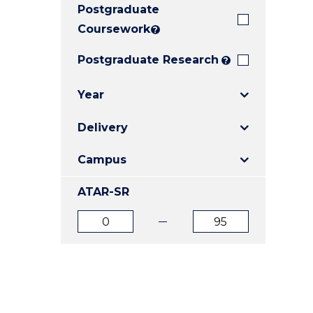
Postgraduate
E
E
E
"
"
"
Coursework
?
Postgraduate Research
?
Year
Delivery
Campus
ATAR-SR
ATAR
ATAR
from
to