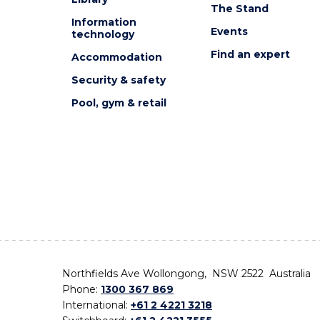
The Stand
Information
Events
technology
Find an expert
Accommodation
Security & safety
Pool, gym & retail
Northfields Ave Wollongong, NSW 2522 Australia
Phone:
1300 367 869
International:
+61 2 4221 3218