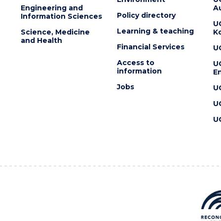
Engineering and
Au
Policy directory
Information Sciences
U
Learning & teaching
Science, Medicine
K
and Health
Financial Services
U
Access to
U
information
En
Jobs
U
U
U