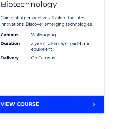
Biotechnology
lor
Master
of
Gain global perspectives. Explore the latest
al
Medical
innovations. Discover emerging technologies.
chnology
Biotechn
Campus
Wollongong
Duration
2 years full-time, or part-time
urs)
to
equivalent
Course
Delivery
On Campus
e
Favourite
ites
MASTER
VIEW COURSE
OF
MEDICAL
BIOTECHNOLOGY