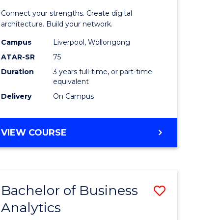
matics
Informat
Connect your strengths. Create digital
Technolo
architecture. Build your network.
e
to
Campus
Liverpool, Wollongong
ATAR-SR
75
ites
Course
Duration
3 years full-time, or part-time
Favourite
equivalent
Delivery
On Campus
BACHELOR
VIEW COURSE
OF
INFORMATION
TECHNOLOGY
Bachelor of Business
Save
Analytics
Bachelor