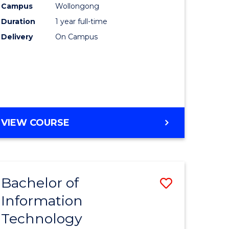
Campus
Wollongong
Duration
1 year full-time
ce
Delivery
On Campus
e
ites
VIEW COURSE
Bachelor of
Save
Information
lor
Bachelor
Technology
of