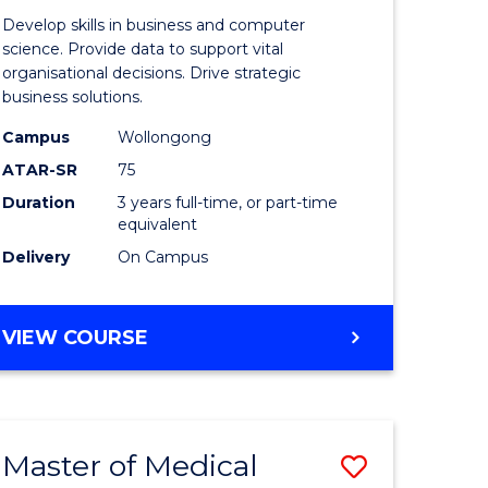
e
of
Develop skills in business and computer
ites
Business
science. Provide data to support vital
organisational decisions. Drive strategic
Analytics
business solutions.
to
Campus
Wollongong
Course
ATAR-SR
75
Favourite
Duration
3 years full-time, or part-time
equivalent
Delivery
On Campus
BACHELOR
VIEW COURSE
OF
BUSINESS
ANALYTICS
Master of Medical
Save