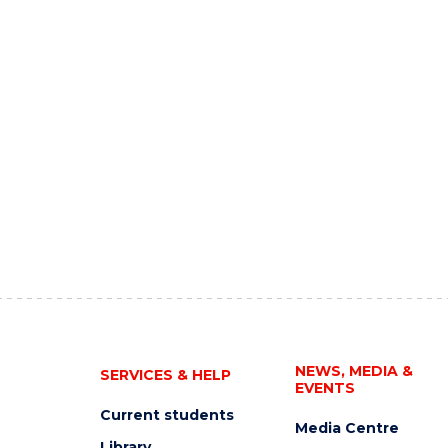
NEWS, MEDIA &
SERVICES & HELP
EVENTS
Current students
Media Centre
Library