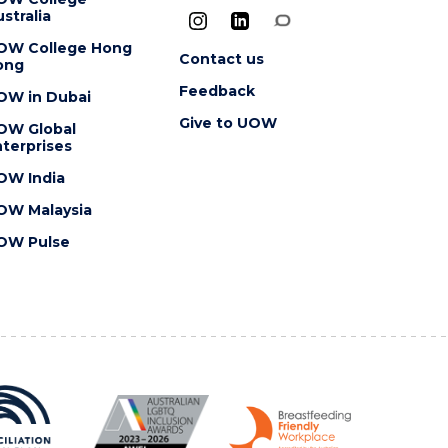
stralia
OW College Hong
Contact us
ong
Feedback
OW in Dubai
Give to UOW
OW Global
terprises
OW India
OW Malaysia
OW Pulse