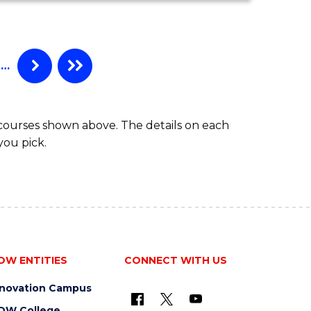
MATHEMATICS
(HONOURS)
…
 courses shown above. The details on each
you pick.
OW ENTITIES
CONNECT WITH US
nnovation Campus
OW College