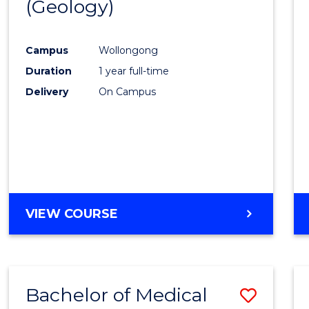
(Geology)
Cours
Favour
Campus
Wollongong
Duration
1 year full-time
Delivery
On Campus
VIEW COURSE
Bachelor of Medical
Save