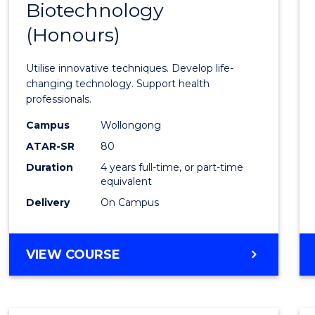
Biotechnology
Bache
(Honours)
of
Medic
Utilise innovative techniques. Develop life-
Biote
changing technology. Support health
professionals.
(Hono
Campus
Wollongong
to
ATAR-SR
80
Cours
Duration
4 years full-time, or part-time
equivalent
Favour
Delivery
On Campus
BACHELOR
VIEW COURSE
OF
MEDICAL
BIOTECHNOLOGY