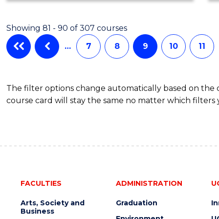
Showing 81 - 90 of 307 courses
…
7
8
9
10
11
The filter options change automatically based on the
course card will stay the same no matter which filters 
FACULTIES
ADMINISTRATION
U
Arts, Society and
Graduation
I
Business
Environment
U