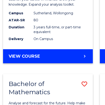
E
E
E
E
and
knowledge. Expand your analysis toolkit.
"
"
"
"
Finan
Campus
Sutherland, Wollongong
ATAR-SR
80
to
Duration
3 years full-time, or part-time
Cours
equivalent
Favour
Delivery
On Campus
BACHELOR
VIEW COURSE
OF
ECONOMICS
AND
FINANCE
Bachelor of
Save
Mathematics
Bache
of
Analyse and forecast for the future. Help make