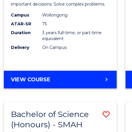
Mathe
important decisions. Solve complex problems.
to
Campus
Wollongong
ATAR-SR
75
Cours
Duration
3 years full-time, or part-time
Favour
equivalent
Delivery
On Campus
BACHELOR
VIEW COURSE
OF
MATHEMATICS
Bachelor of Science
Save
(Honours) - SMAH
to