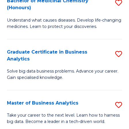
Bachelor of Medicinal Chemistry
S
(Honours)
B
Understand what causes diseases. Develop life-changing
of
medicines. Learn to protect your discoveries.
M
C
Graduate Certificate in Business
S
(
Analytics
G
to
Solve big data business problems. Advance your career.
Ce
C
Gain specialised knowledge.
in
Fa
B
Master of Business Analytics
S
An
M
to
Take your career to the next level. Learn how to harness
big data. Become a leader in a tech-driven world.
of
C