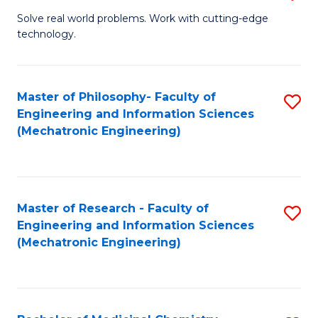
M
Solve real world problems. Work with cutting-edge
technology.
of
C
to
Master of Philosophy- Faculty of
S
Engineering and Information Sciences
C
to
(Mechatronic Engineering)
Fa
C
Fa
Master of Research - Faculty of
S
Engineering and Information Sciences
to
(Mechatronic Engineering)
C
Fa