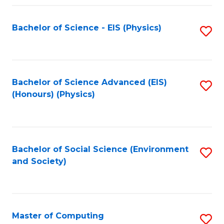
Fa
Bachelor of Science - EIS (Physics)
S
to
C
Fa
Bachelor of Science Advanced (EIS)
S
(Honours) (Physics)
to
C
Fa
Bachelor of Social Science (Environment
S
and Society)
to
C
Fa
Master of Computing
S