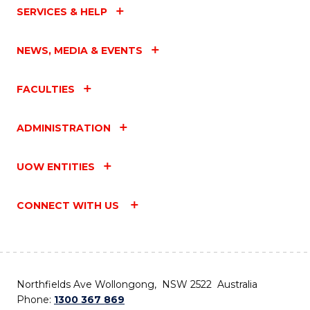
SERVICES & HELP
NEWS, MEDIA & EVENTS
FACULTIES
ADMINISTRATION
UOW ENTITIES
CONNECT WITH US
Northfields Ave Wollongong, NSW 2522 Australia
Phone:
1300 367 869