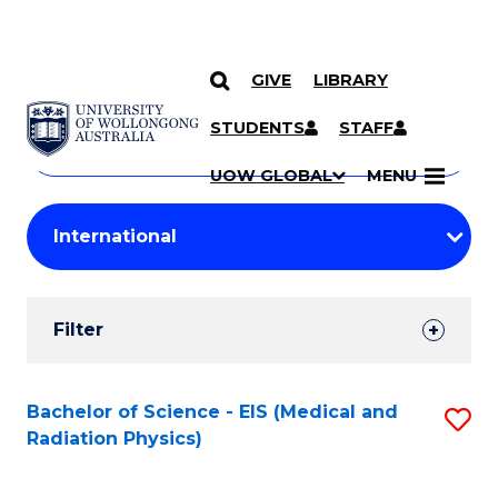
GIVE
LIBRARY
Search
SKIP TO CONTENT
Courses
STUDENTS
STAFF
Search
courses
Searc
UOW GLOBAL
MENU
by
Student
keyword
Filters
Filter
Results
Search
Bachelor of Science - EIS (Medical and
S
Radiation Physics)
Results
to
C