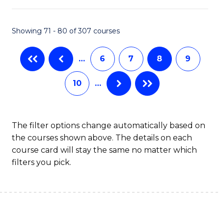
B
Fa
An
Showing 71 - 80 of 307 courses
to
…
6
7
8
9
C
Fa
10
…
The filter options change automatically based on
the courses shown above. The details on each
course card will stay the same no matter which
filters you pick.