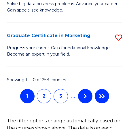
C
C
Solve big data business problems. Advance your career.
Ce
Gain specialised knowledge.
Fa
Fa
in
B
Graduate Certificate in Marketing
S
An
G
to
Progress your career. Gain foundational knowledge.
Become an expert in your field.
Ce
C
in
Fa
M
Showing 1 - 10 of 258 courses
to
1
2
3
…
C
Fa
The filter options change automatically based on
the courses shown above. The details on each