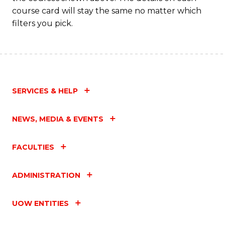
course card will stay the same no matter which
filters you pick.
SERVICES & HELP
NEWS, MEDIA & EVENTS
FACULTIES
ADMINISTRATION
UOW ENTITIES