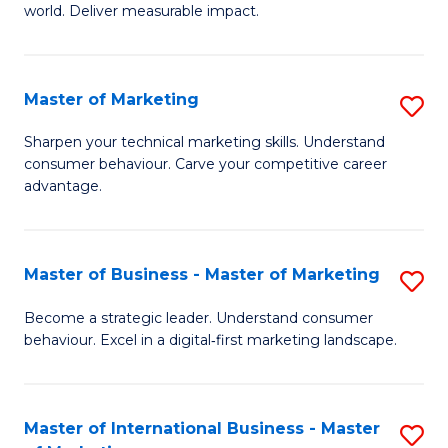
world. Deliver measurable impact.
B
An
Master of Marketing
S
-
M
M
Sharpen your technical marketing skills. Understand
consumer behaviour. Carve your competitive career
of
of
advantage.
M
M
to
to
Master of Business - Master of Marketing
S
C
C
M
Fa
Become a strategic leader. Understand consumer
Fa
behaviour. Excel in a digital‑first marketing landscape.
of
B
-
Master of International Business - Master
S