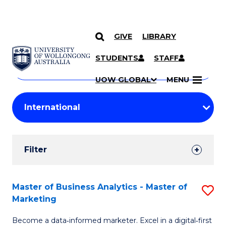
GIVE
LIBRARY
Search
SKIP TO CONTENT
Courses
STUDENTS
STAFF
Search
courses
Searc
UOW GLOBAL
MENU
by
Student
keyword
Filters
Filter
Results
Search
Master of Business Analytics - Master of
S
Marketing
Results
M
Become a data‑informed marketer. Excel in a digital‑first
of