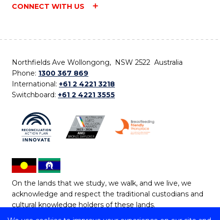
CONNECT WITH US
Northfields Ave Wollongong, NSW 2522 Australia
Phone:
1300 367 869
International:
+61 2 4221 3218
Switchboard:
+61 2 4221 3555
On the lands that we study, we walk, and we live, we
acknowledge and respect the traditional custodians and
cultural knowledge holders of these lands.