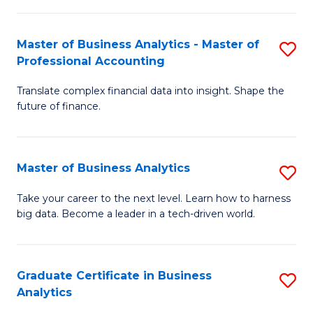
M
-
to
Master of Business Analytics - Master of
S
M
C
Professional Accounting
M
of
Fa
Translate complex financial data into insight. Shape the
of
B
future of finance.
B
An
An
to
Master of Business Analytics
S
-
C
M
M
Fa
Take your career to the next level. Learn how to harness
big data. Become a leader in a tech-driven world.
of
of
B
Pr
An
A
Graduate Certificate in Business
S
Analytics
to
to
G