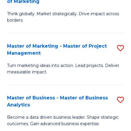
of Marketing
M
M
of
Think globally. Market strategically. Drive impact across
of
borders.
M
In
to
B
C
Master of Marketing - Master of Project
S
-
Management
Fa
M
M
Turn marketing ideas into action. Lead projects. Deliver
of
of
measurable impact.
M
M
-
to
Master of Business - Master of Business
S
M
C
Analytics
M
of
Fa
Become a data driven business leader. Shape strategic
of
Pr
outcomes. Gain advanced business expertise.
B