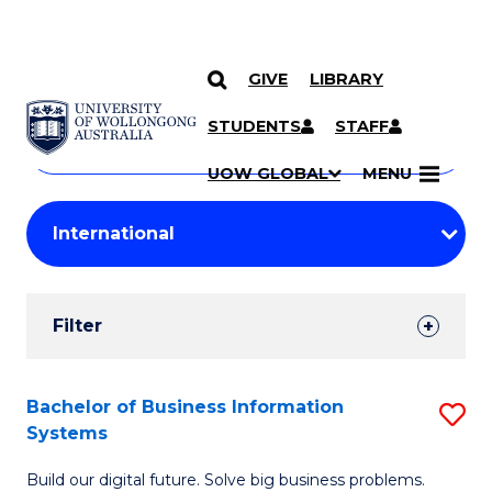
GIVE
LIBRARY
Search
SKIP TO CONTENT
Courses
STUDENTS
STAFF
Search
courses
Searc
UOW GLOBAL
MENU
by
Student
keyword
Filters
Filter
Results
Search
Bachelor of Business Information
S
Systems
Results
B
Build our digital future. Solve big business problems.
of