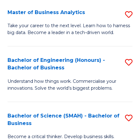
Fa
T
Master of Business Analytics
S
to
M
Take your career to the next level. Learn how to harness
C
big data. Become a leader in a tech-driven world.
of
Fa
B
An
Bachelor of Engineering (Honours) -
S
Bachelor of Business
to
B
C
Understand how things work. Commercialise your
of
innovations. Solve the world’s biggest problems.
Fa
E
(
Bachelor of Science (SMAH) - Bachelor of
S
-
Business
B
B
Become a critical thinker. Develop business skills.
of