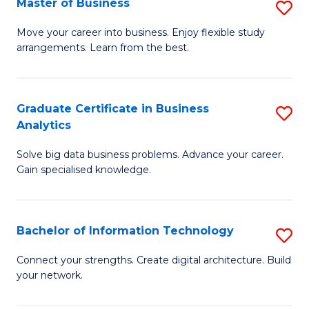
Master of Business
S
(
M
Sc
Move your career into business. Enjoy flexible study
arrangements. Learn from the best.
of
to
B
C
to
Fa
Graduate Certificate in Business
S
Analytics
C
G
Fa
Solve big data business problems. Advance your career.
Ce
Gain specialised knowledge.
in
B
Bachelor of Information Technology
S
An
B
to
Connect your strengths. Create digital architecture. Build
your network.
of
C
I