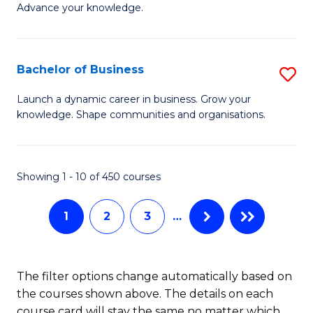
of
Advance your knowledge.
S
B
(
to
Bachelor of Business
S
-
C
B
B
Fa
Launch a dynamic career in business. Grow your
knowledge. Shape communities and organisations.
of
of
B
B
to
to
Showing 1 - 10 of 450 courses
C
C
1
2
3
…
Fa
Fa
The filter options change automatically based on
the courses shown above. The details on each
course card will stay the same no matter which