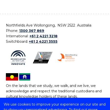
Northfields Ave Wollongong, NSW 2522 Australia
Phone:
1300 367 869
International:
+61 2 4221 3218
Switchboard:
+61 2 4221 3555
On the lands that we study, we walk, and we live, we
acknowledge and respect the traditional custodians and
cultural knowledge holders of these lands.
We use cookies to improve your experience on our site and
Copyright © 2026 University of Wollongong
to show you personalised advertising. To find out more,