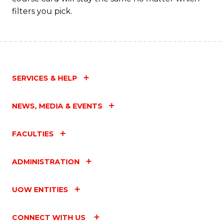
filters you pick.
SERVICES & HELP
NEWS, MEDIA & EVENTS
FACULTIES
ADMINISTRATION
UOW ENTITIES
CONNECT WITH US