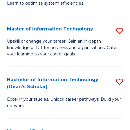
Learn to optimise system efficiencies.
B
I
Master of Information Technology
S
S
M
to
Upskill or change your career. Gain an in-depth
knowledge of ICT for business and organisations. Cater
of
C
your learning to your career goals.
I
Fa
T
Bachelor of Information Technology
S
to
(Dean's Scholar)
B
C
Excel in your studies. Unlock career pathways. Build your
of
Fa
network.
I
T