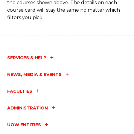
the courses shown above. The details on each
course card will stay the same no matter which
filters you pick.
SERVICES & HELP
NEWS, MEDIA & EVENTS
FACULTIES
ADMINISTRATION
UOW ENTITIES