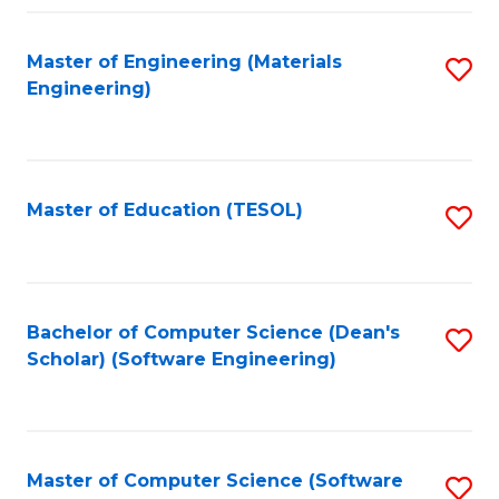
Fa
Master of Engineering (Materials
S
Engineering)
to
C
Fa
Master of Education (TESOL)
S
to
C
Fa
Bachelor of Computer Science (Dean's
S
Scholar) (Software Engineering)
to
C
Fa
Master of Computer Science (Software
S