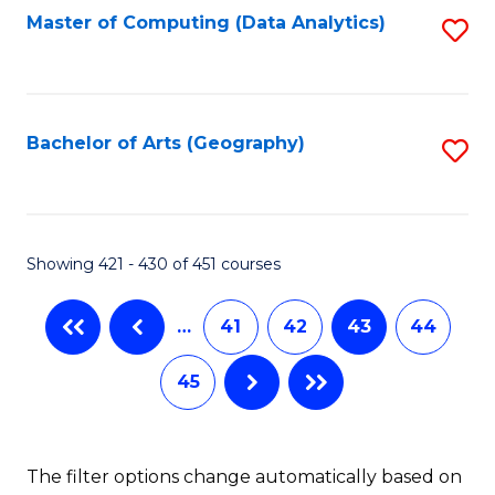
Master of Computing (Data Analytics)
S
to
C
Fa
Bachelor of Arts (Geography)
S
to
C
Fa
Showing 421 - 430 of 451 courses
…
41
42
43
44
45
The filter options change automatically based on