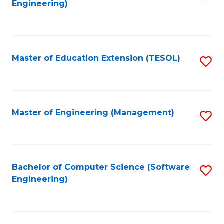
Engineering)
to
C
Fa
Master of Education Extension (TESOL)
S
to
C
Fa
Master of Engineering (Management)
S
to
C
Fa
Bachelor of Computer Science (Software
S
Engineering)
to
C
Fa