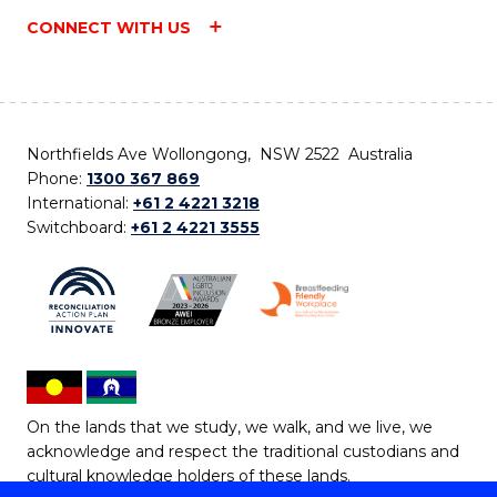
CONNECT WITH US
Northfields Ave Wollongong, NSW 2522 Australia
Phone:
1300 367 869
International:
+61 2 4221 3218
Switchboard:
+61 2 4221 3555
On the lands that we study, we walk, and we live, we
acknowledge and respect the traditional custodians and
cultural knowledge holders of these lands.