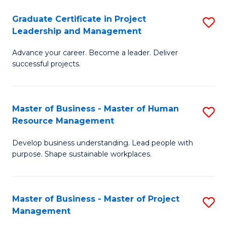
C
Graduate Certificate in Project
S
M
Leadership and Management
G
to
Advance your career. Become a leader. Deliver
Ce
C
successful projects.
in
Fa
Pr
Master of Business - Master of Human
S
L
Resource Management
M
a
Develop business understanding. Lead people with
of
M
purpose. Shape sustainable workplaces.
B
to
-
C
Master of Business - Master of Project
S
M
Fa
Management
M
of