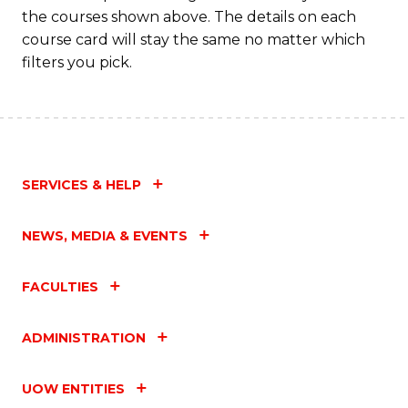
M
the courses shown above. The details on each
to
course card will stay the same no matter which
filters you pick.
C
Fa
SERVICES & HELP
NEWS, MEDIA & EVENTS
FACULTIES
ADMINISTRATION
UOW ENTITIES