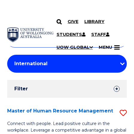
GIVE
LIBRARY
Search
SKIP TO CONTENT
Courses
STUDENTS
STAFF
Search
courses
Searc
UOW GLOBAL
MENU
by
Student
keyword
Filters
Filter
Results
Search
Master of Human Resource Management
S
Results
M
Connect with people. Lead positive culture in the
workplace. Leverage a competitive advantage in a global
of