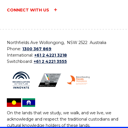
CONNECT WITH US
Northfields Ave Wollongong, NSW 2522 Australia
Phone:
1300 367 869
International:
+61 2 4221 3218
Switchboard:
+61 2 4221 3555
On the lands that we study, we walk, and we live, we
acknowledge and respect the traditional custodians and
cultural knowledge holders of these lands.