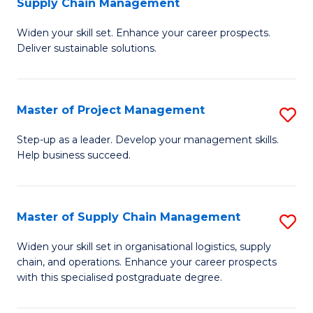
Supply Chain Management
G
M
Widen your skill set. Enhance your career prospects.
Ce
to
Deliver sustainable solutions.
in
C
S
Fa
Master of Project Management
S
S
M
C
Step-up as a leader. Develop your management skills.
Help business succeed.
of
M
Pr
to
M
C
Master of Supply Chain Management
S
to
Fa
M
Widen your skill set in organisational logistics, supply
C
chain, and operations. Enhance your career prospects
of
with this specialised postgraduate degree.
Fa
S