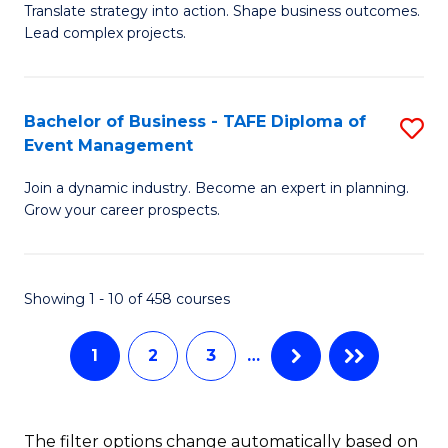
Translate strategy into action. Shape business outcomes.
of
H
Lead complex projects.
B
R
-
M
Bachelor of Business - TAFE Diploma of
S
M
to
Event Management
B
of
C
Join a dynamic industry. Become an expert in planning.
of
Pr
Fa
Grow your career prospects.
B
M
-
to
Showing 1 - 10 of 458 courses
T
C
D
Fa
1
2
3
…
of
E
The filter options change automatically based on