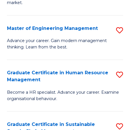
market.
H
R
Master of Engineering Management
S
M
M
to
Advance your career. Gain modern management
thinking. Learn from the best.
of
C
E
Fa
M
Graduate Certificate in Human Resource
S
Management
to
G
C
Become a HR specialist. Advance your career. Examine
Ce
organisational behaviour.
Fa
in
H
Graduate Certificate in Sustainable
S
R