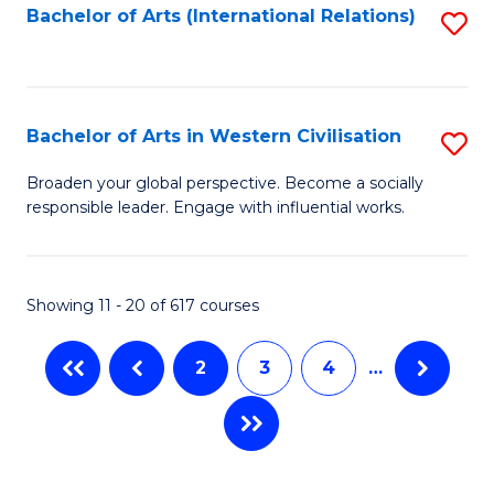
Fa
Bachelor of Arts (International Relations)
S
to
C
Fa
Bachelor of Arts in Western Civilisation
S
B
Broaden your global perspective. Become a socially
responsible leader. Engage with influential works.
of
Ar
in
Showing 11 - 20 of 617 courses
W
2
3
4
…
Ci
to
C