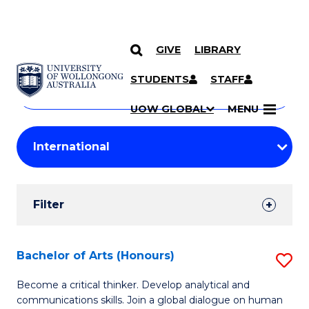
GIVE
LIBRARY
Search
SKIP TO CONTENT
Courses
STUDENTS
STAFF
Search
courses
Searc
UOW GLOBAL
MENU
by
Student
keyword
Filters
Filter
Results
Search
Bachelor of Arts (Honours)
S
Results
B
Become a critical thinker. Develop analytical and
communications skills. Join a global dialogue on human
of