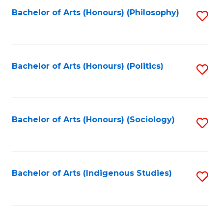
Fa
Bachelor of Arts (Honours) (Philosophy)
S
to
C
Fa
Bachelor of Arts (Honours) (Politics)
S
to
C
Fa
Bachelor of Arts (Honours) (Sociology)
S
to
C
Fa
Bachelor of Arts (Indigenous Studies)
S
to
C