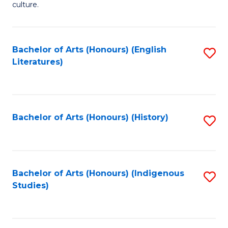
culture.
Ar
(
Bachelor of Arts (Honours) (English
S
to
Literatures)
to
C
C
Fa
Fa
Bachelor of Arts (Honours) (History)
S
to
C
Fa
Bachelor of Arts (Honours) (Indigenous
S
Studies)
to
C