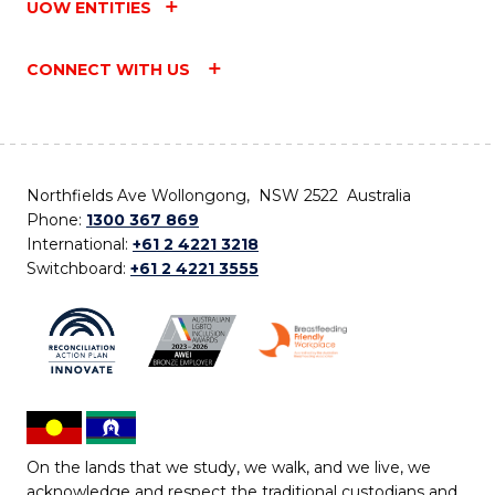
UOW ENTITIES
CONNECT WITH US
Northfields Ave Wollongong, NSW 2522 Australia
Phone:
1300 367 869
International:
+61 2 4221 3218
Switchboard:
+61 2 4221 3555
On the lands that we study, we walk, and we live, we
acknowledge and respect the traditional custodians and