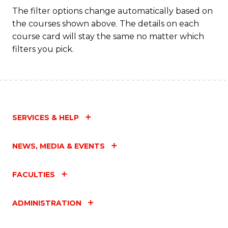
Fa
The filter options change automatically based on
the courses shown above. The details on each
course card will stay the same no matter which
filters you pick.
SERVICES & HELP
NEWS, MEDIA & EVENTS
FACULTIES
ADMINISTRATION