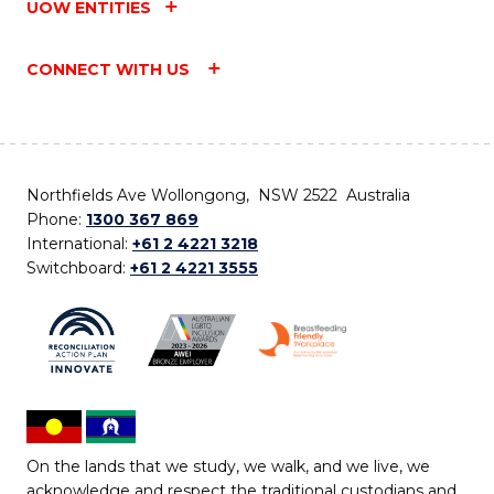
UOW ENTITIES
CONNECT WITH US
Northfields Ave Wollongong, NSW 2522 Australia
Phone:
1300 367 869
International:
+61 2 4221 3218
Switchboard:
+61 2 4221 3555
On the lands that we study, we walk, and we live, we
acknowledge and respect the traditional custodians and