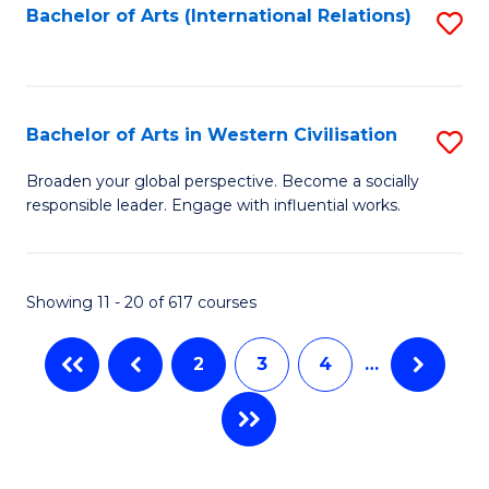
Fa
Bachelor of Arts (International Relations)
S
to
C
Fa
Bachelor of Arts in Western Civilisation
S
B
Broaden your global perspective. Become a socially
responsible leader. Engage with influential works.
of
Ar
in
Showing 11 - 20 of 617 courses
W
2
3
4
…
Ci
to
C