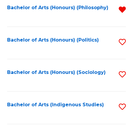
Fa
Bachelor of Arts (Honours) (Philosophy)
R
f
C
Fa
Bachelor of Arts (Honours) (Politics)
S
to
C
Fa
Bachelor of Arts (Honours) (Sociology)
S
to
C
Fa
Bachelor of Arts (Indigenous Studies)
S
to
C