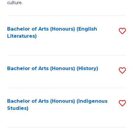
culture.
Ar
(
Bachelor of Arts (Honours) (English
S
to
Literatures)
to
C
C
Fa
Fa
Bachelor of Arts (Honours) (History)
S
to
C
Fa
Bachelor of Arts (Honours) (Indigenous
S
Studies)
to
C