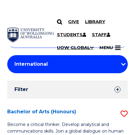
GIVE
LIBRARY
Search
SKIP TO CONTENT
Courses
STUDENTS
STAFF
Search
courses
Searc
UOW GLOBAL
MENU
by
Student
keyword
Filters
Filter
Results
Search
Bachelor of Arts (Honours)
S
Results
B
Become a critical thinker. Develop analytical and
communications skills. Join a global dialogue on human
of