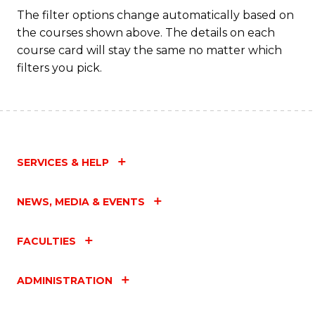
Fa
The filter options change automatically based on
the courses shown above. The details on each
course card will stay the same no matter which
filters you pick.
SERVICES & HELP
NEWS, MEDIA & EVENTS
FACULTIES
ADMINISTRATION