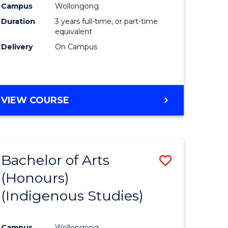
Campus
Wollongong
urs)
Duration
3 years full-time, or part-time
equivalent
e
Delivery
On Campus
ites
VIEW COURSE
Bachelor of Arts
Save
(Honours)
to
(Indigenous Studies)
e
Course
ites
Favourite
Campus
Wollongong