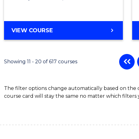
VIEW COURSE
Showing 11 - 20 of 617 courses
The filter options change automatically based on the
course card will stay the same no matter which filters 