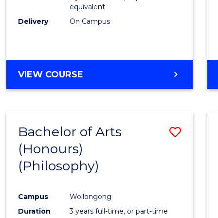
equivalent
Delivery
On Campus
VIEW COURSE
Bachelor of Arts
Save
(Honours)
to
(Philosophy)
Cours
Favour
Campus
Wollongong
Duration
3 years full-time, or part-time