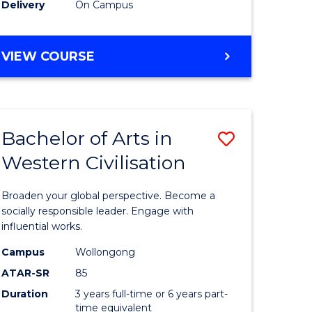
Delivery
On Campus
VIEW COURSE
Bachelor of Arts in
Save
Western Civilisation
Bachelor
e
of
Broaden your global perspective. Become a
ites
Arts
socially responsible leader. Engage with
influential works.
in
Campus
Wollongong
Western
ATAR-SR
85
Civilisati
Duration
3 years full-time or 6 years part-
time equivalent