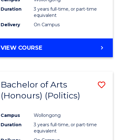
Duration
3 years full-time, or part-time
equivalent
Delivery
On Campus
VIEW COURSE
Bachelor of Arts
Save
(Honours) (Politics)
to
e
Course
Campus
Wollongong
ites
Favourite
Duration
3 years full-time, or part-time
equivalent