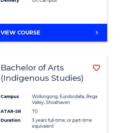
Delivery
On Campus
VIEW COURSE
Bachelor of Arts
ve
Save
(Indigenous Studies)
to
e
Course
Campus
Wollongong, Eurobodalla, Bega
ites
Favourite
Valley, Shoalhaven
ATAR-SR
70
Duration
3 years full-time, or part-time
equivalent