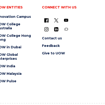
OW ENTITIES
CONNECT WITH US
nnovation Campus
OW College
stralia
OW College Hong
Contact us
ong
Feedback
OW in Dubai
Give to UOW
OW Global
terprises
OW India
OW Malaysia
OW Pulse