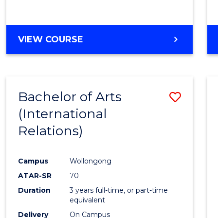
VIEW COURSE
Bachelor of Arts
Save
(International
to
Relations)
Cours
Favour
Campus
Wollongong
ATAR-SR
70
Duration
3 years full-time, or part-time
equivalent
Delivery
On Campus