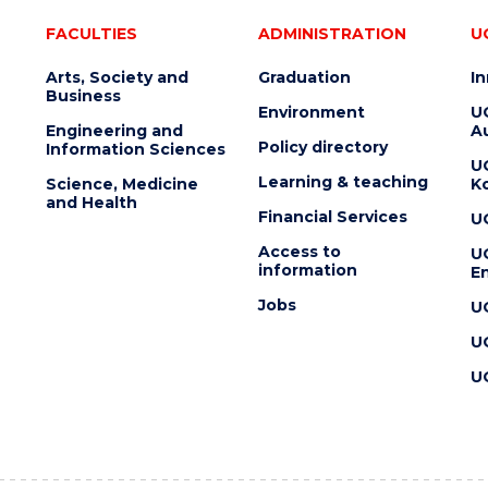
FACULTIES
ADMINISTRATION
U
Arts, Society and
Graduation
I
Business
Environment
U
Engineering and
Au
Policy directory
Information Sciences
U
Learning & teaching
Science, Medicine
K
and Health
Financial Services
U
Access to
U
information
En
Jobs
U
U
U