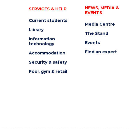
NEWS, MEDIA &
SERVICES & HELP
EVENTS
Current students
Media Centre
Library
The Stand
Information
Events
technology
Find an expert
Accommodation
Security & safety
Pool, gym & retail