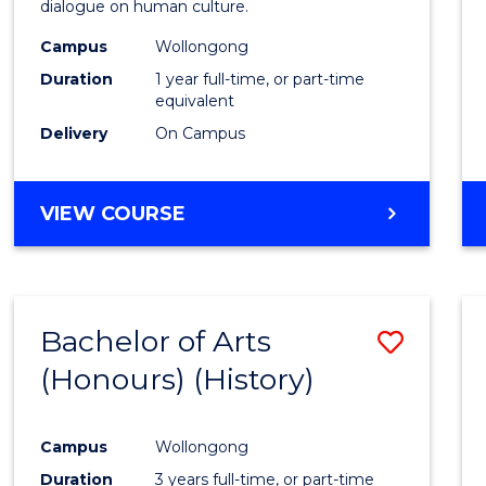
dialogue on human culture.
E
E
E
E
(Hono
"
"
"
"
Campus
Wollongong
to
Duration
1 year full-time, or part-time
Cours
equivalent
Delivery
On Campus
Favour
BACHELOR
VIEW COURSE
OF
ARTS
(HONOURS)
Bachelor of Arts
Save
(Honours) (History)
to
Cours
Campus
Wollongong
Favour
Duration
3 years full-time, or part-time