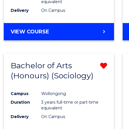
equivalent
Delivery
On Campus
VIEW COURSE
Bachelor of Arts
Remo
(Honours) (Sociology)
from
Cours
Campus
Wollongong
Favour
Duration
3 years full-time or part-time
equivalent
Delivery
On Campus