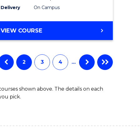
to
Delivery
On Campus
Course
Favourite
BACHELOR
VIEW COURSE
OF
ARTS
IN
WESTERN
2
3
4
…
CIVILISATION
 courses shown above. The details on each
you pick.