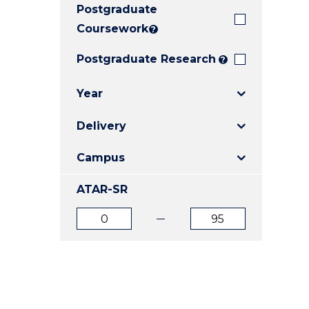
Postgraduate
E
E
E
"
"
"
Coursework
?
Postgraduate Research
?
Year
Delivery
Campus
ATAR-SR
ATAR
ATAR
from
to