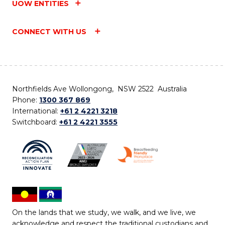
UOW ENTITIES
CONNECT WITH US
Northfields Ave Wollongong, NSW 2522 Australia
Phone:
1300 367 869
International:
+61 2 4221 3218
Switchboard:
+61 2 4221 3555
On the lands that we study, we walk, and we live, we
acknowledge and respect the traditional custodians and