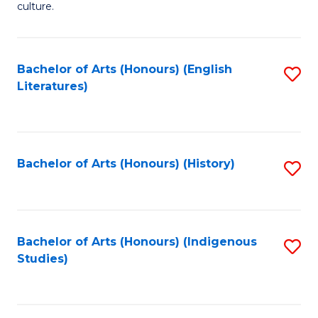
culture.
Ar
(
Bachelor of Arts (Honours) (English
S
to
Literatures)
to
C
C
Fa
Fa
Bachelor of Arts (Honours) (History)
S
to
C
Fa
Bachelor of Arts (Honours) (Indigenous
S
Studies)
to
C