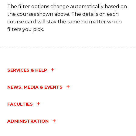
Fa
The filter options change automatically based on
the courses shown above. The details on each
course card will stay the same no matter which
filters you pick.
SERVICES & HELP
NEWS, MEDIA & EVENTS
FACULTIES
ADMINISTRATION