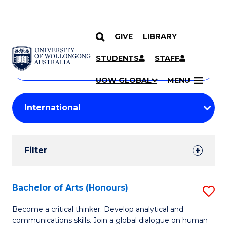
GIVE
LIBRARY
Search
SKIP TO CONTENT
Courses
STUDENTS
STAFF
Search
courses
Searc
UOW GLOBAL
MENU
by
Student
keyword
Filters
Filter
Results
Search
Bachelor of Arts (Honours)
S
Results
B
Become a critical thinker. Develop analytical and
communications skills. Join a global dialogue on human
of