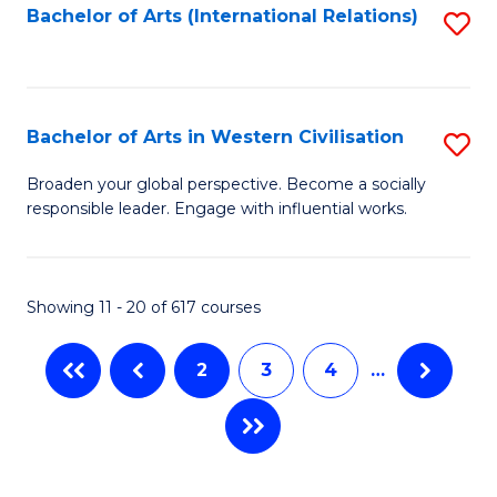
Fa
Bachelor of Arts (International Relations)
S
to
C
Fa
Bachelor of Arts in Western Civilisation
S
B
Broaden your global perspective. Become a socially
responsible leader. Engage with influential works.
of
Ar
in
Showing 11 - 20 of 617 courses
W
2
3
4
…
Ci
to
C