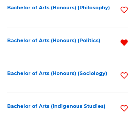
Fa
Bachelor of Arts (Honours) (Philosophy)
S
to
C
Fa
Bachelor of Arts (Honours) (Politics)
R
f
C
Fa
Bachelor of Arts (Honours) (Sociology)
S
to
C
Fa
Bachelor of Arts (Indigenous Studies)
S
to
C