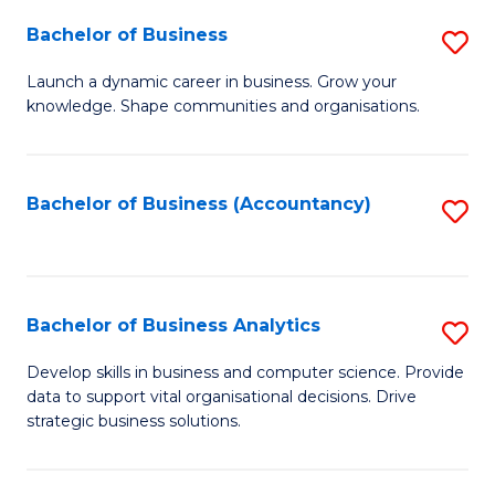
Fa
Bachelor of Business
S
B
Launch a dynamic career in business. Grow your
knowledge. Shape communities and organisations.
of
B
to
Bachelor of Business (Accountancy)
S
C
to
Fa
C
Fa
Bachelor of Business Analytics
S
B
Develop skills in business and computer science. Provide
data to support vital organisational decisions. Drive
of
strategic business solutions.
B
An