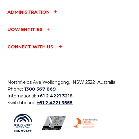
ADMINISTRATION
UOW ENTITIES
CONNECT WITH US
Northfields Ave Wollongong, NSW 2522 Australia
Phone:
1300 367 869
International:
+61 2 4221 3218
Switchboard:
+61 2 4221 3555