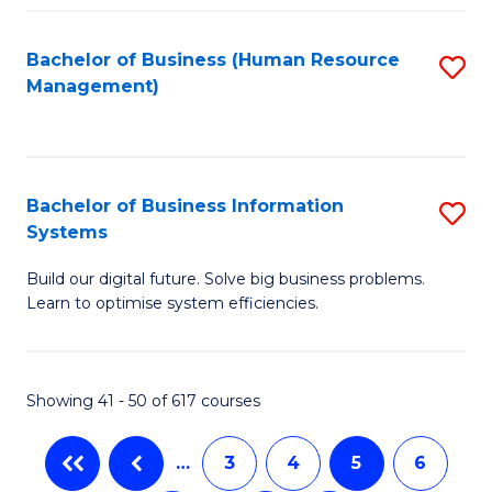
C
Fa
Bachelor of Business (Human Resource
S
Management)
to
C
Fa
Bachelor of Business Information
S
Systems
B
Build our digital future. Solve big business problems.
of
Learn to optimise system efficiencies.
B
I
Showing 41 - 50 of 617 courses
S
to
…
3
4
5
6
C