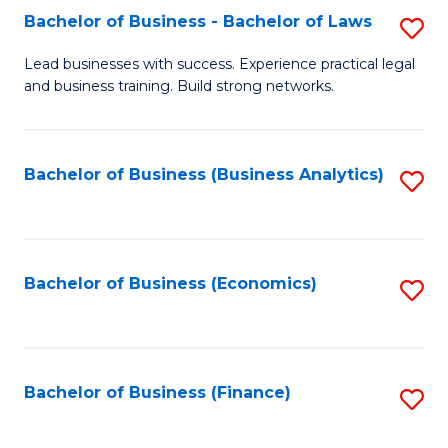
Bachelor of Business - Bachelor of Laws
S
to
B
C
Lead businesses with success. Experience practical legal
and business training. Build strong networks.
of
Fa
B
-
Bachelor of Business (Business Analytics)
S
B
to
of
C
L
Fa
Bachelor of Business (Economics)
S
to
to
C
C
Fa
Fa
Bachelor of Business (Finance)
S
to