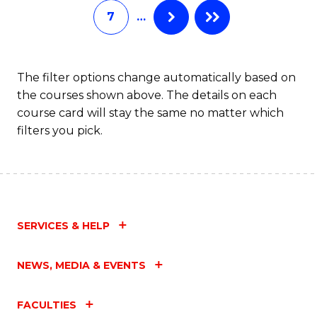
7
…
Fa
The filter options change automatically based on
the courses shown above. The details on each
course card will stay the same no matter which
filters you pick.
SERVICES & HELP
NEWS, MEDIA & EVENTS
FACULTIES