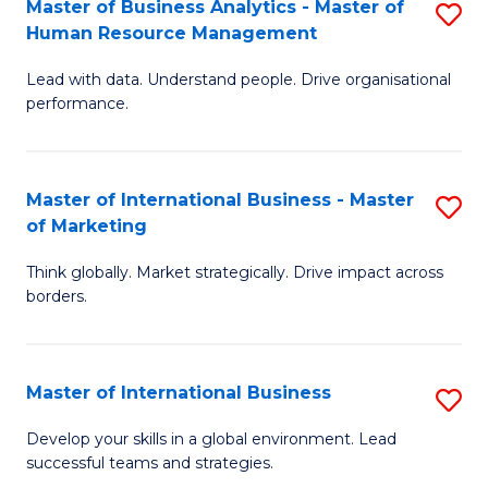
Master of Business Analytics - Master of
S
-
to
Human Resource Management
M
M
C
Lead with data. Understand people. Drive organisational
of
of
Fa
performance.
B
Pr
An
M
Master of International Business - Master
S
-
to
of Marketing
M
M
C
Think globally. Market strategically. Drive impact across
of
of
Fa
borders.
In
H
B
R
Master of International Business
S
-
M
M
M
to
Develop your skills in a global environment. Lead
successful teams and strategies.
of
of
C