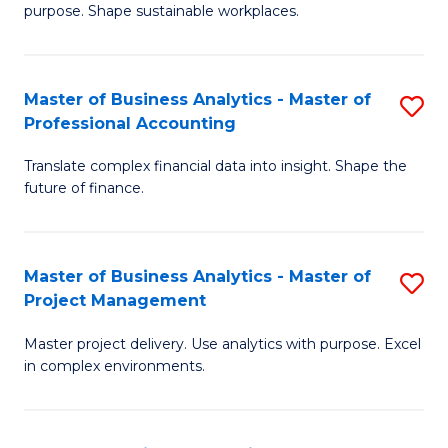
purpose. Shape sustainable workplaces.
B
-
Master of Business Analytics - Master of
S
M
Professional Accounting
M
of
Translate complex financial data into insight. Shape the
of
H
future of finance.
B
R
An
M
Master of Business Analytics - Master of
S
-
to
Project Management
M
M
C
Master project delivery. Use analytics with purpose. Excel
of
of
Fa
in complex environments.
B
Pr
An
A