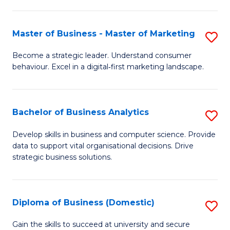
In
M
Fa
B
to
Master of Business - Master of Marketing
S
to
C
M
Become a strategic leader. Understand consumer
C
behaviour. Excel in a digital‑first marketing landscape.
Fa
of
Fa
B
-
Bachelor of Business Analytics
S
M
B
Develop skills in business and computer science. Provide
of
data to support vital organisational decisions. Drive
of
strategic business solutions.
M
B
to
An
C
Diploma of Business (Domestic)
S
to
Fa
D
C
Gain the skills to succeed at university and secure