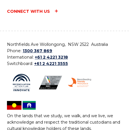
CONNECT WITH US
Northfields Ave Wollongong, NSW 2522 Australia
Phone:
1300 367 869
International:
+61 2 4221 3218
Switchboard:
+61 2 4221 3555
On the lands that we study, we walk, and we live, we
acknowledge and respect the traditional custodians and
cultural knowledge holders of these lands.