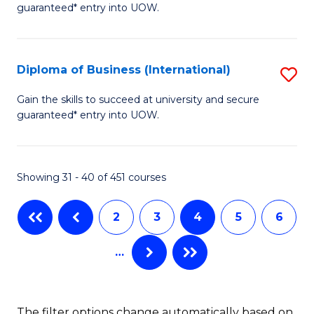
guaranteed* entry into UOW.
of
Fa
B
(
Diploma of Business (International)
S
to
D
Gain the skills to succeed at university and secure
C
guaranteed* entry into UOW.
of
Fa
B
(I
Showing 31 - 40 of 451 courses
to
2
3
4
5
6
C
Fa
…
The filter options change automatically based on