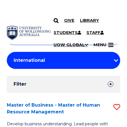
GIVE
LIBRARY
Search
SKIP TO CONTENT
Courses
STUDENTS
STAFF
Search
courses
Searc
UOW GLOBAL
MENU
by
Student
keyword
Filters
Filter
Results
Search
Master of Business - Master of Human
S
Resource Management
Results
M
Develop business understanding. Lead people with
of