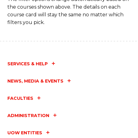
the courses shown above. The details on each
course card will stay the same no matter which
filters you pick.
SERVICES & HELP
NEWS, MEDIA & EVENTS
FACULTIES
ADMINISTRATION
UOW ENTITIES