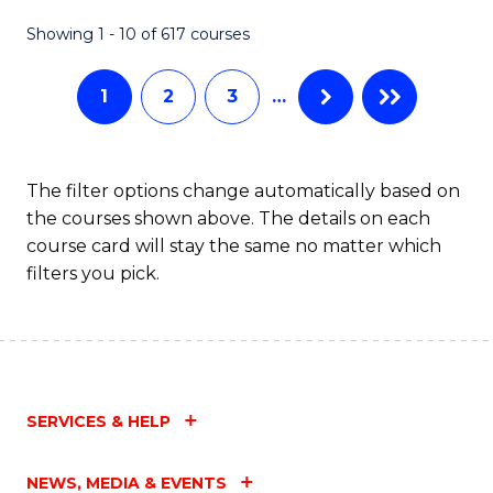
Fa
Showing 1 - 10 of 617 courses
1
2
3
…
The filter options change automatically based on
the courses shown above. The details on each
course card will stay the same no matter which
filters you pick.
SERVICES & HELP
NEWS, MEDIA & EVENTS