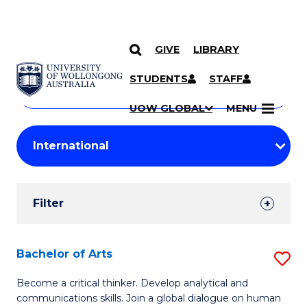
GIVE
LIBRARY
Search
SKIP TO CONTENT
Courses
STUDENTS
STAFF
Search
courses
Searc
UOW GLOBAL
MENU
by
Student
keyword
Filters
Filter
Results
Search
Bachelor of Arts
S
Results
B
Become a critical thinker. Develop analytical and
communications skills. Join a global dialogue on human
of