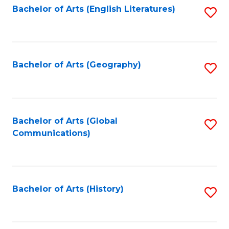
Bachelor of Arts (English Literatures)
S
to
to
C
C
Fa
Fa
Bachelor of Arts (Geography)
S
to
C
Fa
Bachelor of Arts (Global
S
Communications)
to
C
Fa
Bachelor of Arts (History)
S
to
C