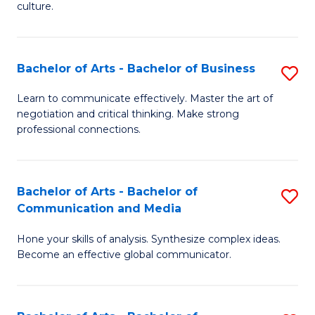
culture.
Ar
to
Bachelor of Arts - Bachelor of Business
S
C
B
Fa
Learn to communicate effectively. Master the art of
negotiation and critical thinking. Make strong
of
professional connections.
Ar
-
Bachelor of Arts - Bachelor of
S
B
Communication and Media
B
of
Hone your skills of analysis. Synthesize complex ideas.
of
B
Become an effective global communicator.
Ar
to
-
C