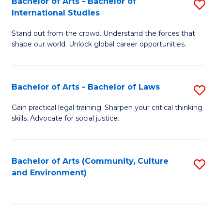
Bachelor of Arts - Bachelor of
S
B
Fa
International Studies
B
of
Stand out from the crowd. Understand the forces that
of
C
shape our world. Unlock global career opportunities.
Ar
a
-
M
Bachelor of Arts - Bachelor of Laws
S
B
to
B
of
C
Gain practical legal training. Sharpen your critical thinking
skills. Advocate for social justice.
of
In
Fa
Ar
S
-
to
Bachelor of Arts (Community, Culture
S
and Environment)
B
C
to
of
Fa
C
L
Fa