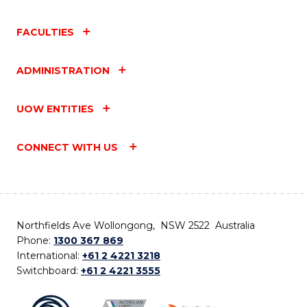
FACULTIES
ADMINISTRATION
UOW ENTITIES
CONNECT WITH US
Northfields Ave Wollongong, NSW 2522 Australia
Phone:
1300 367 869
International:
+61 2 4221 3218
Switchboard:
+61 2 4221 3555