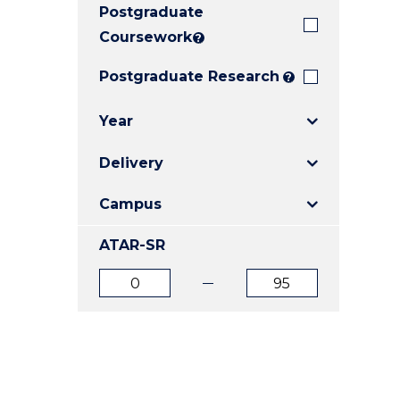
Postgraduate
E
E
E
"
"
"
Coursework
?
Postgraduate Research
?
Year
Delivery
Campus
ATAR-SR
ATAR
ATAR
from
to