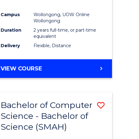
Campus
Wollongong, UOW Online
Wollongong
Duration
2 years full-time, or part-time
equivalent
Delivery
Flexible, Distance
VIEW COURSE
Bachelor of Computer
Save
Science - Bachelor of
lor
Bachelor
Science (SMAH)
of
se
Compute