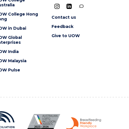
stralia
OW College Hong
Contact us
ong
Feedback
OW in Dubai
Give to UOW
OW Global
terprises
OW India
OW Malaysia
OW Pulse