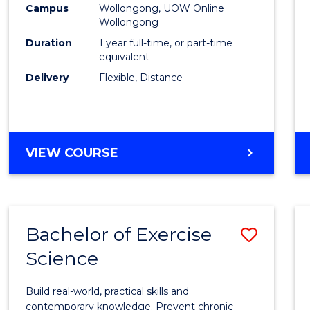
Campus
Wollongong, UOW Online
E
E
E
E
Wollongong
"
"
"
"
Duration
1 year full-time, or part-time
equivalent
Delivery
Flexible, Distance
VIEW COURSE
Bachelor of Exercise
Save
Science
Bache
of
Build real-world, practical skills and
Exerci
contemporary knowledge. Prevent chronic