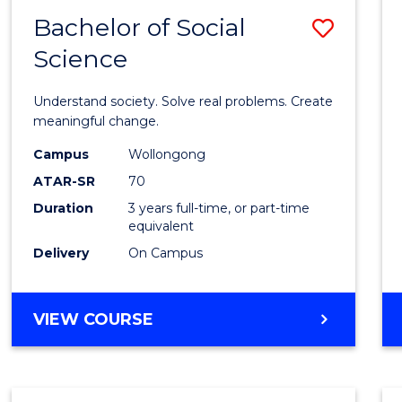
Bachelor of Social
Save
Science
Bache
of
Understand society. Solve real problems. Create
Social
meaningful change.
Scien
Campus
Wollongong
ATAR-SR
70
to
Duration
3 years full-time, or part-time
Cours
equivalent
Favour
Delivery
On Campus
BACHELOR
VIEW COURSE
OF
SOCIAL
SCIENCE