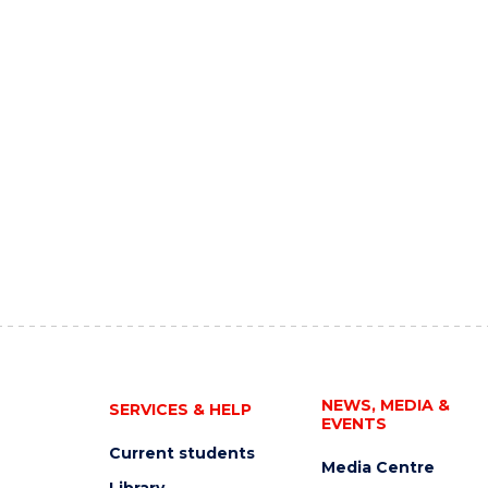
NEWS, MEDIA &
SERVICES & HELP
EVENTS
Current students
Media Centre
Library