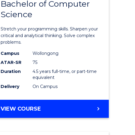
Bachelor of Computer
of
(SMAH)
Science
matical
Mathema
ces
-
Stretch your programming skills. Sharpen your
Bachelor
critical and analytical thinking. Solve complex
problems.
e
of
Campus
Wollongong
ites
Compute
ATAR-SR
75
Science
Duration
4.5 years full-time, or part-time
equivalent
to
Delivery
On Campus
Course
Favourite
BACHELOR
VIEW COURSE
OF
MATHEMATICS
-