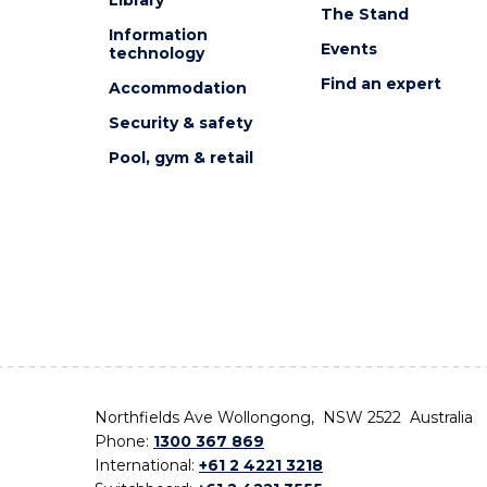
The Stand
Information
Events
technology
Find an expert
Accommodation
Security & safety
Pool, gym & retail
Northfields Ave Wollongong, NSW 2522 Australia
Phone:
1300 367 869
International:
+61 2 4221 3218