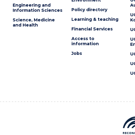
Engineering and
Au
Policy directory
Information Sciences
U
Learning & teaching
Science, Medicine
K
and Health
Financial Services
U
Access to
U
information
En
Jobs
U
U
U