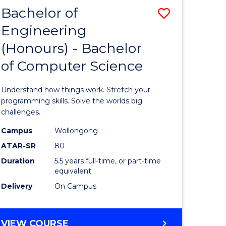
Bachelor of
Save
Engineering
lor
Bachelor
(Honours) - Bachelor
of
of Computer Science
matics
Engineer
(Honours
Understand how things work. Stretch your
lor
-
programming skills. Solve the worlds big
challenges.
Bachelor
Campus
Wollongong
ce
of
ATAR-SR
80
cs)
Compute
Duration
5.5 years full-time, or part-time
equivalent
Science
Delivery
On Campus
e
to
ites
Course
BACHELOR
VIEW COURSE