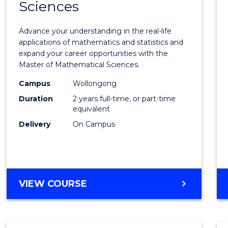
Sciences
of
Mathe
Advance your understanding in the real-life
Scien
applications of mathematics and statistics and
expand your career opportunities with the
to
Master of Mathematical Sciences.
Cours
Campus
Wollongong
Favour
Duration
2 years full-time, or part-time
equivalent
Delivery
On Campus
MASTER
VIEW COURSE
OF
MATHEMATICAL
SCIENCES