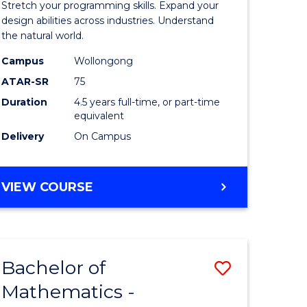
Stretch your programming skills. Expand your
ce
Science
design abilities across industries. Understand
the natural world.
-
Campus
Wollongong
e
Bachelor
ATAR-SR
75
ites
of
Duration
4.5 years full-time, or part-time
equivalent
Science
Delivery
On Campus
(SMAH)
to
BACHELOR
VIEW COURSE
Course
OF
Favourite
COMPUTER
SCIENCE
-
Bachelor of
Save
BACHELOR
OF
Mathematics -
r
Bachelor
SCIENCE