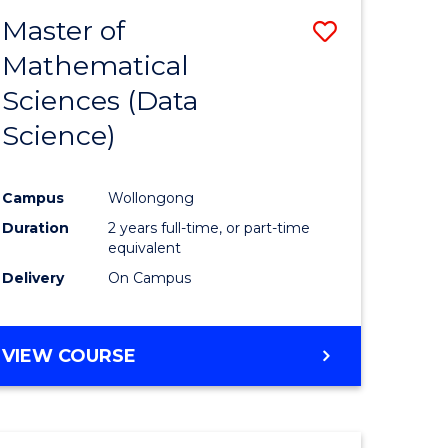
BACHELOR
Master of
Save
OF
COMPUTER
Mathematical
lor
to
SCIENCE
Sciences (Data
Course
Science)
Favourite
ce
Campus
Wollongong
Duration
2 years full-time, or part-time
e
equivalent
ites
Delivery
On Campus
VIEW COURSE