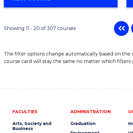
OF
MATHEMATICS
-
BACHELOR
Showing 11 - 20 of 307 courses
OF
SCIENCE
(PHYSICS)
The filter options change automatically based on the
course card will stay the same no matter which filters 
FACULTIES
ADMINISTRATION
U
Arts, Society and
Graduation
I
Business
Environment
U