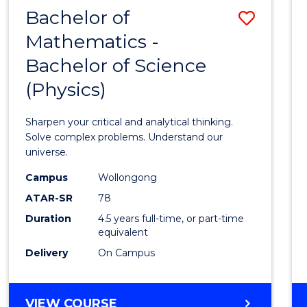
Bachelor of
Save
Mathematics -
Bache
Bachelor of Science
of
(Physics)
Mathe
-
Sharpen your critical and analytical thinking.
Bache
Solve complex problems. Understand our
universe.
of
Campus
Wollongong
Scien
ATAR-SR
78
(Physi
Duration
4.5 years full-time, or part-time
equivalent
to
Delivery
On Campus
Cours
Favour
BACHELOR
VIEW COURSE