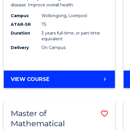
disease. Improve overall health.
Scien
Campus
Wollongong, Liverpool
to
ATAR-SR
75
Cours
Duration
3 years full-time, or part-time
equivalent
Favour
Delivery
On Campus
BACHELOR
VIEW COURSE
OF
EXERCISE
SCIENCE
Master of
Save
Mathematical
Maste