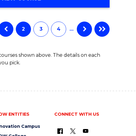
Favourite
OF
ENGINEERING
(HONOURS)
-
2
3
4
…
BACHELOR
OF
COMPUTER
 courses shown above. The details on each
SCIENCE
you pick.
OW ENTITIES
CONNECT WITH US
nnovation Campus
OW College