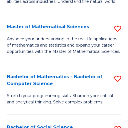
abilities across industries. Understand the natural world.
C
S
Master of Mathematical Sciences
S
-
M
B
Advance your understanding in the real-life applications
of mathematics and statistics and expand your career
of
of
opportunities with the Master of Mathematical Sciences.
M
S
S
(
Bachelor of Mathematics - Bachelor of
S
to
to
Computer Science
B
C
C
Stretch your programming skills. Sharpen your critical
of
Fa
Fa
and analytical thinking. Solve complex problems.
M
-
Bachelor of Social Science