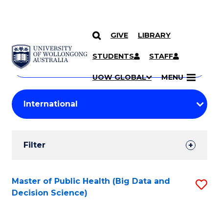
GIVE
LIBRARY
Search
SKIP TO CONTENT
Courses
STUDENTS
STAFF
Search
courses
Searc
UOW GLOBAL
MENU
by
Student
keyword
Filters
Filter
Results
Search
Master of Public Health (Big Data and
S
Decision Science)
Results
to
C