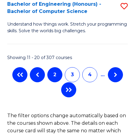
Bachelor of Engineering (Honours) -
S
B
Bachelor of Computer Science
B
of
Understand how things work. Stretch your programming
of
S
skills. Solve the worlds big challenges.
E
(P
(
to
Showing 11 - 20 of 307 courses
-
C
B
Fa
2
3
4
…
of
C
S
to
The filter options change automatically based on
the courses shown above. The details on each
C
course card will stay the same no matter which