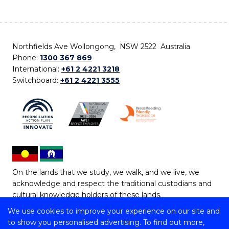
Northfields Ave Wollongong, NSW 2522 Australia
Phone:
1300 367 869
International:
+61 2 4221 3218
Switchboard:
+61 2 4221 3555
On the lands that we study, we walk, and we live, we
acknowledge and respect the traditional custodians and
cultural knowledge holders of these lands.
We use cookies to improve your experience on our site and
Copyright © 2026 University of Wollongong
to show you personalised advertising. To find out more,