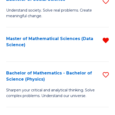
S
B
B
of
Understand society. Solve real problems. Create
meaningful change.
of
C
So
S
S
to
Master of Mathematical Sciences (Data
R
Science)
to
C
f
C
Fa
C
Fa
Fa
Bachelor of Mathematics - Bachelor of
S
Science (Physics)
B
Sharpen your critical and analytical thinking. Solve
of
complex problems. Understand our universe.
M
-