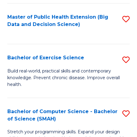
Fa
Master of Public Health Extension (Big
S
Data and Decision Science)
to
C
Fa
Bachelor of Exercise Science
S
B
Build real-world, practical skills and contemporary
knowledge. Prevent chronic disease. Improve overall
of
health.
Ex
S
Bachelor of Computer Science - Bachelor
S
to
of Science (SMAH)
B
C
Stretch your programming skills. Expand your design
of
Fa