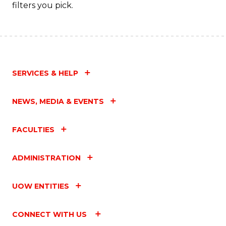
Fa
filters you pick.
SERVICES & HELP
NEWS, MEDIA & EVENTS
FACULTIES
ADMINISTRATION
UOW ENTITIES
CONNECT WITH US