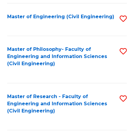
Fa
Master of Engineering (Civil Engineering)
S
to
C
Fa
Master of Philosophy- Faculty of
S
Engineering and Information Sciences
to
(Civil Engineering)
C
Fa
Master of Research - Faculty of
S
Engineering and Information Sciences
to
(Civil Engineering)
C
Fa