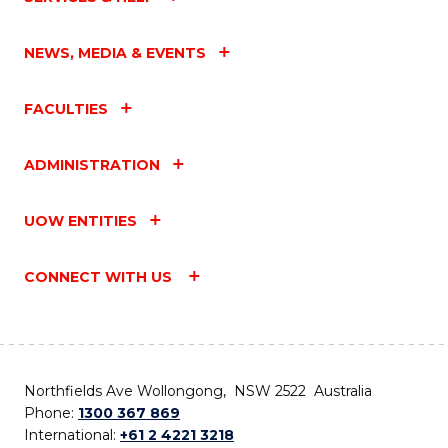
NEWS, MEDIA & EVENTS
FACULTIES
ADMINISTRATION
UOW ENTITIES
CONNECT WITH US
Northfields Ave Wollongong, NSW 2522 Australia
Phone:
1300 367 869
International:
+61 2 4221 3218