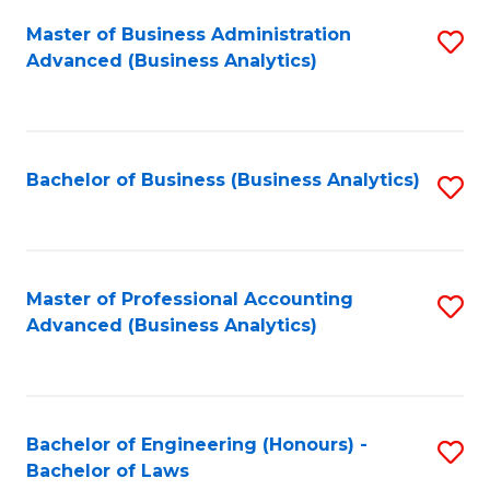
Master of Business Administration
S
Advanced (Business Analytics)
to
C
Fa
Bachelor of Business (Business Analytics)
S
to
C
Fa
Master of Professional Accounting
S
Advanced (Business Analytics)
to
C
Fa
Bachelor of Engineering (Honours) -
S
Bachelor of Laws
B