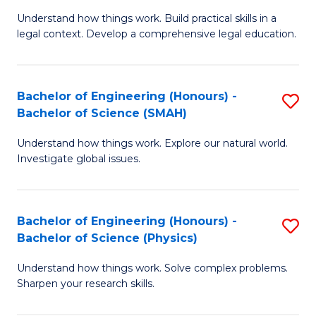
Understand how things work. Build practical skills in a
of
legal context. Develop a comprehensive legal education.
E
(
Bachelor of Engineering (Honours) -
S
-
Bachelor of Science (SMAH)
B
B
Understand how things work. Explore our natural world.
of
of
Investigate global issues.
E
L
(
to
Bachelor of Engineering (Honours) -
S
-
C
Bachelor of Science (Physics)
B
B
Fa
Understand how things work. Solve complex problems.
of
of
Sharpen your research skills.
E
S