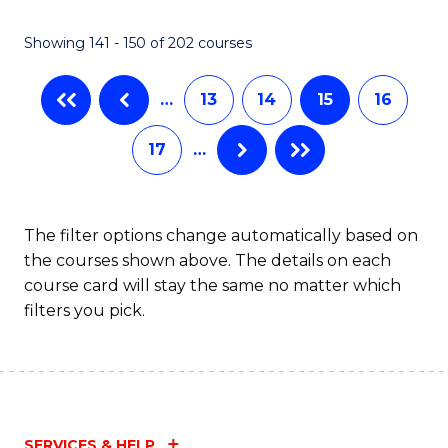
(
(
Showing 141 - 150 of 202 courses
-
to
B
C
…
13
14
15
16
of
Fa
17
…
S
(P
to
The filter options change automatically based on
the courses shown above. The details on each
C
course card will stay the same no matter which
Fa
filters you pick.
SERVICES & HELP