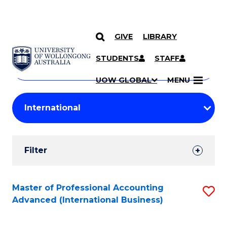
GIVE
LIBRARY
Search
SKIP TO CONTENT
Courses
STUDENTS
STAFF
Search
courses
Searc
UOW GLOBAL
MENU
by
Student
keyword
Filters
Filter
Results
Search
Master of Professional Accounting
S
Advanced (International Business)
Results
to
C