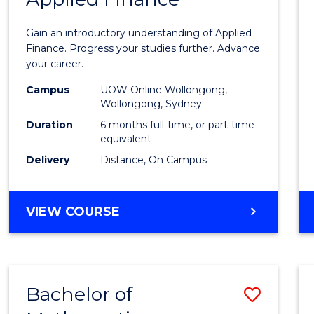
Certif
Gain an introductory understanding of Applied
in
Finance. Progress your studies further. Advance
your career.
Appli
Campus
UOW Online Wollongong,
Finan
Wollongong, Sydney
to
Duration
6 months full-time, or part-time
equivalent
Cours
Delivery
Distance, On Campus
Favour
GRADUATE
VIEW COURSE
CERTIFICATE
IN
APPLIED
FINANCE
Bachelor of
Save