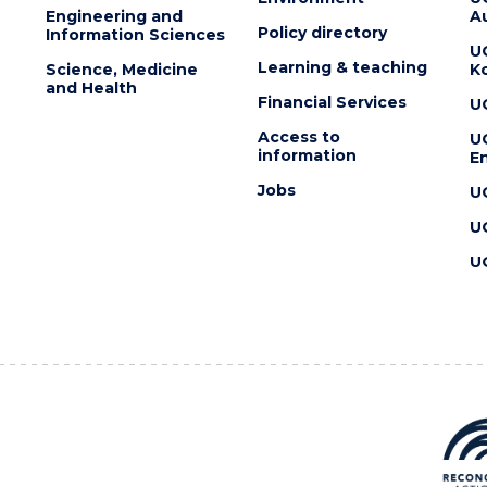
Engineering and
Au
Policy directory
Information Sciences
U
Learning & teaching
Science, Medicine
K
and Health
Financial Services
U
Access to
U
information
En
Jobs
U
U
U