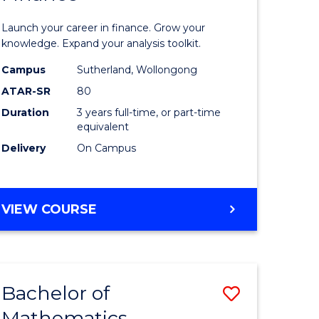
ed
Economi
Launch your career in finance. Grow your
ce
and
knowledge. Expand your analysis toolkit.
e
Finance
Campus
Sutherland, Wollongong
ATAR-SR
80
lisation)
to
Duration
3 years full-time, or part-time
Course
equivalent
e
Favourite
Delivery
On Campus
ites
BACHELOR
VIEW COURSE
OF
ECONOMICS
AND
FINANCE
Bachelor of
Save
Mathematics
ate
Bachelor