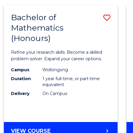
-
BACHELOR
Bachelor of
Save
OF
COMPUTER
Mathematics
Bache
SCIENCE
(Honours)
of
Mathe
Refine your research skills. Become a skilled
(Hono
problem-solver. Expand your career options.
to
Campus
Wollongong
Duration
1 year full-time, or part-time
Cours
equivalent
Favour
Delivery
On Campus
BACHELOR
VIEW COURSE