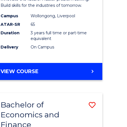
ce
Technolo
Build skills for the industries of tomorrow.
le
to
Campus
Wollongong, Liverpool
ATAR-SR
65
lisation)
Course
Duration
3 years full time or part-time
Favourite
equivalent
e
Delivery
On Campus
ites
BACHELOR
VIEW COURSE
OF
COMPUTATIONAL
TECHNOLOGY
Bachelor of
Save
Economics and
r
Bachelor
Finance
of