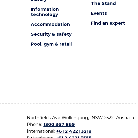
The Stand
Information
Events
technology
Find an expert
Accommodation
Security & safety
Pool, gym & retail
Northfields Ave Wollongong, NSW 2522 Australia
Phone:
1300 367 869
International:
+61 2 4221 3218
Switchboard:
+61 2 4221 3555