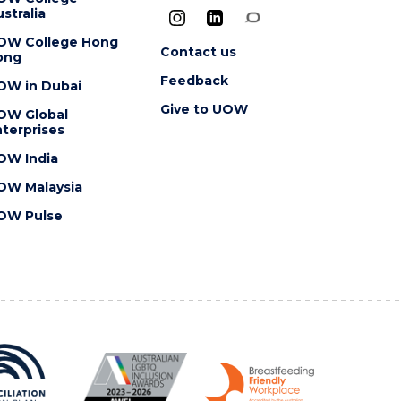
stralia
OW College Hong
Contact us
ong
Feedback
OW in Dubai
Give to UOW
OW Global
terprises
OW India
OW Malaysia
OW Pulse