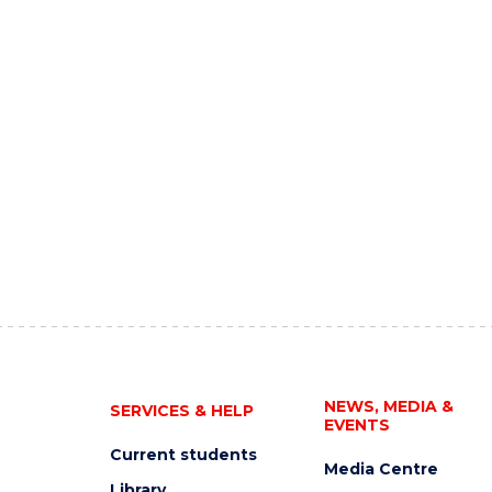
NEWS, MEDIA &
SERVICES & HELP
EVENTS
Current students
Media Centre
Library