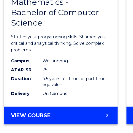
Mathematics -
Bache
Bachelor of Computer
of
Science
Mathe
-
Stretch your programming skills. Sharpen your
Bache
critical and analytical thinking. Solve complex
problems.
of
Campus
Wollongong
Compu
ATAR-SR
75
Scien
Duration
4.5 years full-time, or part-time
equivalent
to
Delivery
On Campus
Cours
Favour
BACHELOR
VIEW COURSE
OF
MATHEMATICS