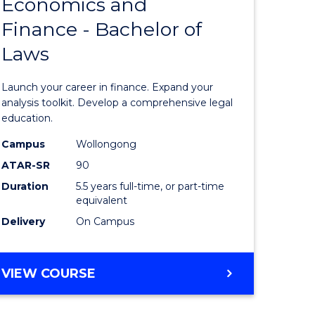
Economics and
lor
Bachelor
Finance - Bachelor of
of
Laws
matics
Economi
and
Launch your career in finance. Expand your
lor
Finance
analysis toolkit. Develop a comprehensive legal
education.
-
Campus
Wollongong
ter
Bachelor
ATAR-SR
90
ce
of
Duration
5.5 years full-time, or part-time
equivalent
Laws
Delivery
On Campus
e
to
ites
Course
BACHELOR
VIEW COURSE
Favourite
OF
ECONOMICS