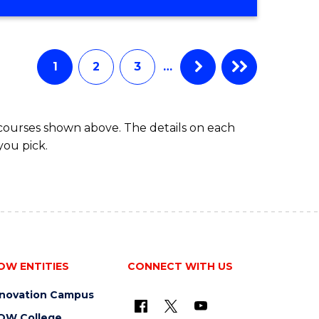
OF
MATHEMATICS
ADVANCED
1
2
3
…
 courses shown above. The details on each
you pick.
OW ENTITIES
CONNECT WITH US
nnovation Campus
OW College