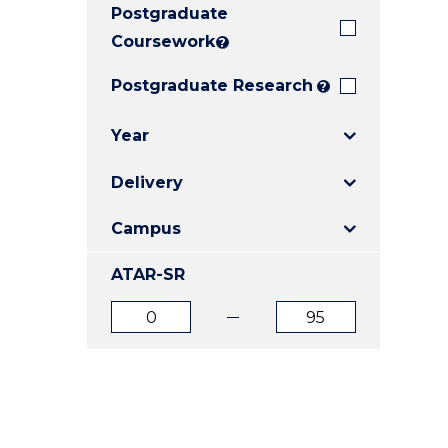
Postgraduate
E
E
E
"
"
"
Coursework
?
Postgraduate Research
?
Year
Delivery
Campus
ATAR-SR
ATAR
ATAR
from
to