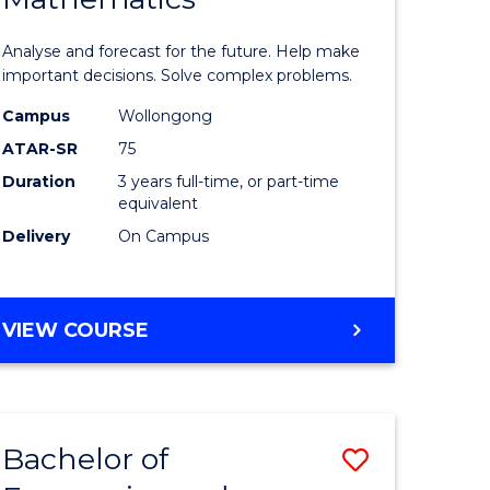
icate
of
Analyse and forecast for the future. Help make
Mathema
important decisions. Solve complex problems.
ed
to
Campus
Wollongong
ATAR-SR
75
ce
Course
Duration
3 years full-time, or part-time
Favourite
equivalent
e
Delivery
On Campus
ites
BACHELOR
VIEW COURSE
OF
MATHEMATICS
Bachelor of
Save