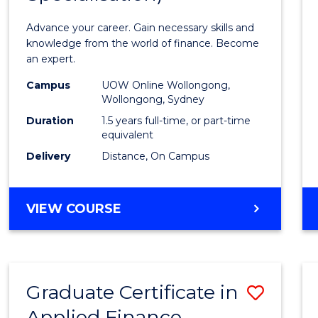
Appli
Advance your career. Gain necessary skills and
Finan
knowledge from the world of finance. Become
an expert.
(Singl
Campus
UOW Online Wollongong,
Specia
Wollongong, Sydney
to
Duration
1.5 years full-time, or part-time
equivalent
Cours
Delivery
Distance, On Campus
Favour
MASTER
VIEW COURSE
OF
APPLIED
FINANCE
(SINGLE
Graduate Certificate in
Save
SPECIALISATION)
Applied Finance
Gradu