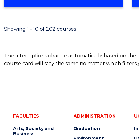
OF
MATHEMATICS
(HONOURS)
Showing 1 - 10 of 202 courses
The filter options change automatically based on the
course card will stay the same no matter which filters 
FACULTIES
ADMINISTRATION
U
Arts, Society and
Graduation
I
Business
Environment
U