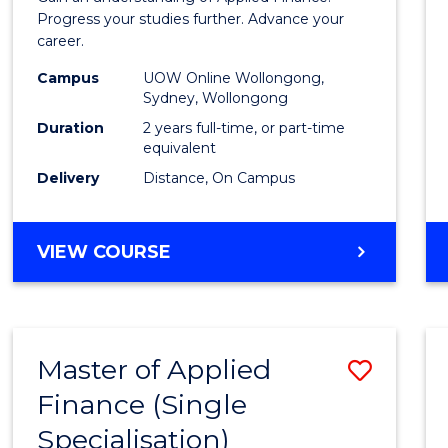
E
E
E
E
Finan
Progress your studies further. Advance your
"
"
"
"
career.
(Doub
Campus
UOW Online Wollongong,
Specia
Sydney, Wollongong
to
Duration
2 years full-time, or part-time
equivalent
Cours
Delivery
Distance, On Campus
Favour
MASTER
VIEW COURSE
OF
APPLIED
FINANCE
(DOUBLE
Master of Applied
Save
SPECIALISATION)
Finance (Single
Maste
Specialisation)
of