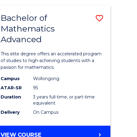
AND
FINANCE
Bachelor of
Save
-
BACHELOR
Mathematics
lor
Bachelor
OF
Advanced
of
LAWS
matics
Mathema
This elite degree offers an accelerated program
urs)
Advance
of studies to high-achieving students with a
passion for mathematics.
to
Campus
Wollongong
e
Course
ATAR-SR
95
ites
Favourite
Duration
3 years full-time, or part-time
equivalent
Delivery
On Campus
BACHELOR
VIEW COURSE