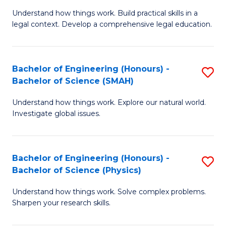
Understand how things work. Build practical skills in a
of
legal context. Develop a comprehensive legal education.
E
(
Bachelor of Engineering (Honours) -
S
-
Bachelor of Science (SMAH)
B
B
Understand how things work. Explore our natural world.
of
of
Investigate global issues.
E
L
(
to
Bachelor of Engineering (Honours) -
S
-
C
Bachelor of Science (Physics)
B
B
Fa
Understand how things work. Solve complex problems.
of
of
Sharpen your research skills.
E
S