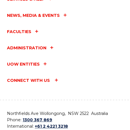
NEWS, MEDIA & EVENTS
FACULTIES
ADMINISTRATION
UOW ENTITIES
CONNECT WITH US
Northfields Ave Wollongong, NSW 2522 Australia
Phone:
1300 367 869
International:
+61 2 4221 3218