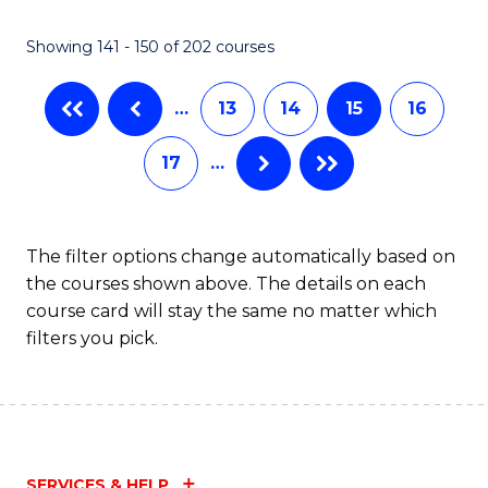
(
(
Showing 141 - 150 of 202 courses
-
to
B
C
…
13
14
15
16
of
Fa
17
…
S
(P
to
The filter options change automatically based on
the courses shown above. The details on each
C
course card will stay the same no matter which
Fa
filters you pick.
SERVICES & HELP