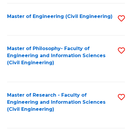
Fa
Master of Engineering (Civil Engineering)
S
to
C
Fa
Master of Philosophy- Faculty of
S
Engineering and Information Sciences
to
(Civil Engineering)
C
Fa
Master of Research - Faculty of
S
Engineering and Information Sciences
to
(Civil Engineering)
C
Fa