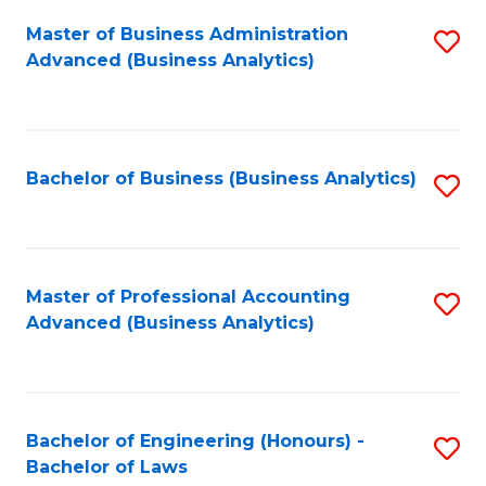
Master of Business Administration
S
Advanced (Business Analytics)
to
C
Fa
Bachelor of Business (Business Analytics)
S
to
C
Fa
Master of Professional Accounting
S
Advanced (Business Analytics)
to
C
Fa
Bachelor of Engineering (Honours) -
S
Bachelor of Laws
B