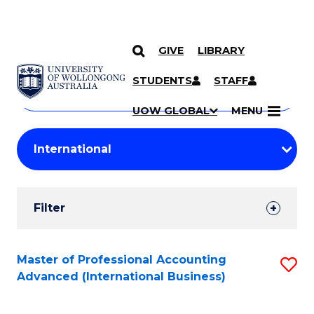
GIVE
LIBRARY
Search
SKIP TO CONTENT
Courses
STUDENTS
STAFF
Search
courses
Searc
UOW GLOBAL
MENU
by
Student
keyword
Filters
Filter
Results
Search
Master of Professional Accounting
S
Advanced (International Business)
Results
to
C