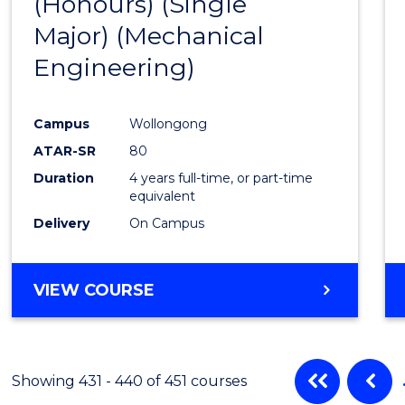
(Honours) (Single
Cours
Major) (Mechanical
Favour
Engineering)
Campus
Wollongong
ATAR-SR
80
Duration
4 years full-time, or part-time
equivalent
Delivery
On Campus
VIEW COURSE
Showing 431 - 440 of 451 courses