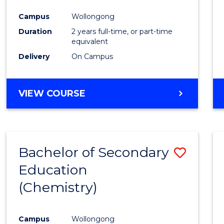
Favour
Campus
Wollongong
Duration
2 years full-time, or part-time
equivalent
Delivery
On Campus
VIEW COURSE
Bachelor of Secondary
Save
Education
to
(Chemistry)
Cours
Favour
Campus
Wollongong