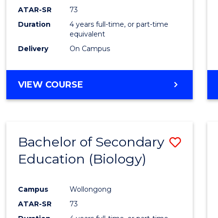
ATAR-SR
73
Duration
4 years full-time, or part-time
equivalent
Delivery
On Campus
VIEW COURSE
Bachelor of Secondary
Save
Education (Biology)
to
Cours
Campus
Wollongong
Favour
ATAR-SR
73