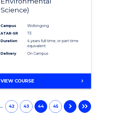
Environmental
e
Course
Science)
ites
Favourite
Campus
Wollongong
ATAR-SR
73
Duration
4 years full-time, or part-time
equivalent
Delivery
On Campus
VIEW COURSE
…
42
43
44
45