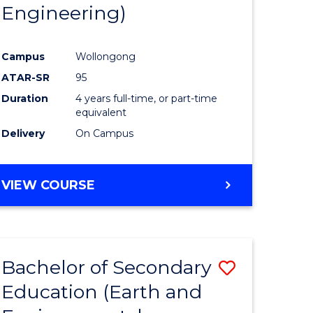
Engineering)
Campus
Wollongong
ATAR-SR
95
Duration
4 years full-time, or part-time
equivalent
Delivery
On Campus
VIEW COURSE
Bachelor of Secondary
Save
Education (Earth and
to