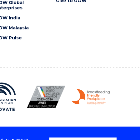
Give to UOW
OW Global
terprises
OW India
OW Malaysia
OW Pulse