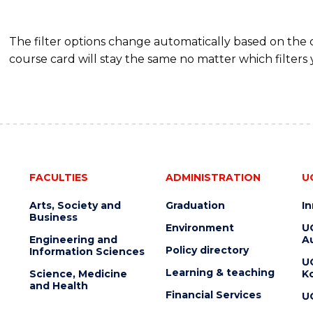
The filter options change automatically based on the
course card will stay the same no matter which filters 
FACULTIES
ADMINISTRATION
U
Arts, Society and
Graduation
I
Business
Environment
U
Engineering and
Au
Policy directory
Information Sciences
U
Learning & teaching
Science, Medicine
K
and Health
Financial Services
U