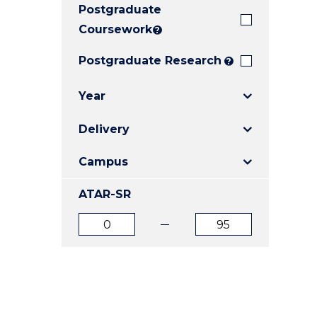
Postgraduate
E
E
E
"
"
"
Coursework
?
Postgraduate Research
?
Year
Delivery
Campus
ATAR-SR
ATAR
ATAR
from
to