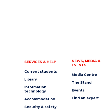
NEWS, MEDIA &
SERVICES & HELP
EVENTS
Current students
Media Centre
Library
The Stand
Information
Events
technology
Find an expert
Accommodation
Security & safety