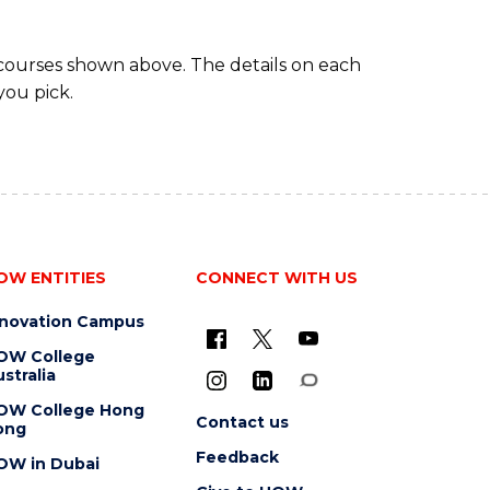
 courses shown above. The details on each
you pick.
OW ENTITIES
CONNECT WITH US
nnovation Campus
OW College
stralia
OW College Hong
Contact us
ong
Feedback
OW in Dubai