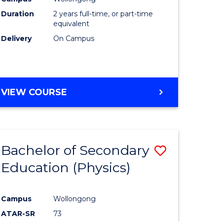
ites
Favourite
Duration
2 years full-time, or part-time
equivalent
Delivery
On Campus
VIEW COURSE
Bachelor of Secondary
Save
Education (Physics)
to
e
Course
Campus
Wollongong
ites
Favourite
ATAR-SR
73