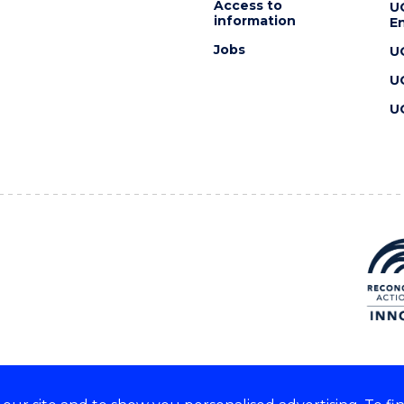
Access to
U
information
En
Jobs
U
U
U