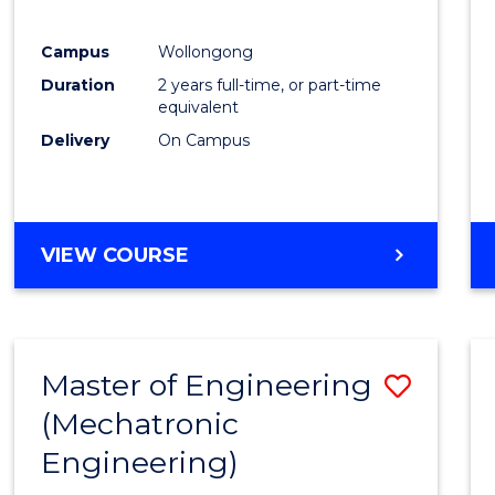
E
E
E
E
"
"
"
"
Campus
Wollongong
Duration
2 years full-time, or part-time
equivalent
Delivery
On Campus
VIEW COURSE
Master of Engineering
Save
(Mechatronic
to
Engineering)
Cours