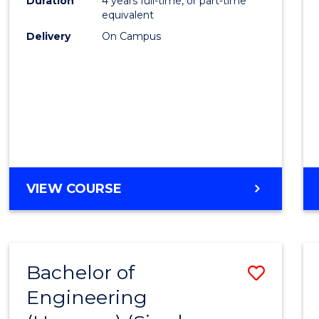
Duration
4 years full-time, or part-time
equivalent
Delivery
On Campus
VIEW COURSE
Bachelor of
Save
Engineering
to