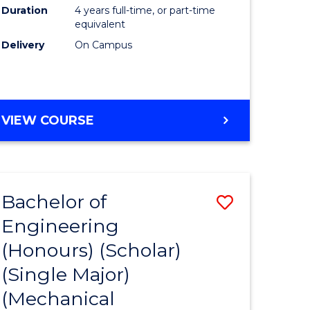
Duration
4 years full-time, or part-time
equivalent
Delivery
On Campus
VIEW COURSE
Bachelor of
Save
Engineering
to
(Honours) (Scholar)
e
Course
(Single Major)
ites
Favourite
(Mechanical