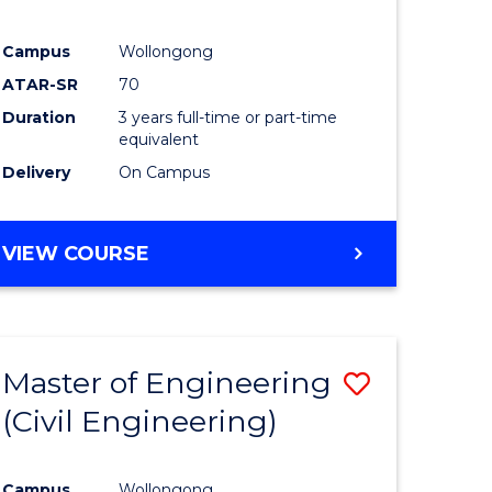
Campus
Wollongong
ATAR-SR
70
Duration
3 years full-time or part-time
equivalent
Delivery
On Campus
VIEW COURSE
Master of Engineering
Save
(Civil Engineering)
to
e
Course
Campus
Wollongong