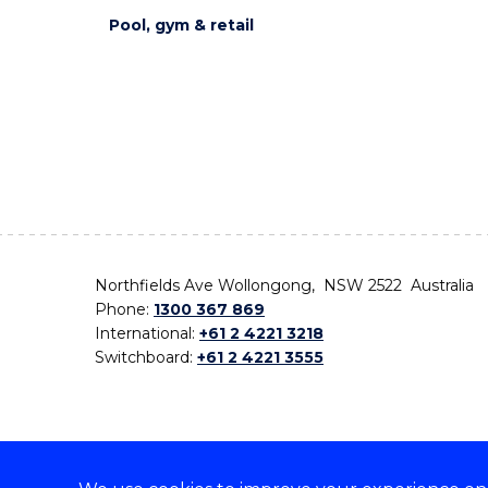
Pool, gym & retail
Northfields Ave Wollongong, NSW 2522 Australia
Phone:
1300 367 869
International:
+61 2 4221 3218
Switchboard:
+61 2 4221 3555