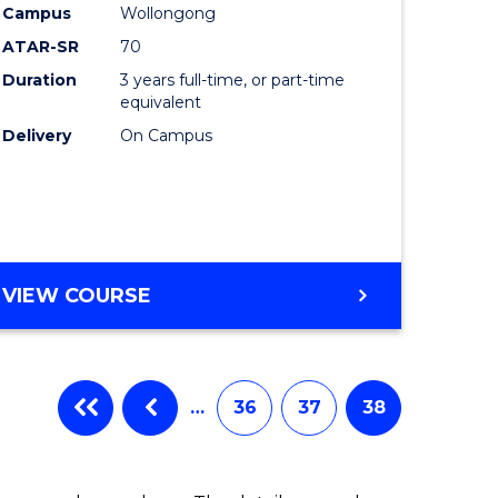
Campus
Wollongong
ATAR-SR
70
Duration
3 years full-time, or part-time
equivalent
Delivery
On Campus
VIEW COURSE
…
36
37
38