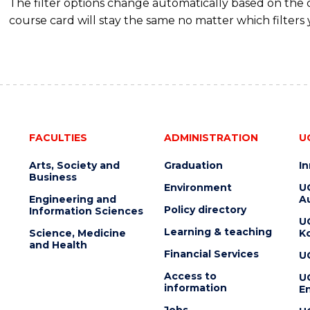
The filter options change automatically based on the
course card will stay the same no matter which filters 
FACULTIES
ADMINISTRATION
U
Arts, Society and
Graduation
I
Business
Environment
U
Engineering and
Au
Policy directory
Information Sciences
U
Learning & teaching
Science, Medicine
K
and Health
Financial Services
U
Access to
U
information
En