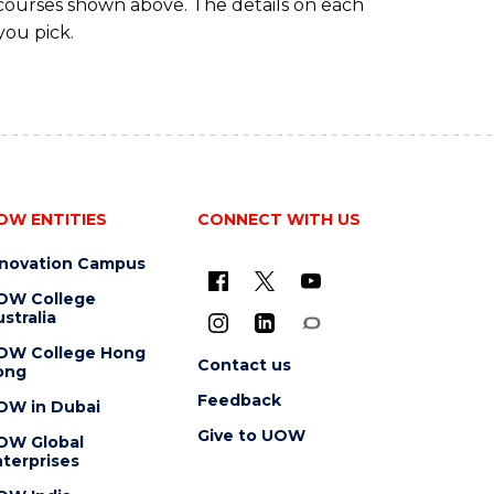
 courses shown above. The details on each
you pick.
OW ENTITIES
CONNECT WITH US
nnovation Campus
OW College
stralia
OW College Hong
Contact us
ong
Feedback
OW in Dubai
Give to UOW
OW Global
terprises