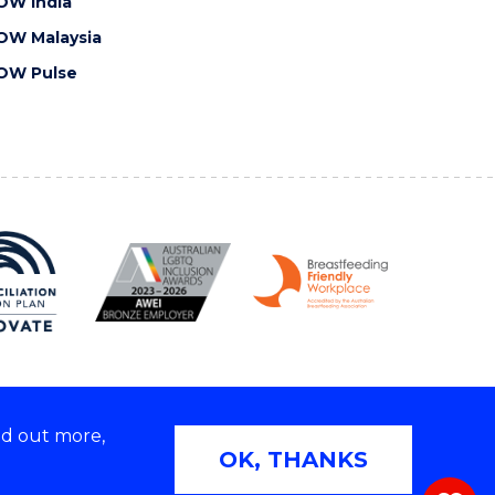
OW India
OW Malaysia
OW Pulse
nd out more,
Copyright © 2026 University of Wollongong
OK, THANKS
 | TEQSA Provider ID: PRV12062 | ABN: 61 060 567