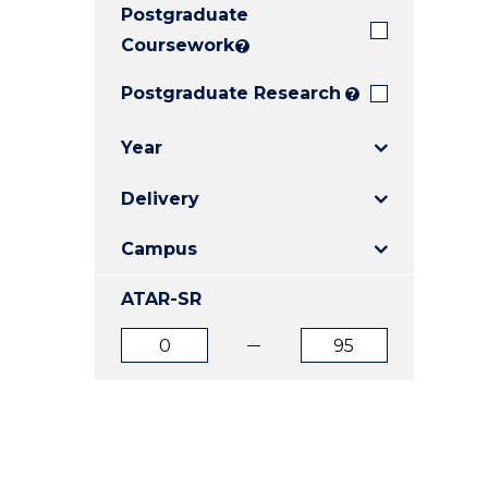
Postgraduate
E
E
E
"
"
"
Coursework
?
Postgraduate Research
?
Year
Delivery
Campus
ATAR-SR
ATAR
ATAR
from
to