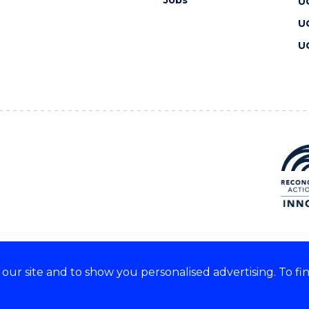
Jobs
U
U
U
ur site and to show you personalised advertising. To fi
 we acknowledge and respect
lders of these lands.
CRICOS Provider No: 00102E