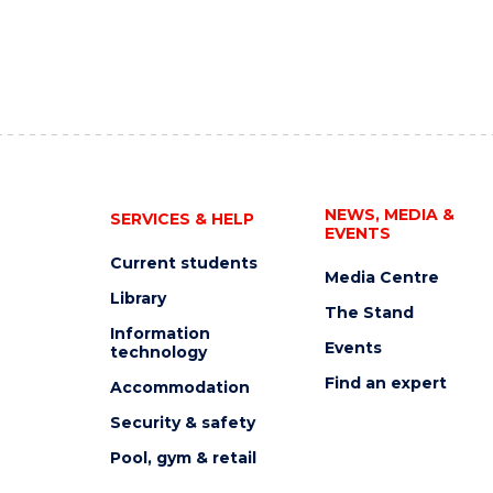
NEWS, MEDIA &
SERVICES & HELP
EVENTS
Current students
Media Centre
Library
The Stand
Information
Events
technology
Find an expert
Accommodation
Security & safety
Pool, gym & retail