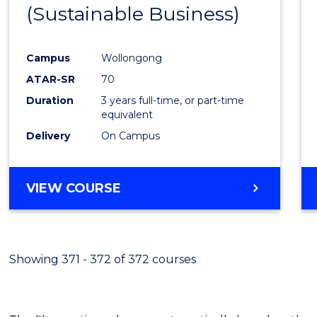
(Sustainable Business)
E
E
E
E
"
"
"
"
Campus
Wollongong
ATAR-SR
70
Duration
3 years full-time, or part-time
equivalent
Delivery
On Campus
VIEW COURSE
Showing 371 - 372 of 372 courses