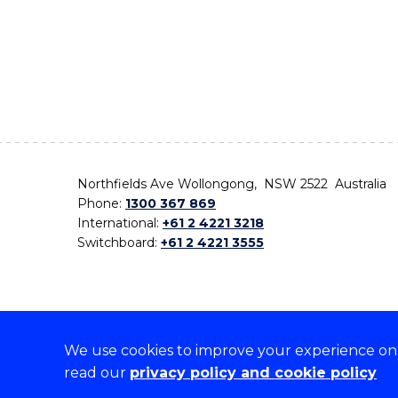
Northfields Ave Wollongong, NSW 2522 Australia
Phone:
1300 367 869
International:
+61 2 4221 3218
Switchboard:
+61 2 4221 3555
We use cookies to improve your experience on o
On the lands that we study, we walk, and we live,
read our
privacy policy and cookie policy
the traditional custodians and cultural knowledge ho